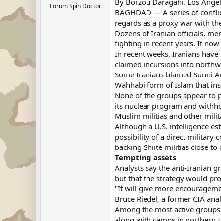
By Borzou Daragahi, Los Angele
Forum Spin Doctor
BAGHDAD — A series of conflicts
regards as a proxy war with the 
Dozens of Iranian officials, m
fighting in recent years. It no
In recent weeks, Iranians have
claimed incursions into northw
Some Iranians blamed Sunni Arab
Wahhabi form of Islam that in
None of the groups appear to po
its nuclear program and withhol
Muslim militias and other mili
Although a U.S. intelligence e
possibility of a direct military
backing Shiite militias close t
Tempting assets
Analysts say the anti-Iranian g
but that the strategy would pr
"It will give more encouragemen
Bruce Riedel, a former CIA anal
Among the most active groups is
along with camps in northern I