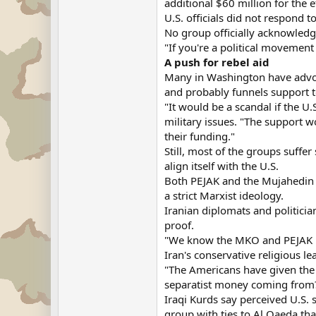
additional $60 million for the ef
U.S. officials did not respond 
No group officially acknowledg
"If you're a political movement
A push for rebel aid
Many in Washington have advoca
and probably funnels support to
"It would be a scandal if the U.
military issues. "The support 
their funding."
Still, most of the groups suff
align itself with the U.S.
Both PEJAK and the Mujahedin K
a strict Marxist ideology.
Iranian diplomats and politicia
proof.
"We know the MKO and PEJAK both
Iran's conservative religious le
"The Americans have given the M
separatist money coming from
Iraqi Kurds say perceived U.S.
group with ties to Al Qaeda tha