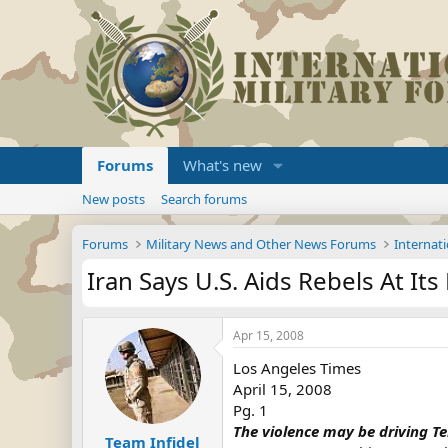
Forums
What's new
New posts
Search forums
Forums
Military News and Other News Forums
Internati
Iran Says U.S. Aids Rebels At It
Apr 15, 2008
Los Angeles Times
April 15, 2008
Pg. 1
The violence may be driving Teh
Team Infidel