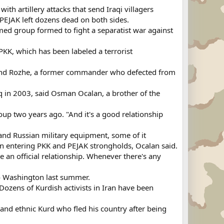
h artillery attacks that send Iraqi villagers
 PEJAK left dozens dead on both sides.
med group formed to fight a separatist war against
KK, which has been labeled a terrorist
mand Rozhe, a former commander who defected from
Iraq in 2003, said Osman Ocalan, a brother of the
up two years ago. "And it's a good relationship
and Russian military equipment, some of it
en entering PKK and PEJAK strongholds, Ocalan said.
e an official relationship. Whenever there's any
o Washington last summer.
Dozens of Kurdish activists in Iran have been
 and ethnic Kurd who fled his country after being