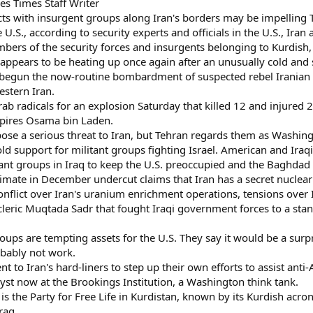
s Times Staff Writer
 with insurgent groups along Iran's borders may be impelling Teh
U.S., according to security experts and officials in the U.S., Iran 
embers of the security forces and insurgents belonging to Kurdish
w appears to be heating up once again after an unusually cold and
 begun the now-routine bombardment of suspected rebel Iranian K
estern Iran.
 radicals for an explosion Saturday that killed 12 and injured 2
spires Osama bin Laden.
se a serious threat to Iran, but Tehran regards them as Washington
d support for militant groups fighting Israel. American and Iraqi o
tant groups in Iraq to keep the U.S. preoccupied and the Baghd
stimate in December undercut claims that Iran has a secret nucl
 conflict over Iran's uranium enrichment operations, tensions over I
o cleric Muqtada Sadr that fought Iraqi government forces to a st
roups are tempting assets for the U.S. They say it would be a surp
obably not work.
t to Iran's hard-liners to step up their own efforts to assist anti
yst now at the Brookings Institution, a Washington think tank.
 the Party for Free Life in Kurdistan, known by its Kurdish acron
raq.