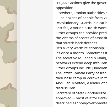
"PEJAK's actions give the gover
opposition."
Elsewhere, Iranian authorities 
killed dozens of people from 20
Revolutionary Guards in a car 
Last fall, a young Kurdish woma
Other groups can provide preci
the victims of scores of assass
that stretch back decades.
"It's a very warm relationship,"
it's once a month. Sometimes it
The secretive Mujahedin Khalq, 
networks extend deep into Irani
Other groups include Jundollah
The leftist Komala Party of Iran
their base camp in Zergwe in t
Abdullah Mohtadi, a leader of 
discuss Iran.
Secretary of State Condoleezza
approved -- most of it for Per
described as "nongovernmental o