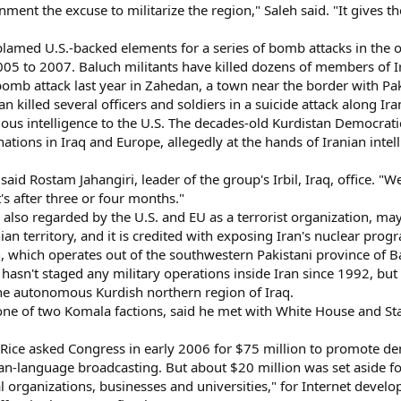
nment the excuse to militarize the region," Saleh said. "It gives t
blamed U.S.-backed elements for a series of bomb attacks in the 
05 to 2007. Baluch militants have killed dozens of members of Ira
bomb attack last year in Zahedan, a town near the border with Pa
n killed several officers and soldiers in a suicide attack along Ir
ous intelligence to the U.S. The decades-old Kurdistan Democrat
inations in Iraq and Europe, allegedly at the hands of Iranian inte
 said Rostam Jahangiri, leader of the group's Irbil, Iraq, office. "
's after three or four months."
also regarded by the U.S. and EU as a terrorist organization, may
an territory, and it is credited with exposing Iran's nuclear prog
, which operates out of the southwestern Pakistani province of B
 hasn't staged any military operations inside Iran since 1992, but
he autonomous Kurdish northern region of Iraq.
one of two Komala factions, said he met with White House and St
 Rice asked Congress in early 2006 for $75 million to promote de
sian-language broadcasting. But about $20 million was set aside f
rganizations, businesses and universities," for Internet develop