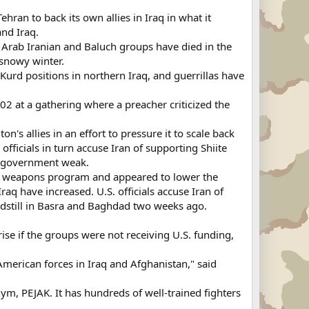
ran to back its own allies in Iraq in what it
and Iraq.
, Arab Iranian and Baluch groups have died in the
 snowy winter.
urd positions in northern Iraq, and guerrillas have
02 at a gathering where a preacher criticized the
's allies in an effort to pressure it to scale back
fficials in turn accuse Iran of supporting Shiite
ad government weak.
ear weapons program and appeared to lower the
raq have increased. U.S. officials accuse Iran of
andstill in Basra and Baghdad two weeks ago.
rise if the groups were not receiving U.S. funding,
-American forces in Iraq and Afghanistan," said
ym, PEJAK. It has hundreds of well-trained fighters