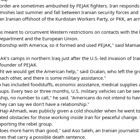
order are sometimes ambushed by PEJAK fighters. Iran responds wit
rmishes last summer and fall between Iranian security forces and
n Iranian offshoot of the Kurdistan Workers Party, or PKK, an ar
eant to circumvent Western restrictions on contacts with the P
e Department and the European Union.
ationship with America, so it formed and used PEJAK," said Ma
PEJAK's camps in northern Iraq just after the U.S.-led invasion of 
founder of PEJAK.
ht we would get the American help," said Ocalan, who left the gro
h each other, and there is some military assistance."
p has included foodstuffs, economic assistance, medical supplies 
ups. Every two or three months, U.S. military vehicles can be se
ship, no number to call," he said. "Americans do not intend to hav
they can say we don't have a relationship."
Haji-Ahmadi, was publicly given a cold shoulder when he went t
ated obstacles for those working inside Iran for peaceful change. 
pporting the rebel group.
does more harm than good," said Aso Saleh, an Iranian journalist
mes that carry a possible death sentence.