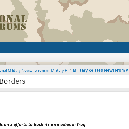
onal Military News, Terrorism, Military H
s Borders
ran's efforts to back its own allies in Iraq.