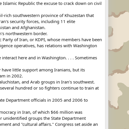
he Islamic Republic the excuse to crack down on civil
oil-rich southwestern province of Khuzestan that
n's security forces, including 11 elite
kistan and Afghanistan.
an's northwestern border.
ic Party of Iran, or KDPI, whose members have been
lligence operatives, has relations with Washington
We interact here and in Washington. . . . Sometimes
 have little support among Iranians, but its
ram in 2002.
aluchistan, and Arab groups in Iran's southwest.
 several hundred or so fighters continue to train at
ate Department officials in 2005 and 2006 to
mocracy in Iran, of which $66 million was
or unidentified groups the State Department
ment and "cultural affairs." Congress set aside an