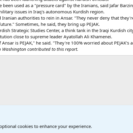
 been used as a "pressure card" by the Iranians, said Jafar Barzinji
ilitary issues in Iraq's autonomous Kurdish region.
 Iranian authorities to rein in Ansar. "They never deny that they'
future." Sometimes, he said, they bring up PEJAK.
dish Strategic Studies Center, a think tank in the Iraqi Kurdish ci
titution close to supreme leader Ayatollah Ali Khamenei.
f Ansar is PEJAK," he said. "They're 100% worried about PEJAK's a
in Washington contributed to this report.
onal Military News, Terrorism, Military H
 optional cookies to enhance your experience.