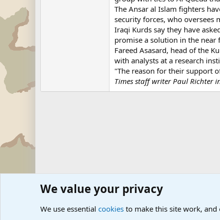
The Ansar al Islam fighters have
security forces, who oversees m
Iraqi Kurds say they have asked
promise a solution in the near 
Fareed Asasard, head of the Kur
with analysts at a research ins
"The reason for their support o
Times staff writer Paul Richter 
We value your privacy
Forums
Military News and Other News Forums
Internati
We use essential
cookies
to make this site work, and