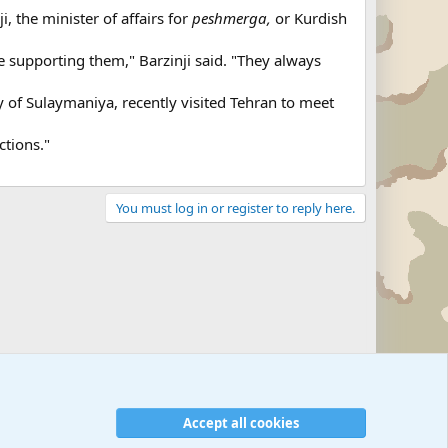
, the minister of affairs for
peshmerga,
or Kurdish
re supporting them," Barzinji said. "They always
ty of Sulaymaniya, recently visited Tehran to meet
ctions."
You must log in or register to reply here.
Military Related News From Around the World (Updat
Accept all cookies