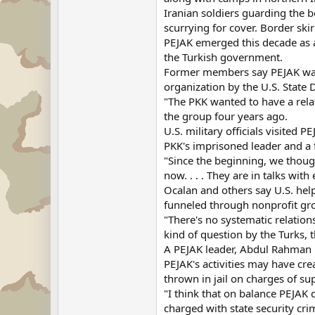
Iranian soldiers guarding the b
scurrying for cover. Border ski
PEJAK emerged this decade as a
the Turkish government.
Former members say PEJAK was m
organization by the U.S. Stat
"The PKK wanted to have a rel
the group four years ago.
U.S. military officials visited 
PKK's imprisoned leader and a 
"Since the beginning, we thoug
now. . . . They are in talks wit
Ocalan and others say U.S. hel
funneled through nonprofit gro
"There's no systematic relation
kind of question by the Turks, 
A PEJAK leader, Abdul Rahman 
PEJAK's activities may have cre
thrown in jail on charges of su
"I think that on balance PEJAK 
charged with state security cri