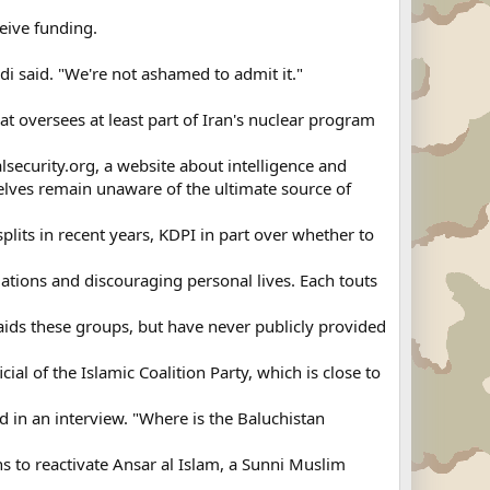
eive funding.
di said. "We're not ashamed to admit it."
 oversees at least part of Iran's nuclear program
alsecurity.org, a website about intelligence and
elves remain unaware of the ultimate source of
lits in recent years, KDPI in part over whether to
tions and discouraging personal lives. Each touts
. aids these groups, but have never publicly provided
l of the Islamic Coalition Party, which is close to
d in an interview. "Where is the Baluchistan
s to reactivate Ansar al Islam, a Sunni Muslim