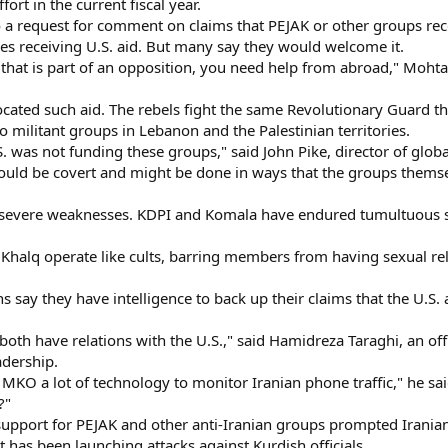
fort in the current fiscal year.
to a request for comment on claims that PEJAK or other groups rec
es receiving U.S. aid. But many say they would welcome it.
 that is part of an opposition, you need help from abroad," Mohta
ted such aid. The rebels fight the same Revolutionary Guard that
 militant groups in Lebanon and the Palestinian territories.
S. was not funding these groups," said John Pike, director of glob
would be covert and might be done in ways that the groups thems
er severe weaknesses. KDPI and Komala have endured tumultuous sp
halq operate like cults, barring members from having sexual rela
ns say they have intelligence to back up their claims that the U.S
 have relations with the U.S.," said Hamidreza Taraghi, an officia
adership.
KO a lot of technology to monitor Iranian phone traffic," he sai
?"
 support for PEJAK and other anti-Iranian groups prompted Iranian
t has been launching attacks against Kurdish officials.