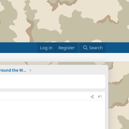
Log in
Register
Search
Military Related News From Around the World (Updat
#1