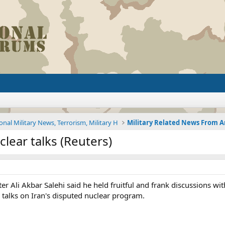
onal Military News, Terrorism, Military H
clear talks (Reuters)
ter Ali Akbar Salehi said he held fruitful and frank discussions 
 talks on Iran's disputed nuclear program.