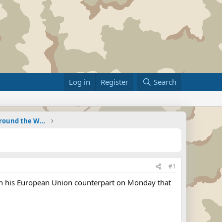
Log in
Register
Search
Military Related News From Around the World (Updat
#1
with his European Union counterpart on Monday that