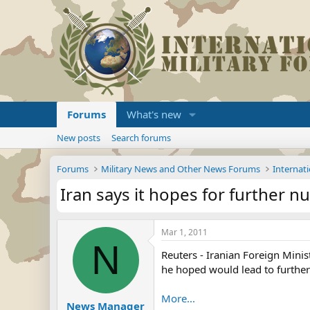
Forums
What's new
New posts
Search forums
Forums
Military News and Other News Forums
Internati
Iran says it hopes for further nu
Mar 1, 2011
N
Reuters - Iranian Foreign Minis
he hoped would lead to further
More...
News Manager