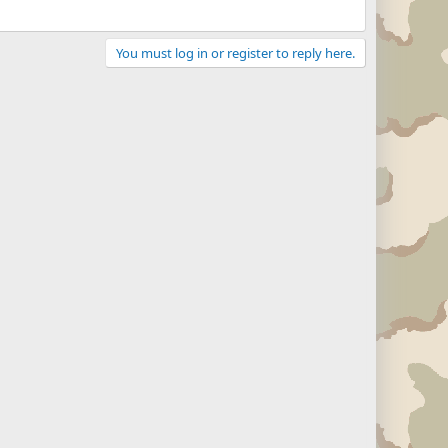
You must log in or register to reply here.