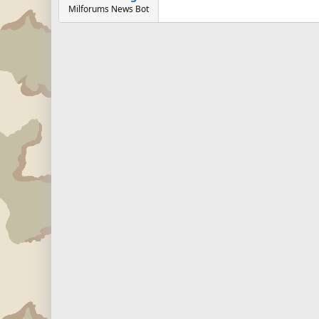
Milforums News Bot