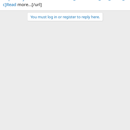
c]Read
more...[/url]
You must log in or register to reply here.