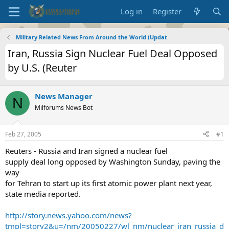
Log in
Register
Military Related News From Around the World (Updat
Iran, Russia Sign Nuclear Fuel Deal Opposed
by U.S. (Reuter
News Manager
N
Milforums News Bot
Feb 27, 2005
#1
Reuters - Russia and Iran signed a nuclear fuel
supply deal long opposed by Washington Sunday, paving the
way
for Tehran to start up its first atomic power plant next year,
state media reported.
http://story.news.yahoo.com/news?
tmpl=story2&u=/nm/20050227/wl_nm/nuclear_iran_russia_d