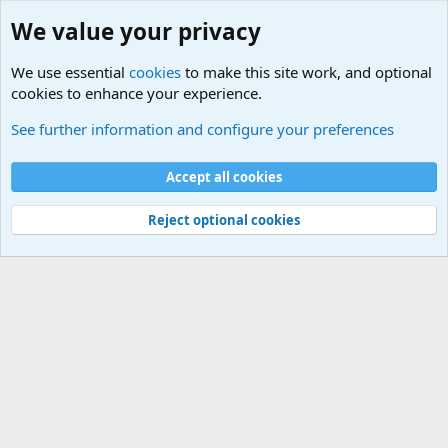
We value your privacy
We use essential
cookies
to make this site work, and optional
cookies to enhance your experience.
Military Related News From Around the World (Updat
See further information and configure your preferences
Cookies
Accept all cookies
Contact us
Terms and rules
Privacy policy
Help
©
Military Quotes and Mottos
Reject optional cookies
®
Community platform by XenForo
© 2010-2026 XenForo Ltd.