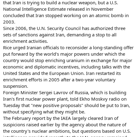
that Iran is trying to build a nuclear weapon, but a U.S.
National Intelligence Estimate released in November
concluded that Iran stopped working on an atomic bomb in
2003.
Since 2006, the U.N. Security Council has authorized three
sets of sanctions against Iran, demanding a stop to all
enrichment activities.
Rice urged Iranian officials to reconsider a long-standing offer
put forward by the world's major powers under which the
country would stop enriching uranium in exchange for major
economic and diplomatic incentives, including talks with the
United States and the European Union. Iran restarted its
enrichment efforts in 2005 after a two-year voluntary
suspension.
Foreign Minister Sergei Lavrov of Russia, which is building
Iran's first nuclear power plant, told Ekho Moskvy radio on
Tuesday that "new positive proposals" should be put to Iran,
without specifying what they might be.
The February report by the IAEA largely cleared Iran of
suspicions raised earlier by the agency about the nature of
the country's nuclear ambitions, but questions based on U.S.