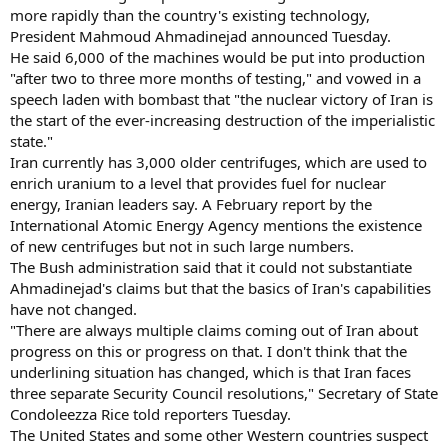
more rapidly than the country's existing technology,
President Mahmoud Ahmadinejad announced Tuesday.
He said 6,000 of the machines would be put into production
"after two to three more months of testing," and vowed in a
speech laden with bombast that "the nuclear victory of Iran is
the start of the ever-increasing destruction of the imperialistic
state."
Iran currently has 3,000 older centrifuges, which are used to
enrich uranium to a level that provides fuel for nuclear
energy, Iranian leaders say. A February report by the
International Atomic Energy Agency mentions the existence
of new centrifuges but not in such large numbers.
The Bush administration said that it could not substantiate
Ahmadinejad's claims but that the basics of Iran's capabilities
have not changed.
"There are always multiple claims coming out of Iran about
progress on this or progress on that. I don't think that the
underlining situation has changed, which is that Iran faces
three separate Security Council resolutions," Secretary of State
Condoleezza Rice told reporters Tuesday.
The United States and some other Western countries suspect