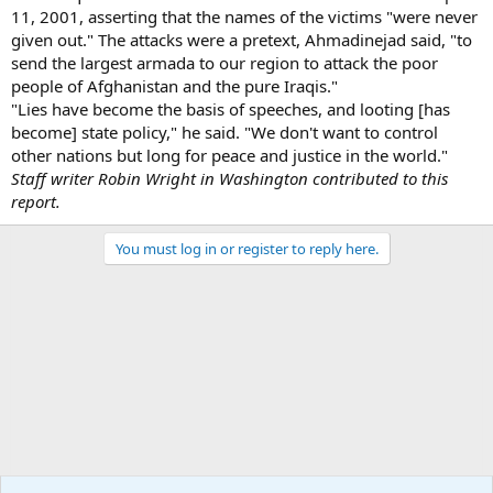
11, 2001, asserting that the names of the victims "were never
given out." The attacks were a pretext, Ahmadinejad said, "to
send the largest armada to our region to attack the poor
people of Afghanistan and the pure Iraqis."
"Lies have become the basis of speeches, and looting [has
become] state policy," he said. "We don't want to control
other nations but long for peace and justice in the world."
Staff writer Robin Wright in Washington contributed to this
report.
You must log in or register to reply here.