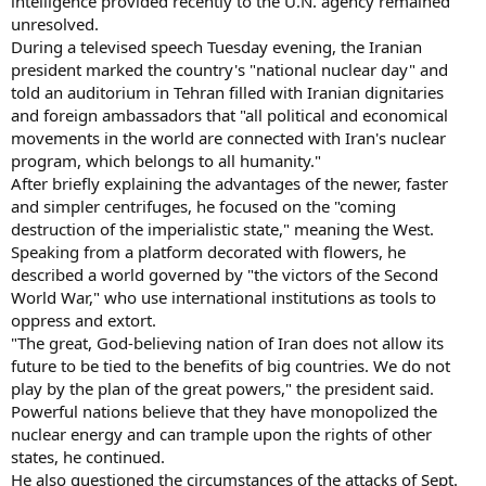
intelligence provided recently to the U.N. agency remained
unresolved.
During a televised speech Tuesday evening, the Iranian
president marked the country's "national nuclear day" and
told an auditorium in Tehran filled with Iranian dignitaries
and foreign ambassadors that "all political and economical
movements in the world are connected with Iran's nuclear
program, which belongs to all humanity."
After briefly explaining the advantages of the newer, faster
and simpler centrifuges, he focused on the "coming
destruction of the imperialistic state," meaning the West.
Speaking from a platform decorated with flowers, he
described a world governed by "the victors of the Second
World War," who use international institutions as tools to
oppress and extort.
"The great, God-believing nation of Iran does not allow its
future to be tied to the benefits of big countries. We do not
play by the plan of the great powers," the president said.
Powerful nations believe that they have monopolized the
nuclear energy and can trample upon the rights of other
states, he continued.
He also questioned the circumstances of the attacks of Sept.