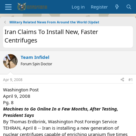
Log in
Register
Military Related News From Around the World (Updat
Iran Claims To Install New, Faster
Centrifuges
Team Infidel
Forum Spin Doctor
Apr 9, 2008
#1
Washington Post
April 9, 2008
Pg. 8
Machines to Go Online In a Few Months, After Testing,
President Says
By Thomas Erdbrink, Washington Post Foreign Service
TEHRAN, April 8 -- Iran is installing a new generation of
nuclear centrifuges capable of enriching uranium five times