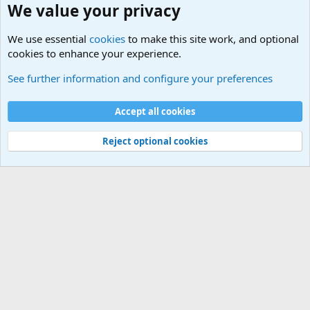
We value your privacy
We use essential
cookies
to make this site work, and optional
cookies to enhance your experience.
Military Related News From Around the World (Updat
See further information and configure your preferences
Cookies
Accept all cookies
Contact us
Terms and rules
Privacy policy
Help
©
Military Quotes and Mottos
Reject optional cookies
®
Community platform by XenForo
© 2010-2026 XenForo Ltd.