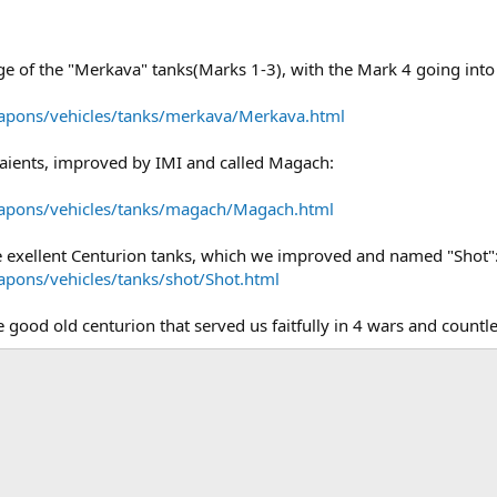
ange of the "Merkava" tanks(Marks 1-3), with the Mark 4 going into 
eapons/vehicles/tanks/merkava/Merkava.html
aients, improved by IMI and called Magach:
eapons/vehicles/tanks/magach/Magach.html
e exellent Centurion tanks, which we improved and named "Shot"
apons/vehicles/tanks/shot/Shot.html
e good old centurion that served us faitfully in 4 wars and countle