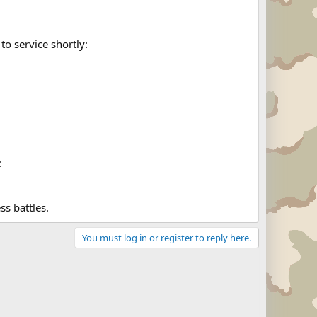
to service shortly:
:
ss battles.
You must log in or register to reply here.