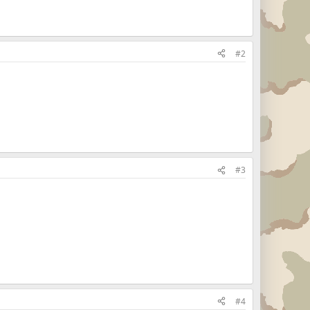
#2
#3
#4