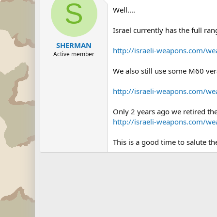
S
Well....
Israel currently has the full r
SHERMAN
http://israeli-weapons.com/w
Active member
We also still use some M60 ver
http://israeli-weapons.com/w
Only 2 years ago we retired th
http://israeli-weapons.com/we
This is a good time to salute th