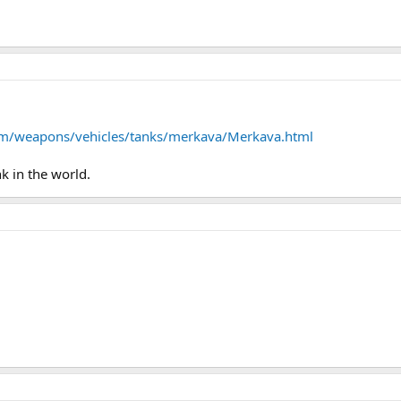
om/weapons/vehicles/tanks/merkava/Merkava.html
k in the world.