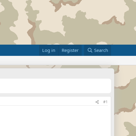
Log in
Register
Search
#1