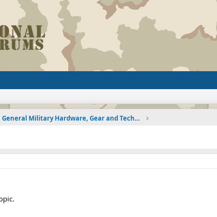
General Military Hardware, Gear and Technology Dis
opic.