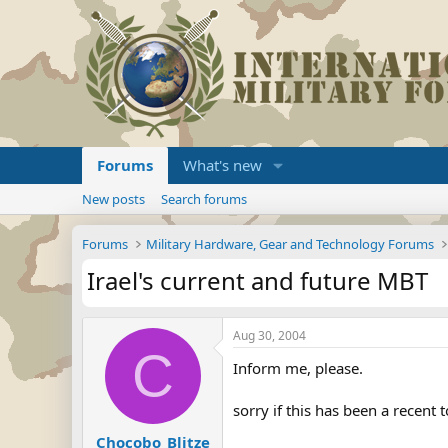
Forums
What's new
New posts
Search forums
Forums
Military Hardware, Gear and Technology Forums
Irael's current and future MBT
Aug 30, 2004
C
Inform me, please.
sorry if this has been a recent t
Chocobo_Blitze