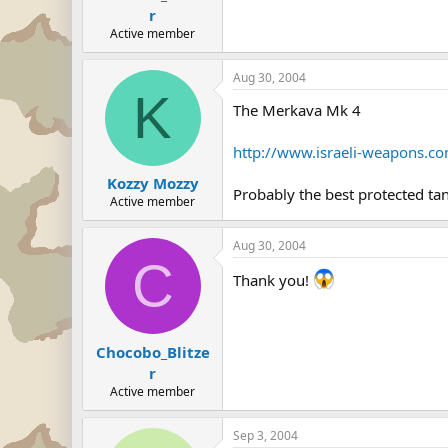
r
Active member
Aug 30, 2004
K
The Merkava Mk 4
http://www.israeli-weapons.c
Kozzy Mozzy
Probably the best protected tan
Active member
Aug 30, 2004
C
Thank you!
Chocobo_Blitze
r
Active member
Sep 3, 2004