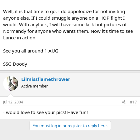
Well, it is that time to go. I do appologize for not inviting
anyone else. If I could smuggle anyone on a HOP flight I
would. With anyluck, I will have some kick but pictures of
Normandy for anyone who wants them. Now it's time to see
Lance in action.
See you all around 1 AUG
SSG Doody
Lilmissflamethrower
Active member
Jul 12, 2004
#17
I would love to see your pics! Have fun!
You must log in or register to reply here.