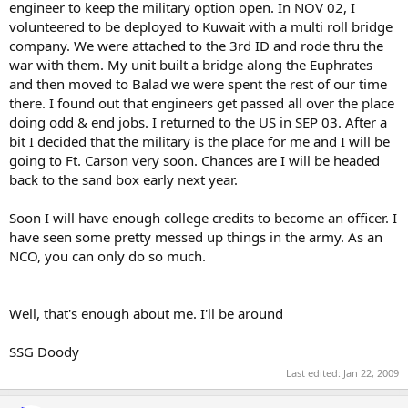
engineer to keep the military option open. In NOV 02, I
volunteered to be deployed to Kuwait with a multi roll bridge
company. We were attached to the 3rd ID and rode thru the
war with them. My unit built a bridge along the Euphrates
and then moved to Balad we were spent the rest of our time
there. I found out that engineers get passed all over the place
doing odd & end jobs. I returned to the US in SEP 03. After a
bit I decided that the military is the place for me and I will be
going to Ft. Carson very soon. Chances are I will be headed
back to the sand box early next year.
Soon I will have enough college credits to become an officer. I
have seen some pretty messed up things in the army. As an
NCO, you can only do so much.
Well, that's enough about me. I'll be around
SSG Doody
Last edited:
Jan 22, 2009