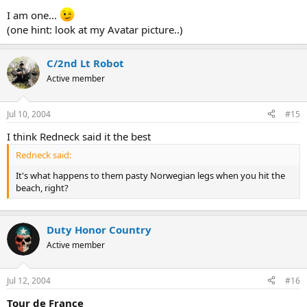
I am one...
(one hint: look at my Avatar picture..)
C/2nd Lt Robot
Active member
Jul 10, 2004
#15
I think Redneck said it the best
Redneck said:
It's what happens to them pasty Norwegian legs when you hit the
beach, right?
Duty Honor Country
Active member
Jul 12, 2004
#16
Tour de France