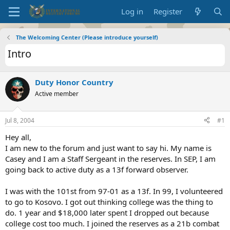
Log in
Register
The Welcoming Center (Please introduce yourself)
Intro
Duty Honor Country
Active member
Jul 8, 2004
#1
Hey all,
I am new to the forum and just want to say hi. My name is
Casey and I am a Staff Sergeant in the reserves. In SEP, I am
going back to active duty as a 13f forward observer.
I was with the 101st from 97-01 as a 13f. In 99, I volunteered
to go to Kosovo. I got out thinking college was the thing to
do. 1 year and $18,000 later spent I dropped out because
college cost too much. I joined the reserves as a 21b combat