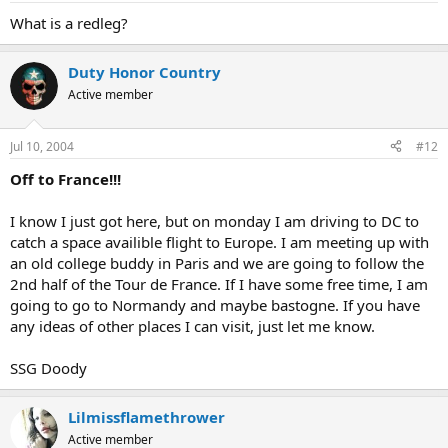
What is a redleg?
Duty Honor Country
Active member
Jul 10, 2004
#12
Off to France!!!
I know I just got here, but on monday I am driving to DC to
catch a space availible flight to Europe. I am meeting up with
an old college buddy in Paris and we are going to follow the
2nd half of the Tour de France. If I have some free time, I am
going to go to Normandy and maybe bastogne. If you have
any ideas of other places I can visit, just let me know.
SSG Doody
Lilmissflamethrower
Active member