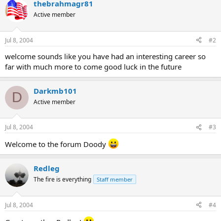
thebrahmagr81
Active member
Jul 8, 2004
#2
welcome sounds like you have had an interesting career so
far with much more to come good luck in the future
Darkmb101
D
Active member
Jul 8, 2004
#3
Welcome to the forum Doody
Redleg
The fire is everything
Staff member
Jul 8, 2004
#4