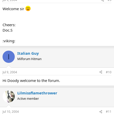
Welcome sir
Cheers:
Doc.S
:viking:
Italian Guy
I
Milforum Hitman
Jul 9, 2004
#10
Hi Doody welcome to the forum.
Lilmissflamethrower
Active member
Jul 10, 2004
#11