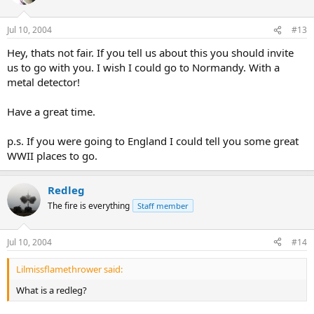
Jul 10, 2004
#13
Hey, thats not fair. If you tell us about this you should invite
us to go with you. I wish I could go to Normandy. With a
metal detector!
Have a great time.
p.s. If you were going to England I could tell you some great
WWII places to go.
Redleg
The fire is everything
Staff member
Jul 10, 2004
#14
Lilmissflamethrower said:
What is a redleg?