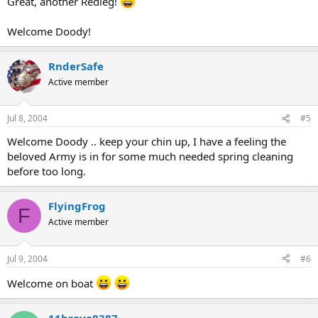
Great, another Redleg!
Welcome Doody!
RnderSafe
Active member
Jul 8, 2004
#5
Welcome Doody .. keep your chin up, I have a feeling the
beloved Army is in for some much needed spring cleaning
before too long.
FlyingFrog
F
Active member
Jul 9, 2004
#6
Welcome on boat
11bravo8387