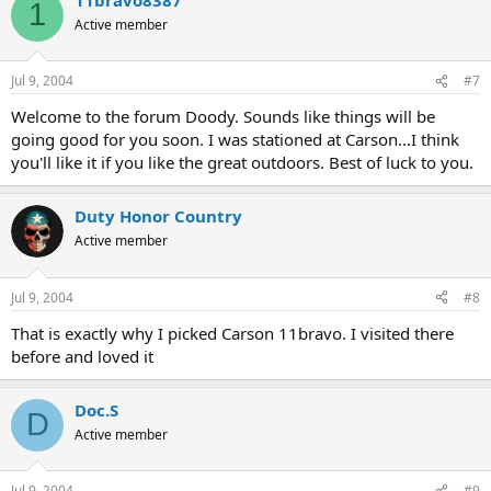
1
Active member
Jul 9, 2004
#7
Welcome to the forum Doody. Sounds like things will be
going good for you soon. I was stationed at Carson...I think
you'll like it if you like the great outdoors. Best of luck to you.
Duty Honor Country
Active member
Jul 9, 2004
#8
That is exactly why I picked Carson 11bravo. I visited there
before and loved it
Doc.S
D
Active member
Jul 9, 2004
#9