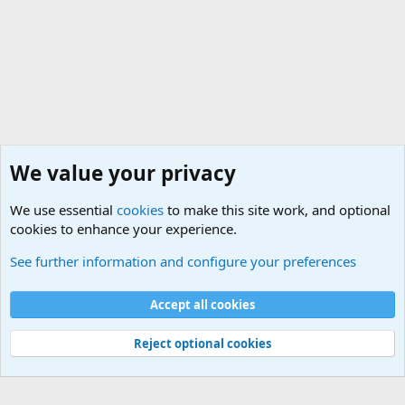
We value your privacy
We use essential
cookies
to make this site work, and optional
cookies to enhance your experience.
The Welcoming Center (Please introduce yourself)
See further information and configure your preferences
Cookies
Accept all cookies
Contact us
Terms and rules
Privacy policy
Help
©
Military Quotes and Mottos
Reject optional cookies
®
Community platform by XenForo
© 2010-2026 XenForo Ltd.