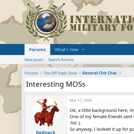
Forums
What's new
New posts
Search forums
Forums
The Off-Topic Zone
General Chit Chat
Interesting MOSs
Mar 17, 2004
Ok, a little background here, 
One of my female friends sent 
:lol: ).
So anyway, I looked it up for 
Redneck