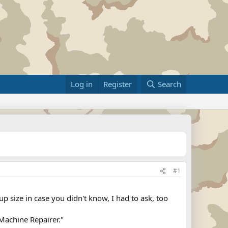
Log in
Register
Search
#1
 size in case you didn't know, I had to ask, too
Machine Repairer."