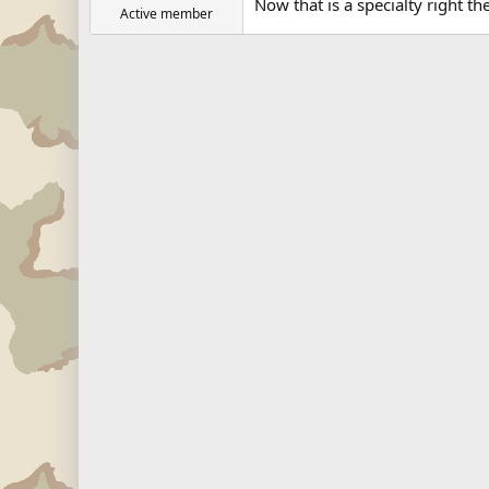
Now that is a specialty right ther
Active member