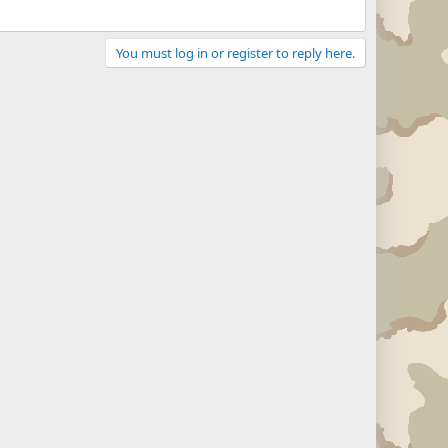
You must log in or register to reply here.