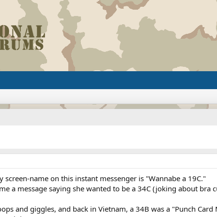
my screen-name on this instant messenger is "Wannabe a 19C."
me a message saying she wanted to be a 34C (joking about bra cup
poops and giggles, and back in Vietnam, a 34B was a "Punch Card 