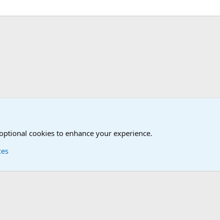
Joining the Military? Basic Training and Military
 optional cookies to enhance your experience.
ces
Contact us
Terms and
®
Foro
© 2010-2026 XenForo Ltd.