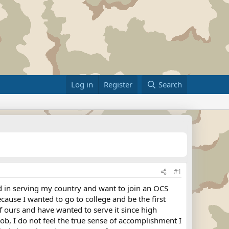
Log in
Register
Search
#1
d in serving my country and want to join an OCS
ause I wanted to go to college and be the first
f ours and have wanted to serve it since high
ob, I do not feel the true sense of accomplishment I