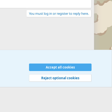
You must log in or register to reply here.
Accept all cookies
Reject optional cookies
 rules
Privacy policy
Help
©
Military Quotes and Mottos