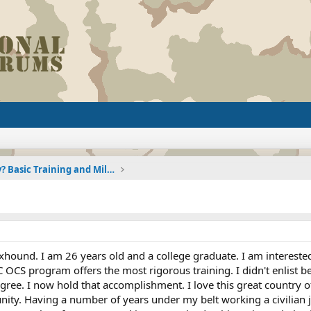
Joining the Military? Basic Training and Military
hound. I am 26 years old and a college graduate. I am intereste
CS program offers the most rigorous training. I didn't enlist bec
gree. I now hold that accomplishment. I love this great country o
ity. Having a number of years under my belt working a civilian j