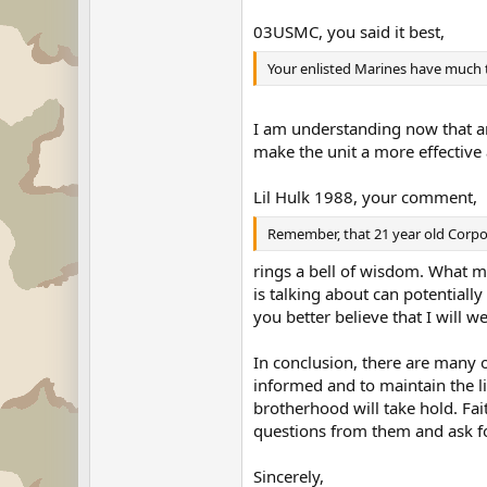
03USMC, you said it best,
Your enlisted Marines have much to
I am understanding now that a
make the unit a more effective 
Lil Hulk 1988, your comment,
Remember, that 21 year old Corpora
rings a bell of wisdom. What ma
is talking about can potentially
you better believe that I will
In conclusion, there are many o
informed and to maintain the l
brotherhood will take hold. Fai
questions from them and ask fo
Sincerely,