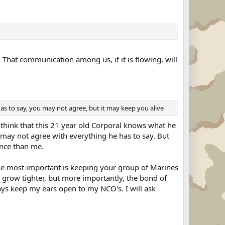
at communication among us, if it is flowing, will
has to say, you may not agree, but it may keep you alive
t think that this 21 year old Corporal knows what he
 I may not agree with everything he has to say. But
ence than me.
 the most important is keeping your group of Marines
 grow tighter, but more importantly, the bond of
ways keep my ears open to my NCO's. I will ask