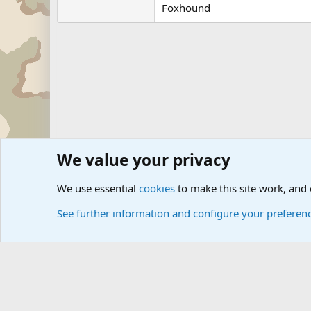
Foxhound
We value your privacy
Forums
Military Discussion Forums
We use essential
cookies
to make this site work, and
See further information and configure your preferen
Cookies
Community platform by Xen