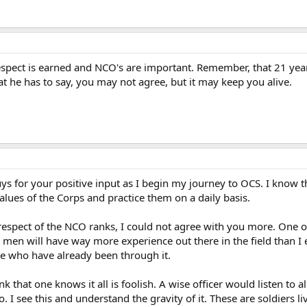
respect is earned and NCO's are important. Remember, that 21 yea
hat he has to say, you may not agree, but it may keep you alive.
uys for your positive input as I begin my journey to OCS. I know th
alues of the Corps and practice them on a daily basis.
 respect of the NCO ranks, I could not agree with you more. One of
men will have way more experience out there in the field than I e
se who have already been through it.
k that one knows it all is foolish. A wise officer would listen to 
I see this and understand the gravity of it. These are soldiers liv