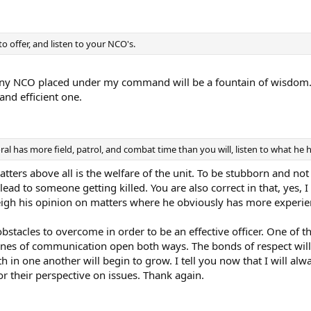
 offer, and listen to your NCO's.
ny NCO placed under my command will be a fountain of wisdom. Th
and efficient one.
l has more field, patrol, and combat time than you will, listen to what he 
tters above all is the welfare of the unit. To be stubborn and no
 lead to someone getting killed. You are also correct in that, yes,
 weigh his opinion on matters where he obviously has more experi
bstacles to overcome in order to be an effective officer. One of
ines of communication open both ways. The bonds of respect will
th in one another will begin to grow. I tell you now that I will al
r their perspective on issues. Thank again.