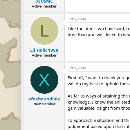
03USMC
Active member
Oct 5, 2004
L
Like the other two have said, 
time than you will, listen to w
Lil Hulk 1988
Active member
Oct 5, 2004
X
First off, I want to thank you g
will do my best to uphold the v
As far as ways of attaining the
xfoxhound80x
knowledge. I know the enlisted 
New Member
gain valuable insight from tho
To approach a situation and thin
judgement based upon that info. 