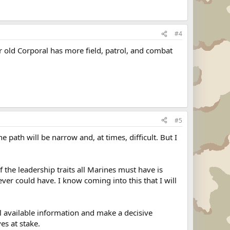
#4
r old Corporal has more field, patrol, and combat
#5
e path will be narrow and, at times, difficult. But I
 the leadership traits all Marines must have is
ver could have. I know coming into this that I will
all available information and make a decisive
es at stake.