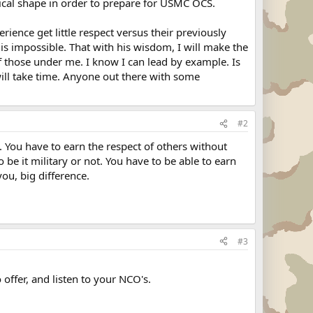
sical shape in order to prepare for USMC OCS.
ience get little respect versus their previously
 is impossible. That with his wisdom, I will make the
of those under me. I know I can lead by example. Is
 will take time. Anyone out there with some
#2
. You have to earn the respect of others without
 be it military or not. You have to be able to earn
ou, big difference.
#3
ffer, and listen to your NCO's.