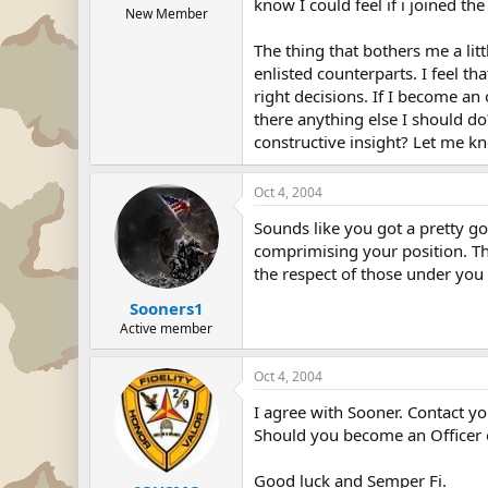
know I could feel if i joined t
New Member
The thing that bothers me a lit
enlisted counterparts. I feel t
right decisions. If I become an
there anything else I should do
constructive insight? Let me k
Oct 4, 2004
Sounds like you got a pretty go
comprimising your position. This
the respect of those under you 
Sooners1
Active member
Oct 4, 2004
I agree with Sooner. Contact y
Should you become an Officer o
Good luck and Semper Fi.