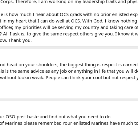
he Corps. Therefore, I am working on my leadership traits and phy
tle is how much I hear about OCS grads with no prior enlisted exper
hat in my heart that I can do well at OCS. With God, I know nothing
 officer, my priorities will be serving my country and taking care 
? All I ask is, to give the same respect others give you. I know it
now. Thank you.
od head on your shoulders, the biggest thing is respect is earned
 is the same advice as any job or anything in life that you will do
without lookin weak. People can think your cool but not respect y
our OSO post haste and find out what you need to do.
f Marines please remember. Your enlisted Marines have much to o