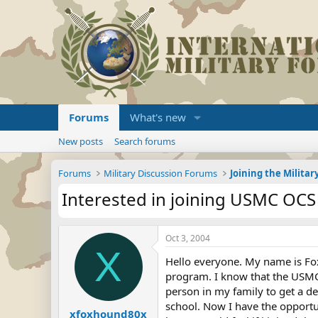
Forums
What's new
New posts
Search forums
Forums
Military Discussion Forums
Interested in joining USMC OCS
Oct 3, 2004
X
Hello everyone. My name is Fox
program. I know that the USMC O
person in my family to get a de
school. Now I have the opportun
xfoxhound80x