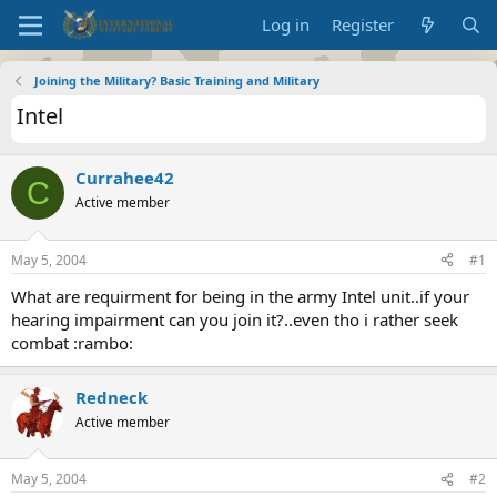
Log in
Register
Joining the Military? Basic Training and Military
Intel
Currahee42
C
Active member
May 5, 2004
#1
What are requirment for being in the army Intel unit..if your
hearing impairment can you join it?..even tho i rather seek
combat :rambo:
Redneck
Active member
May 5, 2004
#2