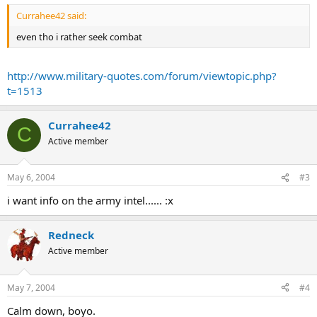
Currahee42 said:
even tho i rather seek combat
http://www.military-quotes.com/forum/viewtopic.php?
t=1513
Currahee42
C
Active member
May 6, 2004
#3
i want info on the army intel...... :x
Redneck
Active member
May 7, 2004
#4
Calm down, boyo.