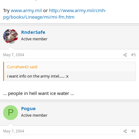
Try
www.army.mil
or
http://www.army.mil/cmh-
pg/books/Lineage/mi/mi-fm.htm
RnderSafe
Active member
May 7, 2004
#5
Currahee42 said:
i want info on the army intel...... :x
... people in hell want ice water ...
Pogue
P
Active member
May 7, 2004
#6