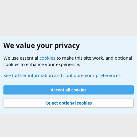
We value your privacy
We use essential
cookies
to make this site work, and optional
cookies to enhance your experience.
Joining the Military? Basic Training and Military
See further information and configure your preferences
Cookies
Accept all cookies
Contact us
Terms and rules
Privacy policy
Help
©
Military Quotes and Mottos
Reject optional cookies
®
Community platform by XenForo
© 2010-2026 XenForo Ltd.