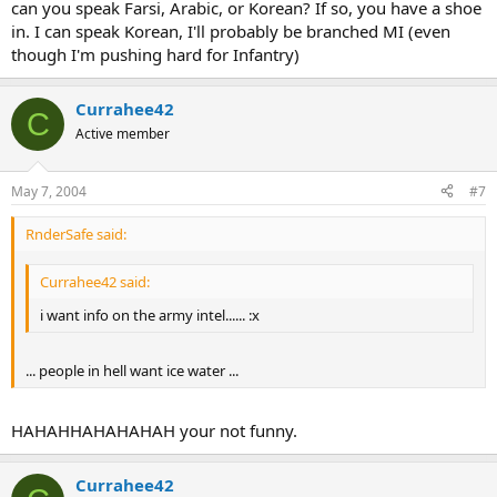
can you speak Farsi, Arabic, or Korean? If so, you have a shoe
in. I can speak Korean, I'll probably be branched MI (even
though I'm pushing hard for Infantry)
Currahee42
C
Active member
May 7, 2004
#7
RnderSafe said:
Currahee42 said:
i want info on the army intel...... :x
... people in hell want ice water ...
HAHAHHAHAHAHAH your not funny.
Currahee42