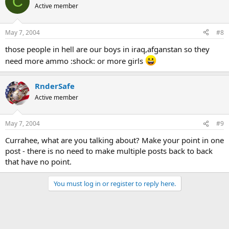
C
Active member
May 7, 2004
#8
those people in hell are our boys in iraq,afganstan so they
need more ammo :shock: or more girls
RnderSafe
Active member
May 7, 2004
#9
Currahee, what are you talking about? Make your point in one
post - there is no need to make multiple posts back to back
that have no point.
You must log in or register to reply here.