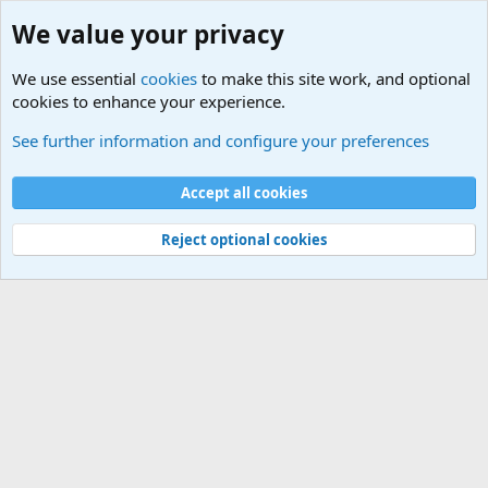
We value your privacy
We use essential
cookies
to make this site work, and optional
cookies to enhance your experience.
Military Related News From Around the World (Updat
See further information and configure your preferences
Cookies
Accept all cookies
Contact us
Terms and rules
Privacy policy
Help
©
Military Quotes and Mottos
Reject optional cookies
®
Community platform by XenForo
© 2010-2026 XenForo Ltd.