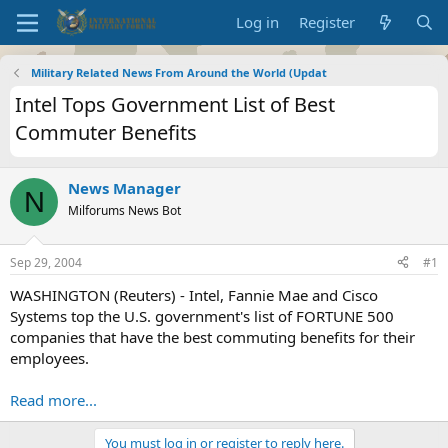
Log in
Register
Military Related News From Around the World (Updat
Intel Tops Government List of Best
Commuter Benefits
News Manager
N
Milforums News Bot
Sep 29, 2004
#1
WASHINGTON (Reuters) - Intel, Fannie Mae and Cisco
Systems top the U.S. government's list of FORTUNE 500
companies that have the best commuting benefits for their
employees.
Read more...
You must log in or register to reply here.