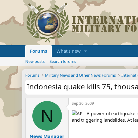
Forums
What's new
New posts
Search forums
Forums
Military News and Other News Forums
Internati
Indonesia quake kills 75, thous
Sep 30, 2009
N
AP - A powerful earthquake 
and triggering landslides. At l
News Manager