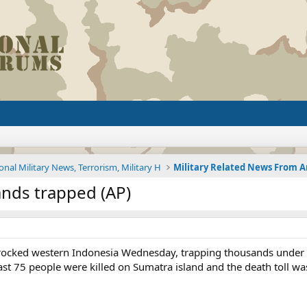
onal Military News, Terrorism, Military H
ands trapped (AP)
rocked western Indonesia Wednesday, trapping thousands under 
east 75 people were killed on Sumatra island and the death toll wa