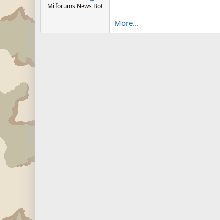
Milforums News Bot
More...