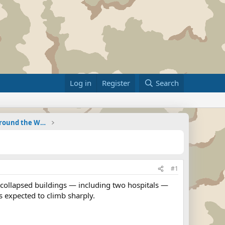
Log in
Register
Search
Military Related News From Around the World (Updat
#1
collapsed buildings — including two hospitals —
s expected to climb sharply.