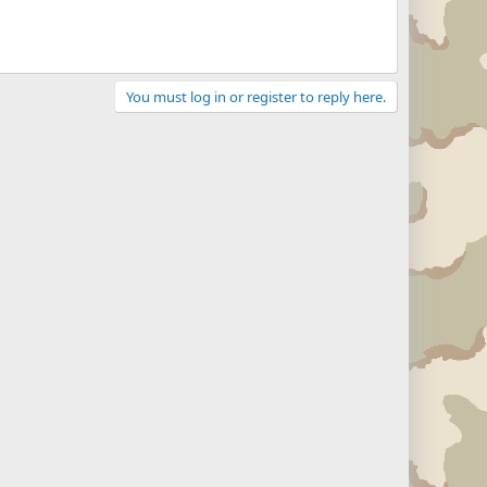
You must log in or register to reply here.