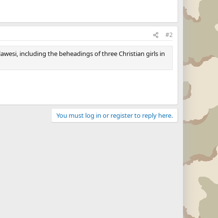
#2
wesi, including the beheadings of three Christian girls in
You must log in or register to reply here.