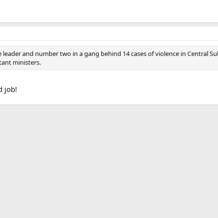
e leader and number two in a gang behind 14 cases of violence in Central Sula
tant ministers.
d job!