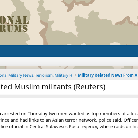
onal Military News, Terrorism, Military H
ted Muslim militants (Reuters)
 arrested on Thursday two men wanted as top members of a local 
ince and had links to an Asian terror network, police said. Offi
olice official in Central Sulawesi's Poso regency, where raids on h