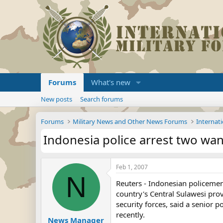
Forums
What's new
New posts
Search forums
Forums
Military News and Other News Forums
Internati
Indonesia police arrest two wan
Feb 1, 2007
N
Reuters - Indonesian policemen
country's Central Sulawesi prov
security forces, said a senior p
recently.
News Manager