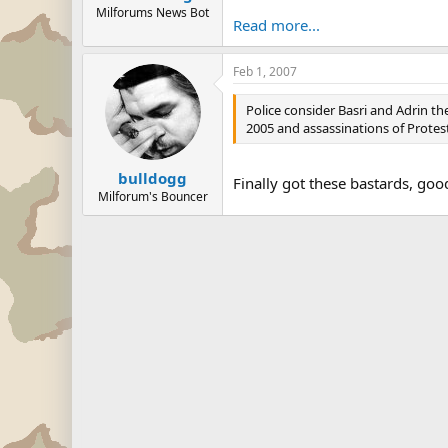
Milforums News Bot
Read more...
Feb 1, 2007
Police consider Basri and Adrin th
2005 and assassinations of Protes
bulldogg
Finally got these bastards, goo
Milforum's Bouncer