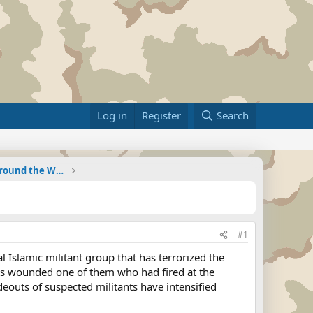
Log in
Register
Search
Military Related News From Around the World (Updat
#1
Islamic militant group that has terrorized the
cers wounded one of them who had fired at the
ideouts of suspected militants have intensified