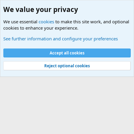
We value your privacy
We use essential
cookies
to make this site work, and optional
cookies to enhance your experience.
International Sports News
See further information and configure your preferences
Cookies
Accept all cookies
Contact us
Terms and rules
Privacy policy
Help
©
Military Quotes and Mottos
Reject optional cookies
®
Community platform by XenForo
© 2010-2026 XenForo Ltd.