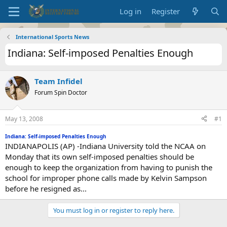
Log in
Register
International Sports News
Indiana: Self-imposed Penalties Enough
Team Infidel
Forum Spin Doctor
May 13, 2008
#1
Indiana: Self-imposed Penalties Enough
INDIANAPOLIS (AP) -Indiana University told the NCAA on
Monday that its own self-imposed penalties should be
enough to keep the organization from having to punish the
school for improper phone calls made by Kelvin Sampson
before he resigned as...
You must log in or register to reply here.