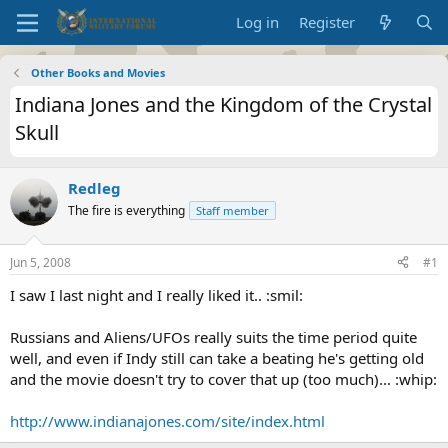
Log in
Register
Other Books and Movies
Indiana Jones and the Kingdom of the Crystal
Skull
Redleg
The fire is everything
Staff member
Jun 5, 2008
#1
I saw I last night and I really liked it.. :smil:
Russians and Aliens/UFOs really suits the time period quite
well, and even if Indy still can take a beating he's getting old
and the movie doesn't try to cover that up (too much)... :whip:
http://www.indianajones.com/site/index.html