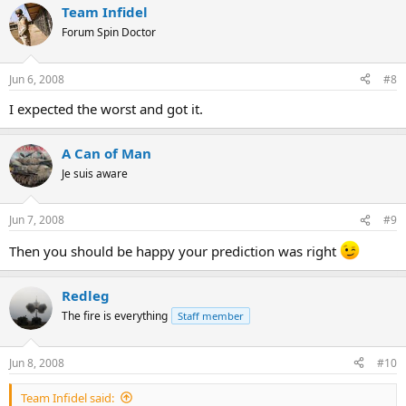
Team Infidel
Forum Spin Doctor
Jun 6, 2008
#8
I expected the worst and got it.
A Can of Man
Je suis aware
Jun 7, 2008
#9
Then you should be happy your prediction was right
Redleg
The fire is everything
Staff member
Jun 8, 2008
#10
Team Infidel said: