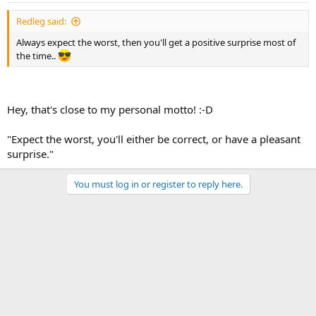
Redleg said:
Always expect the worst, then you'll get a positive surprise most of
the time..
Hey, that's close to my personal motto! :-D
"Expect the worst, you'll either be correct, or have a pleasant
surprise."
You must log in or register to reply here.