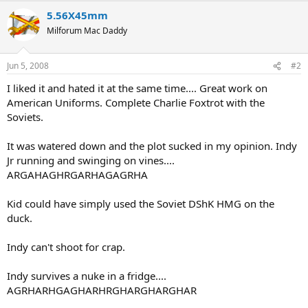
5.56X45mm
Milforum Mac Daddy
Jun 5, 2008
#2
I liked it and hated it at the same time.... Great work on
American Uniforms. Complete Charlie Foxtrot with the
Soviets.
It was watered down and the plot sucked in my opinion. Indy
Jr running and swinging on vines....
ARGAHAGHRGARHAGAGRHA
Kid could have simply used the Soviet DShK HMG on the
duck.
Indy can't shoot for crap.
Indy survives a nuke in a fridge....
AGRHARHGAGHARHRGHARGHARGHAR