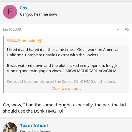
Fox
F
Can you hear me now?
Jun 6, 2008
#5
5.56X45mm said:
I liked it and hated it at the same time.... Great work on American
Uniforms. Complete Charlie Foxtrot with the Soviets.
It was watered down and the plot sucked in my opinion. Indy Jr
running and swinging on vines.... ARGAHAGHRGARHAGAGRHA
Kid could have simply used the Soviet DShK HMG on the duck.
Click to expand...
Indy can't shoot for crap.
Indy survives a nuke in a fridge....
Oh, wow, I had the same thought, especially, the part the kid
AGRHARHGAGHARHRGHARGHARGHAR
should use the DShk HMG. Oi.
Some parts were great, most sucked. I think I see George Lucas little
grubby hands in it. Also I think Spielberg forgot what made Indy
Team Infidel
great.
Forum Spin Doctor