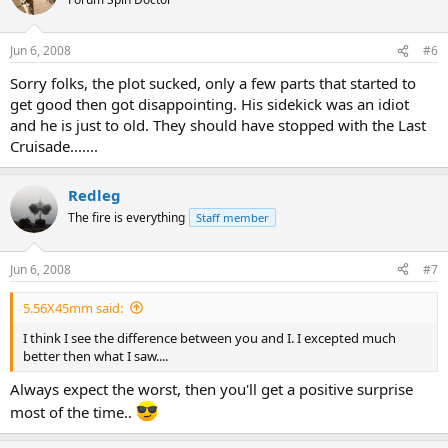
Indy didn't beat the crap out of and kill X number of bad guys. The
Villain sucked big time, no thought into her at all.
Jun 6, 2008
#6
It's nowhere near what Raiders and Last Crusade were as a movie.
Sorry folks, the plot sucked, only a few parts that started to
get good then got disappointing. His sidekick was an idiot
Only thing that was great was seeing the hat go over a water fall.
and he is just to old. They should have stopped with the Last
Cruisade.......
Redleg
The fire is everything
Staff member
Jun 6, 2008
#7
5.56X45mm said:
I think I see the difference between you and I. I excepted much
better then what I saw....
Always expect the worst, then you'll get a positive surprise
most of the time..