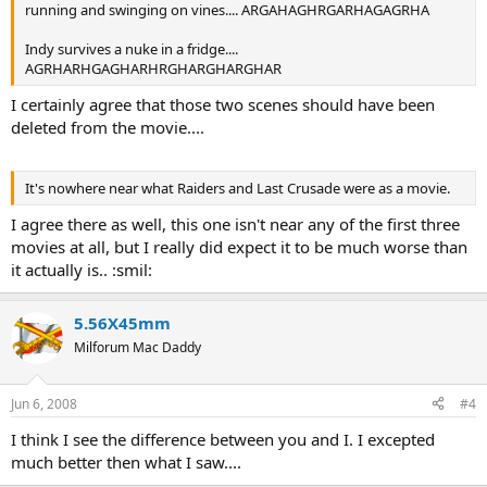
running and swinging on vines.... ARGAHAGHRGARHAGAGRHA
Indy survives a nuke in a fridge....
AGRHARHGAGHARHRGHARGHARGHAR
I certainly agree that those two scenes should have been
deleted from the movie....
It's nowhere near what Raiders and Last Crusade were as a movie.
I agree there as well, this one isn't near any of the first three
movies at all, but I really did expect it to be much worse than
it actually is.. :smil:
5.56X45mm
Milforum Mac Daddy
Jun 6, 2008
#4
I think I see the difference between you and I. I excepted
much better then what I saw....