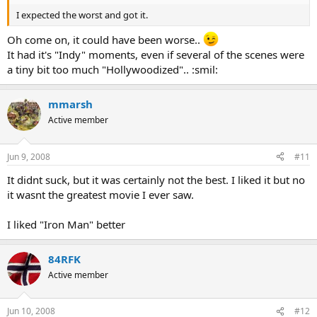
I expected the worst and got it.
Oh come on, it could have been worse..
It had it's "Indy" moments, even if several of the scenes were
a tiny bit too much "Hollywoodized".. :smil:
mmarsh
Active member
Jun 9, 2008
#11
It didnt suck, but it was certainly not the best. I liked it but no
it wasnt the greatest movie I ever saw.
I liked "Iron Man" better
84RFK
Active member
Jun 10, 2008
#12