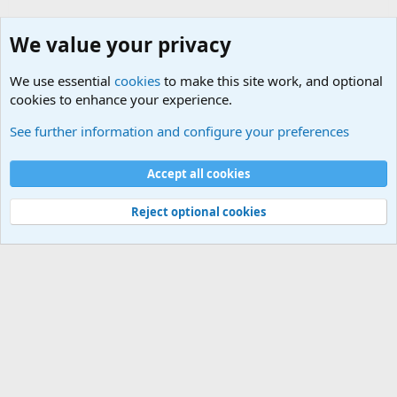
We value your privacy
We use essential
cookies
to make this site work, and optional
cookies to enhance your experience.
Other Books and Movies
See further information and configure your preferences
Cookies
Accept all cookies
Contact us
Terms and rules
Privacy policy
Help
©
Military Quotes and Mottos
Reject optional cookies
®
Community platform by XenForo
© 2010-2026 XenForo Ltd.