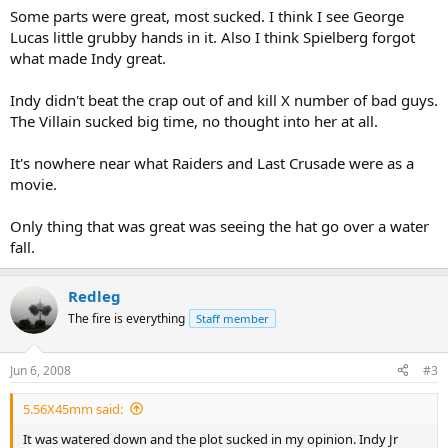
Some parts were great, most sucked. I think I see George
Lucas little grubby hands in it. Also I think Spielberg forgot
what made Indy great.
Indy didn't beat the crap out of and kill X number of bad guys.
The Villain sucked big time, no thought into her at all.
It's nowhere near what Raiders and Last Crusade were as a
movie.
Only thing that was great was seeing the hat go over a water
fall.
Redleg
The fire is everything
Staff member
Jun 6, 2008
#3
5.56X45mm said:
It was watered down and the plot sucked in my opinion. Indy Jr