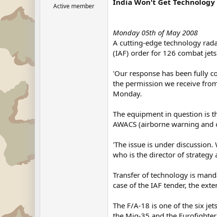
India Won't Get Technology 
Active member
Monday 05th of May 2008
A cutting-edge technology radar
(IAF) order for 126 combat jets 
'Our response has been fully c
the permission we receive from
Monday.
The equipment in question is t
AWACS (airborne warning and c
'The issue is under discussion.
who is the director of strate
Transfer of technology is mand
case of the IAF tender, the ext
The F/A-18 is one of the six je
the Mig-35 and the Eurofighter