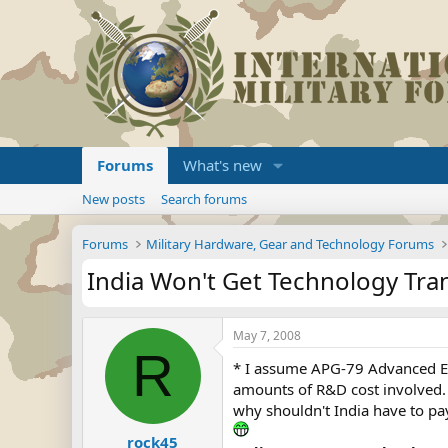
Forums
What's new
New posts
Search forums
Forums
Military Hardware, Gear and Technology Forums
India Won't Get Technology Tra
May 7, 2008
R
* I assume APG-79 Advanced Ele
amounts of R&D cost involved. T
why shouldn't India have to pay
rock45