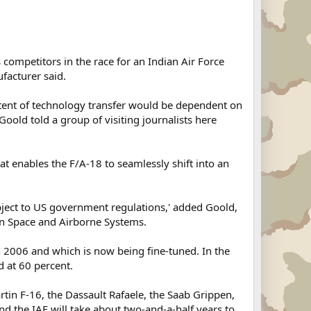
 competitors in the race for an Indian Air Force
ufacturer said.
xtent of technology transfer would be dependent on
ld told a group of visiting journalists here
t enables the F/A-18 to seamlessly shift into an
ubject to US government regulations,' added Goold,
on Space and Airborne Systems.
 2006 and which is now being fine-tuned. In the
d at 60 percent.
rtin F-16, the Dassault Rafaele, the Saab Grippen,
 the IAF will take about two-and-a-half years to