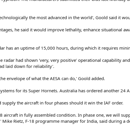
chnologically the most advanced in the world', Goold said it would
antages, he said it would improve lethality, enhance situational a
dar has an uptime of 15,000 hours, during which it requires min
the radar had shown 'very, very positive' operational capability a
d laid down for reliability'.
h the envelope of what the AESA can do,' Goold added.
stems for its Super Hornets. Australia has ordered another 24 AE
 supply the aircraft in four phases should it win the IAF order.
18 aircraft in fully assembled condition. In phase one, we will su
,' Mike Rietz, F-18 programme manager for India, said during a d