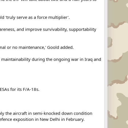
 'truly serve as a force multiplier'.
wareness, and improve survivability, supportability
imal or no maintenance,' Goold added.
nd maintainability during the ongoing war in Iraq and
SAs for its F/A-18s.
pply the aircraft in semi-knocked down condition
efence exposition in New Delhi in February.