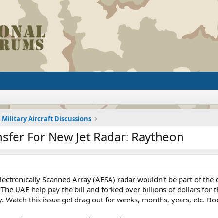
Military Aircraft Discussions
nsfer For New Jet Radar: Raytheon
ctronically Scanned Array (AESA) radar wouldn't be part of the d
he UAE help pay the bill and forked over billions of dollars for 
. Watch this issue get drag out for weeks, months, years, etc. Bo