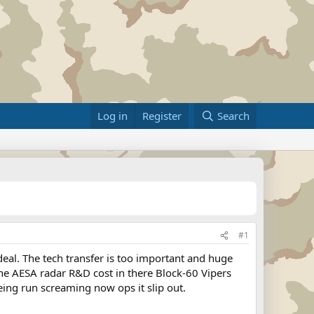
Log in
Register
Search
#1
eal. The tech transfer is too important and huge
the AESA radar R&D cost in there Block-60 Vipers
eing run screaming now ops it slip out.