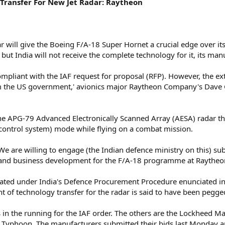
Transfer For New Jet Radar: Raytheon
 will give the Boeing F/A-18 Super Hornet a crucial edge over its
but India will not receive the complete technology for it, its man
ompliant with the IAF request for proposal (RFP). However, the e
 the US government,' avionics major Raytheon Company's Dave Goo
he APG-79 Advanced Electronically Scanned Array (AESA) radar tha
ontrol system) mode while flying on a combat mission.
 We are willing to engage (the Indian defence ministry on this) s
gy and business development for the F/A-18 programme at Raythe
ated under India's Defence Procurement Procedure enunciated in
ent of technology transfer for the radar is said to have been pegge
ts in the running for the IAF order. The others are the Lockheed Ma
 Typhoon. The manufacturers submitted their bids last Monday and