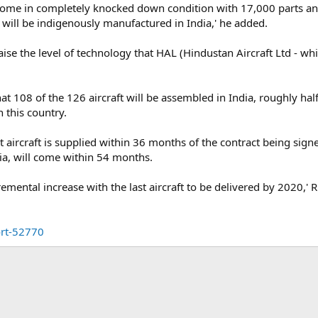
l come in completely knocked down condition with 17,000 parts and
s will be indigenously manufactured in India,' he added.
aise the level of technology that HAL (Hindustan Aircraft Ltd - whic
t 108 of the 126 aircraft will be assembled in India, roughly hal
n this country.
st aircraft is supplied within 36 months of the contract being sig
dia, will come within 54 months.
remental increase with the last aircraft to be delivered by 2020,' R
ort-52770