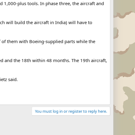
 1,000-plus tools. In phase three, the aircraft and
h will build the aircraft in India) will have to
f of them with Boeing-supplied parts while the
ned and the 18th within 48 months. The 19th aircraft,
ietz said.
You must log in or register to reply here.