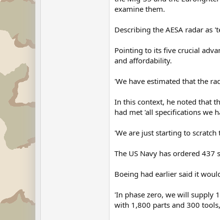
examine them.
Describing the AESA radar as 'te
Pointing to its five crucial adv
and affordability.
'We have estimated that the ra
In this context, he noted that 
had met 'all specifications we ha
'We are just starting to scratc
The US Navy has ordered 437 sy
Boeing had earlier said it would
'In phase zero, we will supply 
with 1,800 parts and 300 tools