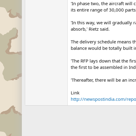
'In phase two, the aircraft wil
its entire range of 30,000 part
'In this way, we will gradually r
absorb,' Rietz said.
The delivery schedule means tha
balance would be totally built i
'The RFP lays down that the fir
the first to be assembled in In
'Thereafter, there will be an inc
Link
http://newspostindia.com/rep