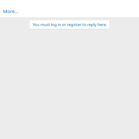
More...
You must log in or register to reply here.