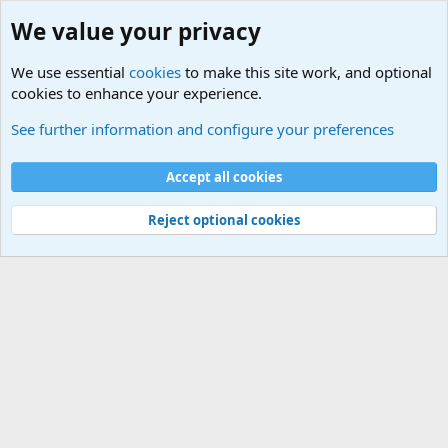
We value your privacy
We use essential
cookies
to make this site work, and optional
cookies to enhance your experience.
Military Related News From Around the World (Updat
See further information and configure your preferences
Cookies
Accept all cookies
Contact us
Terms and rules
Privacy policy
Help
©
Military Quotes and Mottos
Reject optional cookies
®
Community platform by XenForo
© 2010-2026 XenForo Ltd.