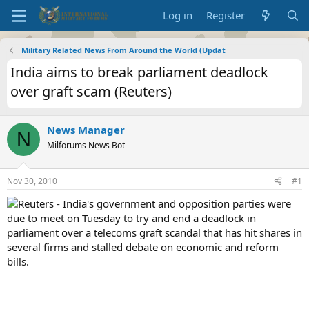
Log in
Register
Military Related News From Around the World (Updat
India aims to break parliament deadlock
over graft scam (Reuters)
News Manager
N
Milforums News Bot
Nov 30, 2010
#1
Reuters - India's government and opposition parties were
due to meet on Tuesday to try and end a deadlock in
parliament over a telecoms graft scandal that has hit shares in
several firms and stalled debate on economic and reform
bills.