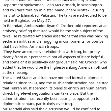
Department spokesman, Sean McCormack, in Washington
and by Iran’s foreign minister, Manouchehr Mottaki, during
his visit to Islamabad, Pakistan. The talks are scheduled to be
held in Baghdad on May 27.
In Baghdad, Ambassador Ryan C. Crocker told reporters at an
embassy briefing that Iraq would be the sole subject of the
talks. He reiterated American assertions that Iran was backing
sectarian militias and smuggling in components for bombs
that have killed American troops.
“They have an extensive relationship with Iraq, but pretty
clearly from our perspective not all aspects of it are helpful
and some of it is positively dangerous,” said Mr. Crocker, who
added that he would be the highest-ranking American official
at the meeting.
The United States and Iran have not had formal diplomatic
relations since 1980, and the Bush administration has insisted
that Tehran must abandon its plans to enrich uranium before
direct, high-level negotiations can take place. But the
administration has recently been easing its opposition to
diplomatic contact, particularly over Iraq.
Mr. Mottaki also said the discussion would be confined to