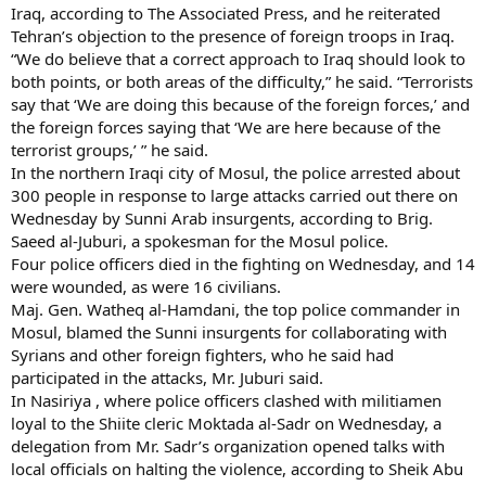
Iraq, according to The Associated Press, and he reiterated
Tehran’s objection to the presence of foreign troops in Iraq.
“We do believe that a correct approach to Iraq should look to
both points, or both areas of the difficulty,” he said. “Terrorists
say that ‘We are doing this because of the foreign forces,’ and
the foreign forces saying that ‘We are here because of the
terrorist groups,’ ” he said.
In the northern Iraqi city of Mosul, the police arrested about
300 people in response to large attacks carried out there on
Wednesday by Sunni Arab insurgents, according to Brig.
Saeed al-Juburi, a spokesman for the Mosul police.
Four police officers died in the fighting on Wednesday, and 14
were wounded, as were 16 civilians.
Maj. Gen. Watheq al-Hamdani, the top police commander in
Mosul, blamed the Sunni insurgents for collaborating with
Syrians and other foreign fighters, who he said had
participated in the attacks, Mr. Juburi said.
In Nasiriya , where police officers clashed with militiamen
loyal to the Shiite cleric Moktada al-Sadr on Wednesday, a
delegation from Mr. Sadr’s organization opened talks with
local officials on halting the violence, according to Sheik Abu