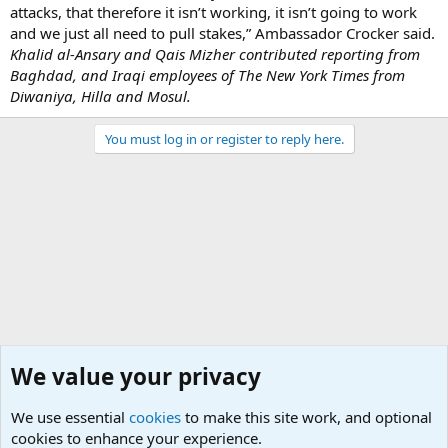
attacks, that therefore it isn’t working, it isn’t going to work
and we just all need to pull stakes,” Ambassador Crocker said.
Khalid al-Ansary and Qais Mizher contributed reporting from
Baghdad, and Iraqi employees of The New York Times from
Diwaniya, Hilla and Mosul.
You must log in or register to reply here.
We value your privacy
We use essential
cookies
to make this site work, and optional
cookies to enhance your experience.