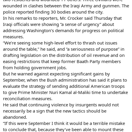
wounded in clashes between the Iraqi Army and gunmen. The
police reported finding 30 bodies around the city.
In his remarks to reporters, Mr. Crocker said Thursday that
Iraqi officials were showing “a sense of urgency” about
addressing Washington’s demands for progress on political
measures.
“We’re seeing some high-level effort to thrash out issues
around the table,” he said, and “a seriousness of purpose” in
drafting legislation on the distribution of oil revenue and on
easing restrictions that keep former Baath Party members
from holding government jobs.
But he warned against expecting significant gains by
September, when the Bush administration has said it plans to
evaluate the strategy of sending additional American troops
to give Prime Minister Nuri Kamal al-Maliki time to undertake
reconciliation measures.
He said that continuing violence by insurgents would not
necessarily be a sign that the new tactics should be
abandoned.
“If this were September I think it would be a terrible mistake
to conclude that, because they’ve been able to mount these