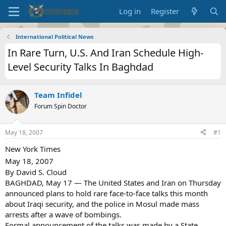
Log in
Register
International Political News
In Rare Turn, U.S. And Iran Schedule High-
Level Security Talks In Baghdad
Team Infidel
Forum Spin Doctor
May 18, 2007
#1
New York Times
May 18, 2007
By David S. Cloud
BAGHDAD, May 17 — The United States and Iran on Thursday
announced plans to hold rare face-to-face talks this month
about Iraqi security, and the police in Mosul made mass
arrests after a wave of bombings.
Formal announcement of the talks was made by a State