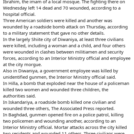
Ibrahim, the imam of a local mosque. The fighting there on
Wednesday left 14 dead and 70 wounded, according to a
hospital official.
Three American soldiers were killed and another was
wounded by a roadside bomb attack on Thursday, according
to a military statement that gave no other details.
In the largely Shiite city of Diwaniya, at least three civilians
were killed, including a woman and a child, and four others
were wounded in clashes between militiamen and security
forces, according to an Interior Ministry official and employee
at the city morgue.
Also in Diwaniya, a government employee was killed by
unidentified gunmen, the Interior Ministry official said.
In Hilla, a bomb that exploded near the house of a policeman
killed two women and wounded three children, the
authorities said.
In Iskandariya, a roadside bomb killed one civilian and
wounded three others, The Associated Press reported.
In Baghdad, gunmen opened fire on a police patrol, killing
two policemen and wounding another, according to an
Interior Ministry official. Mortar attacks across the city killed
two residents and wounded 11 others. Three civilians were