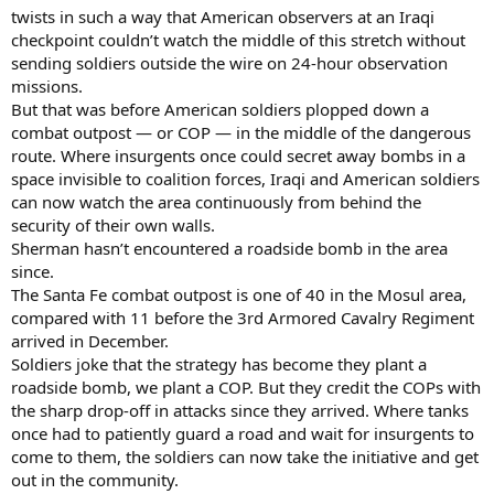
twists in such a way that American observers at an Iraqi
checkpoint couldn’t watch the middle of this stretch without
sending soldiers outside the wire on 24-hour observation
missions.
But that was before American soldiers plopped down a
combat outpost — or COP — in the middle of the dangerous
route. Where insurgents once could secret away bombs in a
space invisible to coalition forces, Iraqi and American soldiers
can now watch the area continuously from behind the
security of their own walls.
Sherman hasn’t encountered a roadside bomb in the area
since.
The Santa Fe combat outpost is one of 40 in the Mosul area,
compared with 11 before the 3rd Armored Cavalry Regiment
arrived in December.
Soldiers joke that the strategy has become they plant a
roadside bomb, we plant a COP. But they credit the COPs with
the sharp drop-off in attacks since they arrived. Where tanks
once had to patiently guard a road and wait for insurgents to
come to them, the soldiers can now take the initiative and get
out in the community.