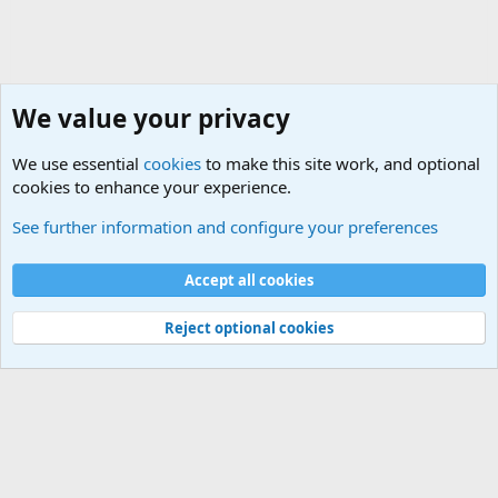
We value your privacy
We use essential
cookies
to make this site work, and optional
cookies to enhance your experience.
Military Related News From Around the World (Updat
See further information and configure your preferences
Cookies
Accept all cookies
Contact us
Terms and rules
Privacy policy
Help
©
Military Quotes and Mottos
Reject optional cookies
®
Community platform by XenForo
© 2010-2026 XenForo Ltd.