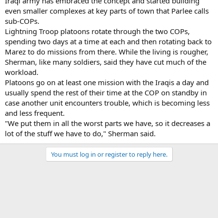
Iraqi army has embraced the concept and started building
even smaller complexes at key parts of town that Parlee calls
sub-COPs.
Lightning Troop platoons rotate through the two COPs,
spending two days at a time at each and then rotating back to
Marez to do missions from there. While the living is rougher,
Sherman, like many soldiers, said they have cut much of the
workload.
Platoons go on at least one mission with the Iraqis a day and
usually spend the rest of their time at the COP on standby in
case another unit encounters trouble, which is becoming less
and less frequent.
"We put them in all the worst parts we have, so it decreases a
lot of the stuff we have to do," Sherman said.
You must log in or register to reply here.