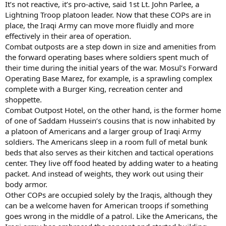
It’s not reactive, it’s pro-active, said 1st Lt. John Parlee, a
Lightning Troop platoon leader. Now that these COPs are in
place, the Iraqi Army can move more fluidly and more
effectively in their area of operation.
Combat outposts are a step down in size and amenities from
the forward operating bases where soldiers spent much of
their time during the initial years of the war. Mosul’s Forward
Operating Base Marez, for example, is a sprawling complex
complete with a Burger King, recreation center and
shoppette.
Combat Outpost Hotel, on the other hand, is the former home
of one of Saddam Hussein’s cousins that is now inhabited by
a platoon of Americans and a larger group of Iraqi Army
soldiers. The Americans sleep in a room full of metal bunk
beds that also serves as their kitchen and tactical operations
center. They live off food heated by adding water to a heating
packet. And instead of weights, they work out using their
body armor.
Other COPs are occupied solely by the Iraqis, although they
can be a welcome haven for American troops if something
goes wrong in the middle of a patrol. Like the Americans, the