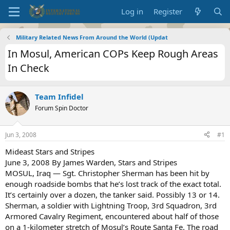
Log in
Register
Military Related News From Around the World (Updat
In Mosul, American COPs Keep Rough Areas
In Check
Team Infidel
Forum Spin Doctor
Jun 3, 2008
#1
Mideast Stars and Stripes
June 3, 2008 By James Warden, Stars and Stripes
MOSUL, Iraq — Sgt. Christopher Sherman has been hit by
enough roadside bombs that he’s lost track of the exact total.
It’s certainly over a dozen, the tanker said. Possibly 13 or 14.
Sherman, a soldier with Lightning Troop, 3rd Squadron, 3rd
Armored Cavalry Regiment, encountered about half of those
on a 1-kilometer stretch of Mosul’s Route Santa Fe. The road