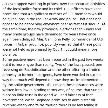
(CLCs) stopped working in protest over the sectarian activities
of the local police force and its chief. U.S. officers have kept
promising that a significant number of CLC members would
be given jobs in the regular Army and police. That does not
appear to be happening anywhere near as fast as it should. At
the same time, the new provincial elections that Sunnis and
many Shiite groups have demanded for years have once
again been delayed. Maj. Gen. John Kelly, commander of U.S.
forces in Anbar province, publicly warned that if these polls
were not held as promised by Oct. 1, it could mean more
violence.
Some positive news has been reported in the past few weeks,
but it is more hype than reality. Two of the laws passed, one
reversing de-Baathification and the other offering a limited
amnesty to former insurgents, have been worded in such a
way that much will depend on how they are implemented—
by the Shiite government. The reason these assurances were
written into law in binding terms was, of course, that Sunnis
place so little trust in the good will and fairness of that
government. When Baghdad promises to administer oil
revenue wisely and fairly, though there is no law telling it