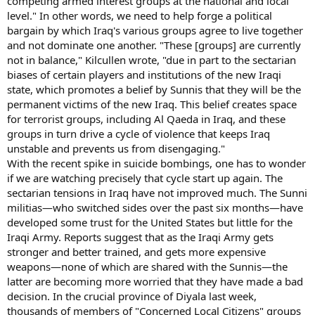
competing armed interest groups at the national and local
level." In other words, we need to help forge a political
bargain by which Iraq's various groups agree to live together
and not dominate one another. "These [groups] are currently
not in balance," Kilcullen wrote, "due in part to the sectarian
biases of certain players and institutions of the new Iraqi
state, which promotes a belief by Sunnis that they will be the
permanent victims of the new Iraq. This belief creates space
for terrorist groups, including Al Qaeda in Iraq, and these
groups in turn drive a cycle of violence that keeps Iraq
unstable and prevents us from disengaging."
With the recent spike in suicide bombings, one has to wonder
if we are watching precisely that cycle start up again. The
sectarian tensions in Iraq have not improved much. The Sunni
militias—who switched sides over the past six months—have
developed some trust for the United States but little for the
Iraqi Army. Reports suggest that as the Iraqi Army gets
stronger and better trained, and gets more expensive
weapons—none of which are shared with the Sunnis—the
latter are becoming more worried that they have made a bad
decision. In the crucial province of Diyala last week,
thousands of members of "Concerned Local Citizens" groups