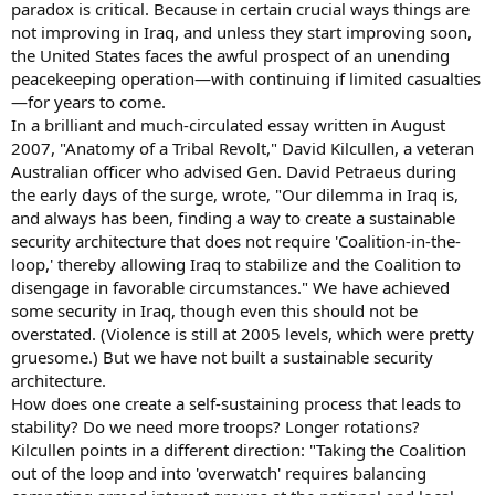
paradox is critical. Because in certain crucial ways things are
not improving in Iraq, and unless they start improving soon,
the United States faces the awful prospect of an unending
peacekeeping operation—with continuing if limited casualties
—for years to come.
In a brilliant and much-circulated essay written in August
2007, "Anatomy of a Tribal Revolt," David Kilcullen, a veteran
Australian officer who advised Gen. David Petraeus during
the early days of the surge, wrote, "Our dilemma in Iraq is,
and always has been, finding a way to create a sustainable
security architecture that does not require 'Coalition-in-the-
loop,' thereby allowing Iraq to stabilize and the Coalition to
disengage in favorable circumstances." We have achieved
some security in Iraq, though even this should not be
overstated. (Violence is still at 2005 levels, which were pretty
gruesome.) But we have not built a sustainable security
architecture.
How does one create a self-sustaining process that leads to
stability? Do we need more troops? Longer rotations?
Kilcullen points in a different direction: "Taking the Coalition
out of the loop and into 'overwatch' requires balancing