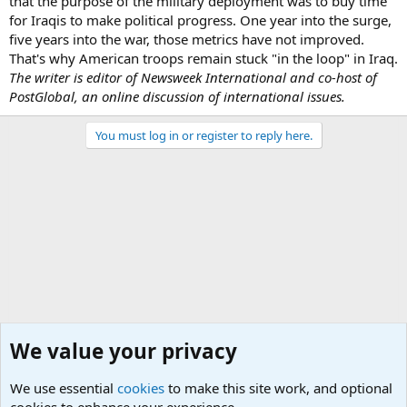
that the purpose of the military deployment was to buy time
for Iraqis to make political progress. One year into the surge,
five years into the war, those metrics have not improved.
That's why American troops remain stuck "in the loop" in Iraq.
The writer is editor of Newsweek International and co-host of
PostGlobal, an online discussion of international issues.
You must log in or register to reply here.
We value your privacy
We use essential
cookies
to make this site work, and optional