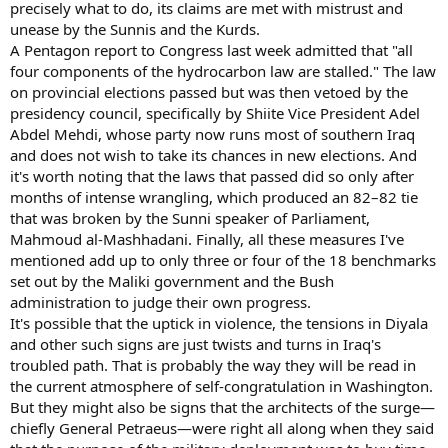
precisely what to do, its claims are met with mistrust and
unease by the Sunnis and the Kurds.
A Pentagon report to Congress last week admitted that "all
four components of the hydrocarbon law are stalled." The law
on provincial elections passed but was then vetoed by the
presidency council, specifically by Shiite Vice President Adel
Abdel Mehdi, whose party now runs most of southern Iraq
and does not wish to take its chances in new elections. And
it's worth noting that the laws that passed did so only after
months of intense wrangling, which produced an 82–82 tie
that was broken by the Sunni speaker of Parliament,
Mahmoud al-Mashhadani. Finally, all these measures I've
mentioned add up to only three or four of the 18 benchmarks
set out by the Maliki government and the Bush
administration to judge their own progress.
It's possible that the uptick in violence, the tensions in Diyala
and other such signs are just twists and turns in Iraq's
troubled path. That is probably the way they will be read in
the current atmosphere of self-congratulation in Washington.
But they might also be signs that the architects of the surge—
chiefly General Petraeus—were right all along when they said