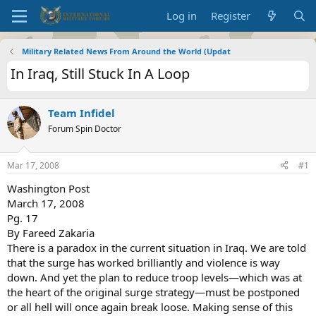
Log in
Register
Military Related News From Around the World (Updat
In Iraq, Still Stuck In A Loop
Team Infidel
Forum Spin Doctor
Mar 17, 2008
#1
Washington Post
March 17, 2008
Pg. 17
By Fareed Zakaria
There is a paradox in the current situation in Iraq. We are told
that the surge has worked brilliantly and violence is way
down. And yet the plan to reduce troop levels—which was at
the heart of the original surge strategy—must be postponed
or all hell will once again break loose. Making sense of this