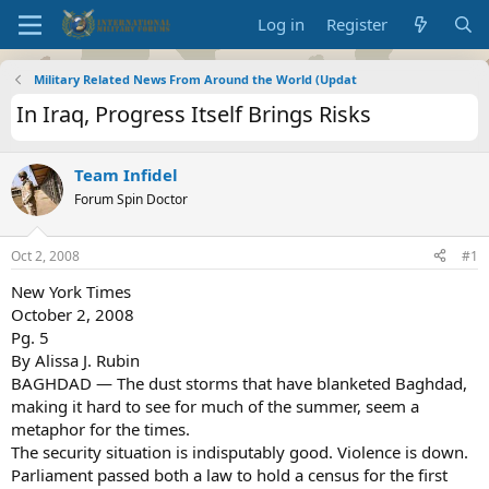
Log in
Register
Military Related News From Around the World (Updat
In Iraq, Progress Itself Brings Risks
Team Infidel
Forum Spin Doctor
Oct 2, 2008
#1
New York Times
October 2, 2008
Pg. 5
By Alissa J. Rubin
BAGHDAD — The dust storms that have blanketed Baghdad,
making it hard to see for much of the summer, seem a
metaphor for the times.
The security situation is indisputably good. Violence is down.
Parliament passed both a law to hold a census for the first