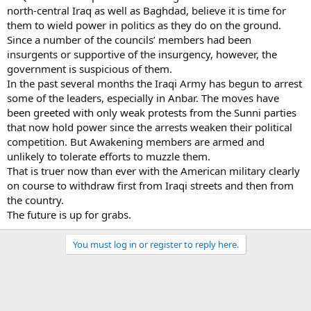
north-central Iraq as well as Baghdad, believe it is time for
them to wield power in politics as they do on the ground.
Since a number of the councils’ members had been
insurgents or supportive of the insurgency, however, the
government is suspicious of them.
In the past several months the Iraqi Army has begun to arrest
some of the leaders, especially in Anbar. The moves have
been greeted with only weak protests from the Sunni parties
that now hold power since the arrests weaken their political
competition. But Awakening members are armed and
unlikely to tolerate efforts to muzzle them.
That is truer now than ever with the American military clearly
on course to withdraw first from Iraqi streets and then from
the country.
The future is up for grabs.
You must log in or register to reply here.