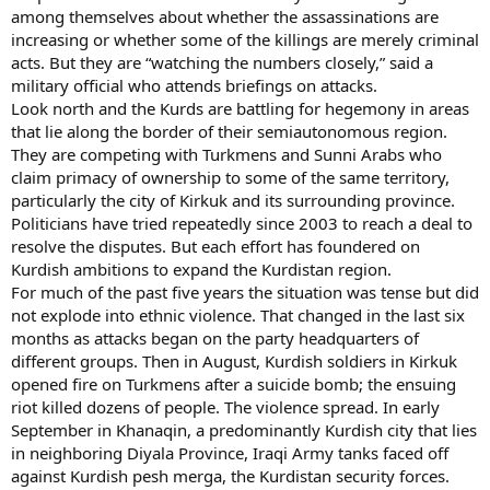
among themselves about whether the assassinations are
increasing or whether some of the killings are merely criminal
acts. But they are “watching the numbers closely,” said a
military official who attends briefings on attacks.
Look north and the Kurds are battling for hegemony in areas
that lie along the border of their semiautonomous region.
They are competing with Turkmens and Sunni Arabs who
claim primacy of ownership to some of the same territory,
particularly the city of Kirkuk and its surrounding province.
Politicians have tried repeatedly since 2003 to reach a deal to
resolve the disputes. But each effort has foundered on
Kurdish ambitions to expand the Kurdistan region.
For much of the past five years the situation was tense but did
not explode into ethnic violence. That changed in the last six
months as attacks began on the party headquarters of
different groups. Then in August, Kurdish soldiers in Kirkuk
opened fire on Turkmens after a suicide bomb; the ensuing
riot killed dozens of people. The violence spread. In early
September in Khanaqin, a predominantly Kurdish city that lies
in neighboring Diyala Province, Iraqi Army tanks faced off
against Kurdish pesh merga, the Kurdistan security forces.