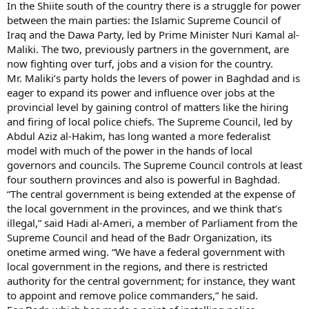
In the Shiite south of the country there is a struggle for power
between the main parties: the Islamic Supreme Council of
Iraq and the Dawa Party, led by Prime Minister Nuri Kamal al-
Maliki. The two, previously partners in the government, are
now fighting over turf, jobs and a vision for the country.
Mr. Maliki’s party holds the levers of power in Baghdad and is
eager to expand its power and influence over jobs at the
provincial level by gaining control of matters like the hiring
and firing of local police chiefs. The Supreme Council, led by
Abdul Aziz al-Hakim, has long wanted a more federalist
model with much of the power in the hands of local
governors and councils. The Supreme Council controls at least
four southern provinces and also is powerful in Baghdad.
“The central government is being extended at the expense of
the local government in the provinces, and we think that’s
illegal,” said Hadi al-Ameri, a member of Parliament from the
Supreme Council and head of the Badr Organization, its
onetime armed wing. “We have a federal government with
local government in the regions, and there is restricted
authority for the central government; for instance, they want
to appoint and remove police commanders,” he said.