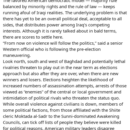
The favored American democratic model — majority rule
balanced by minority rights and the rule of law — keeps
running afoul of Iraqi realities. The underlying problem is that
there has yet to be an overall political deal, acceptable to all
sides, that distributes power among Iraq’s competing
interests. Although it is rarely talked about in bald terms,
there are scores to settle here.
“From now on violence will follow the politics,” said a senior
Western official who is following the pre-election
maneuvering.
Look north, south and west of Baghdad and potentially lethal
rivalries threaten to play out in the near term as elections
approach but also after they are over, when there are new
winners and losers. Elections heighten the likelihood of
increased numbers of assassination attempts, arrests of those
viewed as “enemies” of the central or local government and
intimidation of political rivals who threaten the status quo.
While overall violence against civilians is down, members of
some political factions, from those affiliated with the Shiite
cleric Moktada al-Sadr to the Sunni-dominated Awakening
Councils, can tick off lists of people they believe were killed
for political reasons. American military leaders disagree