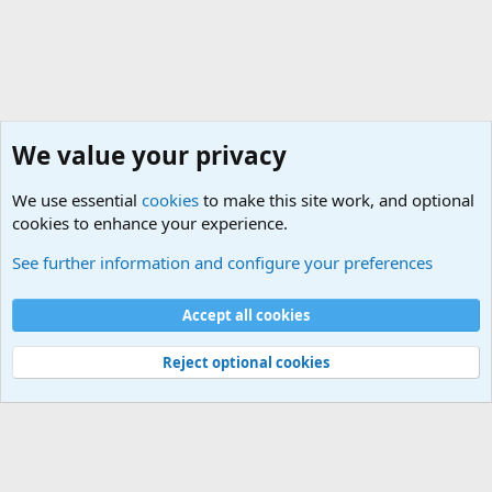
We value your privacy
We use essential
cookies
to make this site work, and optional
cookies to enhance your experience.
Military Related News From Around the World (Updat
See further information and configure your preferences
Cookies
Accept all cookies
Contact us
Terms and rules
Privacy policy
Help
©
Military Quotes and Mottos
Reject optional cookies
®
Community platform by XenForo
© 2010-2026 XenForo Ltd.