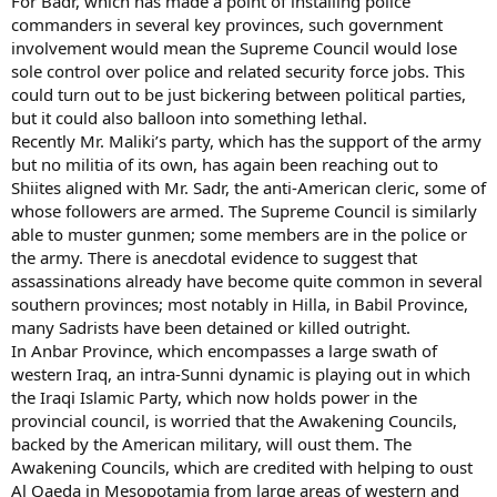
For Badr, which has made a point of installing police
commanders in several key provinces, such government
involvement would mean the Supreme Council would lose
sole control over police and related security force jobs. This
could turn out to be just bickering between political parties,
but it could also balloon into something lethal.
Recently Mr. Maliki’s party, which has the support of the army
but no militia of its own, has again been reaching out to
Shiites aligned with Mr. Sadr, the anti-American cleric, some of
whose followers are armed. The Supreme Council is similarly
able to muster gunmen; some members are in the police or
the army. There is anecdotal evidence to suggest that
assassinations already have become quite common in several
southern provinces; most notably in Hilla, in Babil Province,
many Sadrists have been detained or killed outright.
In Anbar Province, which encompasses a large swath of
western Iraq, an intra-Sunni dynamic is playing out in which
the Iraqi Islamic Party, which now holds power in the
provincial council, is worried that the Awakening Councils,
backed by the American military, will oust them. The
Awakening Councils, which are credited with helping to oust
Al Qaeda in Mesopotamia from large areas of western and