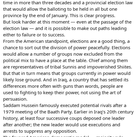
time in more than three decades and a provincial election law
that would allow the balloting to be held in all but one
province by the end of January. This is clear progress.
But look harder at this moment — even at the passage of the
election law — and it is possible to make out paths leading
either to failure or to success.
From the American standpoint, elections are a good thing, a
chance to sort out the division of power peacefully. Elections
would allow a number of groups now excluded from the
political mix to have a place at the table. Chief among them
are representatives of tribal Sunnis and impoverished Shiites.
But that in turn means that groups currently in power would
likely lose ground. And in Iraq, a country that has settled its
differences more often with guns than words, people are
used to fighting to keep their power, not using the art of
persuasion.
Saddam Hussein famously executed potential rivals after a
1979 meeting of the Baath Party. Earlier in Iraq’s 20th century
history, at least four successive coups deposed one leader
after another; the new leader would use executions and
arrests to suppress any opposition.