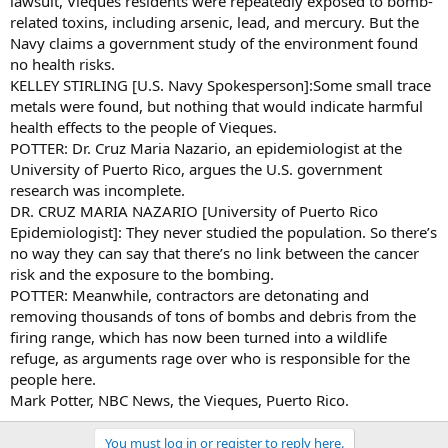
lawsuit, Vieques residents were repeatedly exposed to bomb-
related toxins, including arsenic, lead, and mercury. But the
Navy claims a government study of the environment found
no health risks.
KELLEY STIRLING [U.S. Navy Spokesperson]:Some small trace
metals were found, but nothing that would indicate harmful
health effects to the people of Vieques.
POTTER: Dr. Cruz Maria Nazario, an epidemiologist at the
University of Puerto Rico, argues the U.S. government
research was incomplete.
DR. CRUZ MARIA NAZARIO [University of Puerto Rico
Epidemiologist]: They never studied the population. So there’s
no way they can say that there’s no link between the cancer
risk and the exposure to the bombing.
POTTER: Meanwhile, contractors are detonating and
removing thousands of tons of bombs and debris from the
firing range, which has now been turned into a wildlife
refuge, as arguments rage over who is responsible for the
people here.
Mark Potter, NBC News, the Vieques, Puerto Rico.
You must log in or register to reply here.