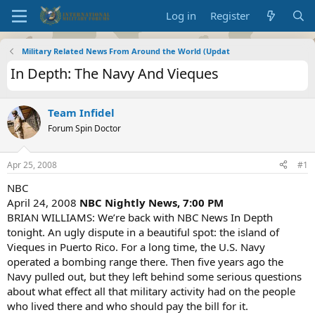
Log in
Register
Military Related News From Around the World (Updat
In Depth: The Navy And Vieques
Team Infidel
Forum Spin Doctor
Apr 25, 2008
#1
NBC
April 24, 2008
NBC Nightly News, 7:00 PM
BRIAN WILLIAMS: We’re back with NBC News In Depth
tonight. An ugly dispute in a beautiful spot: the island of
Vieques in Puerto Rico. For a long time, the U.S. Navy
operated a bombing range there. Then five years ago the
Navy pulled out, but they left behind some serious questions
about what effect all that military activity had on the people
who lived there and who should pay the bill for it.