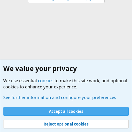
We value your privacy
We use essential
cookies
to make this site work, and optional
cookies to enhance your experience.
Military Related News From Around the World (Updat
See further information and configure your preferences
Cookies
Accept all cookies
Contact us
Terms and rules
Privacy policy
Help
©
Military Quotes and Mottos
Reject optional cookies
®