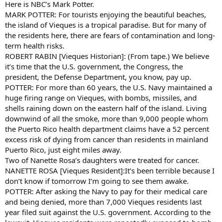
Here is NBC’s Mark Potter.
MARK POTTER: For tourists enjoying the beautiful beaches,
the island of Vieques is a tropical paradise. But for many of
the residents here, there are fears of contamination and long-
term health risks.
ROBERT RABIN [Vieques Historian]: (From tape.) We believe
it’s time that the U.S. government, the Congress, the
president, the Defense Department, you know, pay up.
POTTER: For more than 60 years, the U.S. Navy maintained a
huge firing range on Vieques, with bombs, missiles, and
shells raining down on the eastern half of the island. Living
downwind of all the smoke, more than 9,000 people whom
the Puerto Rico health department claims have a 52 percent
excess risk of dying from cancer than residents in mainland
Puerto Rico, just eight miles away.
Two of Nanette Rosa’s daughters were treated for cancer.
NANETTE ROSA [Vieques Resident]:It’s been terrible because I
don’t know if tomorrow I’m going to see them awake.
POTTER: After asking the Navy to pay for their medical care
and being denied, more than 7,000 Vieques residents last
year filed suit against the U.S. government. According to the