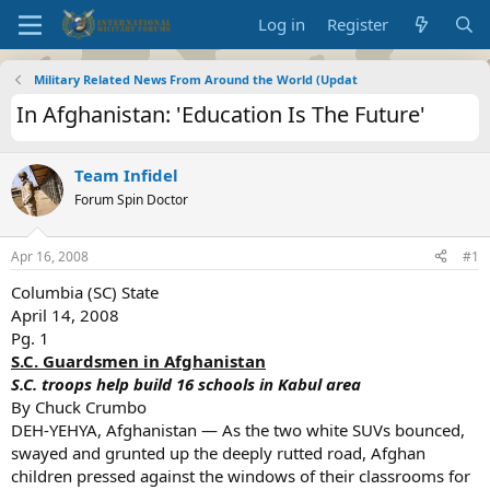
Log in
Register
Military Related News From Around the World (Updat
In Afghanistan: 'Education Is The Future'
Team Infidel
Forum Spin Doctor
Apr 16, 2008
#1
Columbia (SC) State
April 14, 2008
Pg. 1
S.C. Guardsmen in Afghanistan
S.C. troops help build 16 schools in Kabul area
By Chuck Crumbo
DEH-YEHYA, Afghanistan — As the two white SUVs bounced,
swayed and grunted up the deeply rutted road, Afghan
children pressed against the windows of their classrooms for