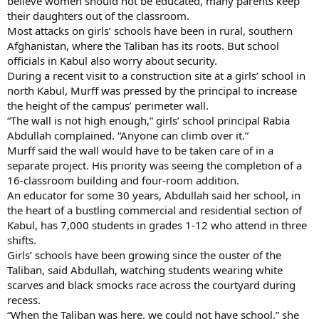
believe women should not be educated, many parents keep
their daughters out of the classroom.
Most attacks on girls’ schools have been in rural, southern
Afghanistan, where the Taliban has its roots. But school
officials in Kabul also worry about security.
During a recent visit to a construction site at a girls’ school in
north Kabul, Murff was pressed by the principal to increase
the height of the campus’ perimeter wall.
“The wall is not high enough,” girls’ school principal Rabia
Abdullah complained. “Anyone can climb over it.”
Murff said the wall would have to be taken care of in a
separate project. His priority was seeing the completion of a
16-classroom building and four-room addition.
An educator for some 30 years, Abdullah said her school, in
the heart of a bustling commercial and residential section of
Kabul, has 7,000 students in grades 1-12 who attend in three
shifts.
Girls’ schools have been growing since the ouster of the
Taliban, said Abdullah, watching students wearing white
scarves and black smocks race across the courtyard during
recess.
“When the Taliban was here, we could not have school,” she