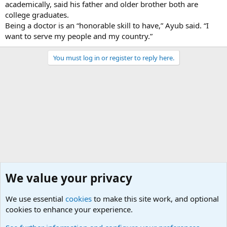
academically, said his father and older brother both are
college graduates.
Being a doctor is an “honorable skill to have,” Ayub said. “I
want to serve my people and my country.”
You must log in or register to reply here.
We value your privacy
We use essential
cookies
to make this site work, and optional
cookies to enhance your experience.
Military Related News From Around the World (Updat