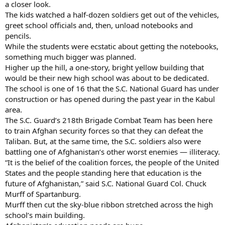
a closer look.
The kids watched a half-dozen soldiers get out of the vehicles,
greet school officials and, then, unload notebooks and
pencils.
While the students were ecstatic about getting the notebooks,
something much bigger was planned.
Higher up the hill, a one-story, bright yellow building that
would be their new high school was about to be dedicated.
The school is one of 16 that the S.C. National Guard has under
construction or has opened during the past year in the Kabul
area.
The S.C. Guard’s 218th Brigade Combat Team has been here
to train Afghan security forces so that they can defeat the
Taliban. But, at the same time, the S.C. soldiers also were
battling one of Afghanistan’s other worst enemies — illiteracy.
“It is the belief of the coalition forces, the people of the United
States and the people standing here that education is the
future of Afghanistan,” said S.C. National Guard Col. Chuck
Murff of Spartanburg.
Murff then cut the sky-blue ribbon stretched across the high
school’s main building.