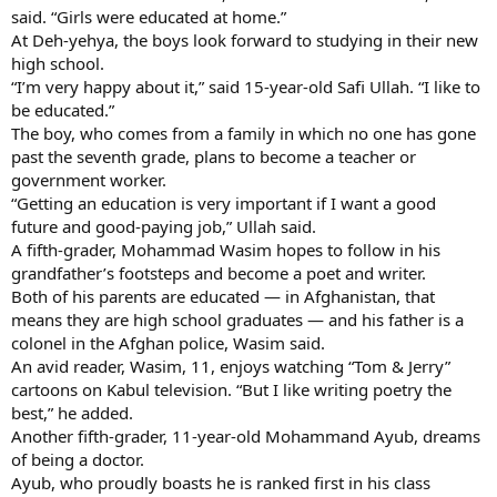
said. “Girls were educated at home.”
At Deh-yehya, the boys look forward to studying in their new
high school.
“I’m very happy about it,” said 15-year-old Safi Ullah. “I like to
be educated.”
The boy, who comes from a family in which no one has gone
past the seventh grade, plans to become a teacher or
government worker.
“Getting an education is very important if I want a good
future and good-paying job,” Ullah said.
A fifth-grader, Mohammad Wasim hopes to follow in his
grandfather’s footsteps and become a poet and writer.
Both of his parents are educated — in Afghanistan, that
means they are high school graduates — and his father is a
colonel in the Afghan police, Wasim said.
An avid reader, Wasim, 11, enjoys watching “Tom & Jerry”
cartoons on Kabul television. “But I like writing poetry the
best,” he added.
Another fifth-grader, 11-year-old Mohammand Ayub, dreams
of being a doctor.
Ayub, who proudly boasts he is ranked first in his class