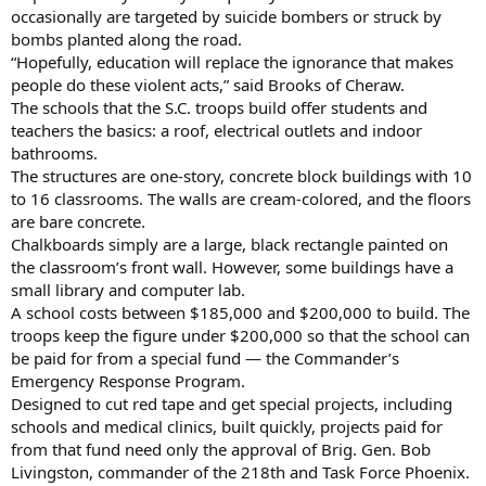
occasionally are targeted by suicide bombers or struck by
bombs planted along the road.
“Hopefully, education will replace the ignorance that makes
people do these violent acts,” said Brooks of Cheraw.
The schools that the S.C. troops build offer students and
teachers the basics: a roof, electrical outlets and indoor
bathrooms.
The structures are one-story, concrete block buildings with 10
to 16 classrooms. The walls are cream-colored, and the floors
are bare concrete.
Chalkboards simply are a large, black rectangle painted on
the classroom’s front wall. However, some buildings have a
small library and computer lab.
A school costs between $185,000 and $200,000 to build. The
troops keep the figure under $200,000 so that the school can
be paid for from a special fund — the Commander’s
Emergency Response Program.
Designed to cut red tape and get special projects, including
schools and medical clinics, built quickly, projects paid for
from that fund need only the approval of Brig. Gen. Bob
Livingston, commander of the 218th and Task Force Phoenix.