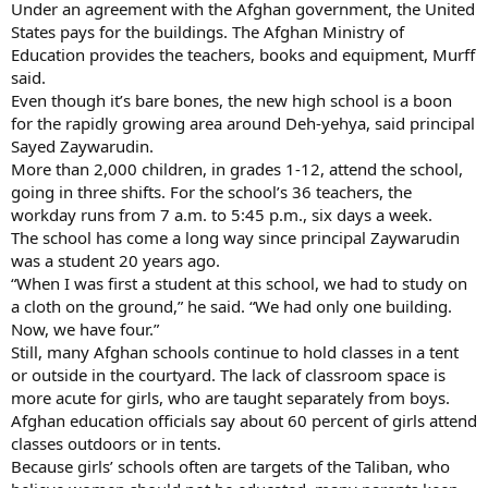
Under an agreement with the Afghan government, the United
States pays for the buildings. The Afghan Ministry of
Education provides the teachers, books and equipment, Murff
said.
Even though it’s bare bones, the new high school is a boon
for the rapidly growing area around Deh-yehya, said principal
Sayed Zaywarudin.
More than 2,000 children, in grades 1-12, attend the school,
going in three shifts. For the school’s 36 teachers, the
workday runs from 7 a.m. to 5:45 p.m., six days a week.
The school has come a long way since principal Zaywarudin
was a student 20 years ago.
“When I was first a student at this school, we had to study on
a cloth on the ground,” he said. “We had only one building.
Now, we have four.”
Still, many Afghan schools continue to hold classes in a tent
or outside in the courtyard. The lack of classroom space is
more acute for girls, who are taught separately from boys.
Afghan education officials say about 60 percent of girls attend
classes outdoors or in tents.
Because girls’ schools often are targets of the Taliban, who