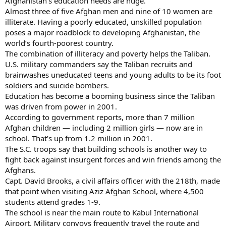
Afghanistan’s education needs are huge.
Almost three of five Afghan men and nine of 10 women are
illiterate. Having a poorly educated, unskilled population
poses a major roadblock to developing Afghanistan, the
world’s fourth-poorest country.
The combination of illiteracy and poverty helps the Taliban.
U.S. military commanders say the Taliban recruits and
brainwashes uneducated teens and young adults to be its foot
soldiers and suicide bombers.
Education has become a booming business since the Taliban
was driven from power in 2001.
According to government reports, more than 7 million
Afghan children — including 2 million girls — now are in
school. That’s up from 1.2 million in 2001.
The S.C. troops say that building schools is another way to
fight back against insurgent forces and win friends among the
Afghans.
Capt. David Brooks, a civil affairs officer with the 218th, made
that point when visiting Aziz Afghan School, where 4,500
students attend grades 1-9.
The school is near the main route to Kabul International
Airport. Military convoys frequently travel the route and