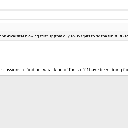
t on excersises blowing stuff up (that guy always gets to do the fun stuff) so
iscussions to find out what kind of fun stuff I have been doing for