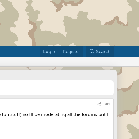
Log in
Register
Search
#1
 fun stuff) so Ill be moderating all the forums until