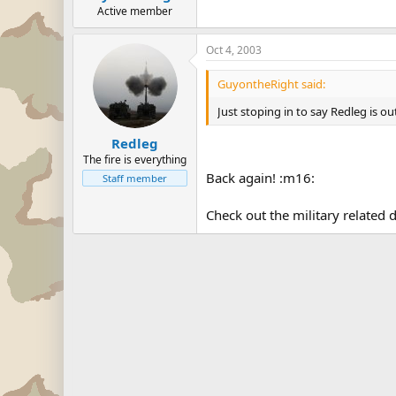
Active member
Oct 4, 2003
GuyontheRight said:
Just stoping in to say Redleg is ou
Redleg
The fire is everything
Back again! :m16:
Staff member
Check out the military related d