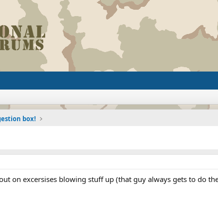
estion box!
 out on excersises blowing stuff up (that guy always gets to do the