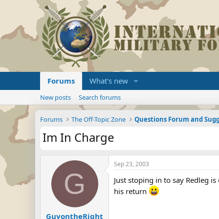
Forums
What's new
New posts
Search forums
Forums
The Off-Topic Zone
Questions Forum and Sugg
Im In Charge
Sep 23, 2003
G
Just stoping in to say Redleg is
his return
GuyontheRight