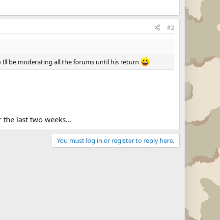
#2
 Ill be moderating all the forums until his return
 the last two weeks...
You must log in or register to reply here.