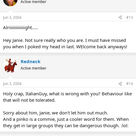
Active member
Jun 3, 2004
#13
Alriiiiiiiiiiiiight.....
Hey Janie. Not sure really who you are. I must have missed
you when I poked my head in last. WElcome back anyways!
Redneck
Active member
Jun 3, 2004
#14
Holy crap, ItalianGuy, what is wrong with you? Behaviour like
that will not be tolerated.
Sorry about him, Janie, we don't let him out much.
And a pinko is a commie, just a cooler word for them. When
they get in large groups they can be dangerous though. :lol: