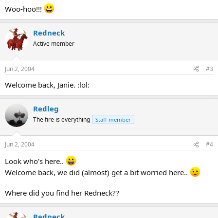
Woo-hoo!!!
Redneck
Active member
Jun 2, 2004
#3
Welcome back, Janie. :lol:
Redleg
The fire is everything
Staff member
Jun 2, 2004
#4
Look who's here..
Welcome back, we did (almost) get a bit worried here..
Where did you find her Redneck??
Redneck