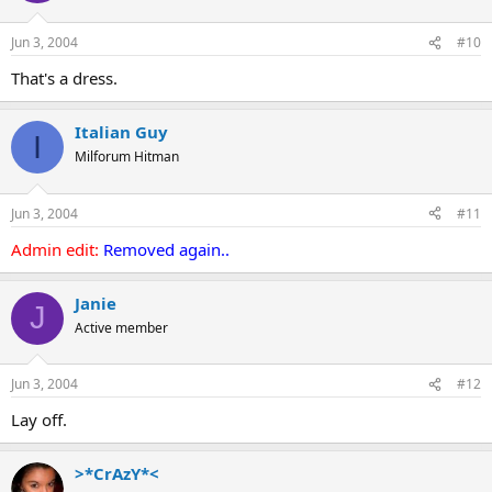
Jun 3, 2004
#10
That's a dress.
Italian Guy
I
Milforum Hitman
Jun 3, 2004
#11
Admin edit:
Removed again..
Janie
J
Active member
Jun 3, 2004
#12
Lay off.
>*CrAzY*<