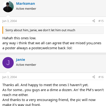
Marksman
Active member
Jun 3, 2004
#15
Sorry about him, Janie, we don't let him out much
Hahah this ones low.
any way i think that we all can agree that we mised you,ones
a poster always a poster,welcome back :lol:
Janie
J
Active member
Jun 3, 2004
#16
Thanks all. And happy to meet the ones I haven't yet.
As for some...you guys are a dime a dozen. An' the PM's won't
reach me either.
And thanks to a very encouraging friend, the pic will now
make it's way out front.