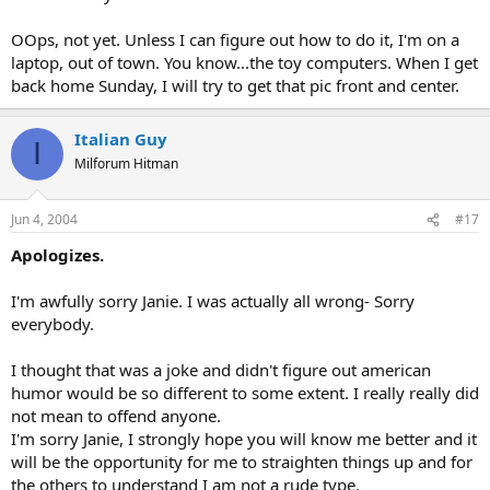
OOps, not yet. Unless I can figure out how to do it, I'm on a
laptop, out of town. You know...the toy computers. When I get
back home Sunday, I will try to get that pic front and center.
Italian Guy
I
Milforum Hitman
Jun 4, 2004
#17
Apologizes.
I'm awfully sorry Janie. I was actually all wrong- Sorry
everybody.
I thought that was a joke and didn't figure out american
humor would be so different to some extent. I really really did
not mean to offend anyone.
I'm sorry Janie, I strongly hope you will know me better and it
will be the opportunity for me to straighten things up and for
the others to understand I am not a rude type.