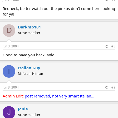
Redneck, better watch out the pinkos don't come here looking
for ya!
Darkmb101
D
Active member
Jun 3, 2004
#8
Good to have you back Janie
Italian Guy
I
Milforum Hitman
Jun 3, 2004
#9
Admin Edit:
post removed, not very smart Italian...
Janie
J
Active member