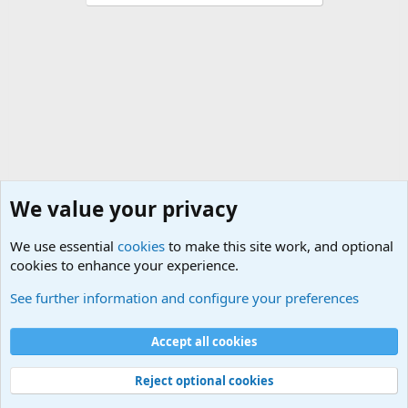
We value your privacy
We use essential
cookies
to make this site work, and optional
cookies to enhance your experience.
General Chit Chat
See further information and configure your preferences
Cookies
Accept all cookies
Contact us
Terms and rules
Privacy policy
Help
©
Military Quotes and Mottos
Reject optional cookies
®
Community platform by XenForo
© 2010-2026 XenForo Ltd.