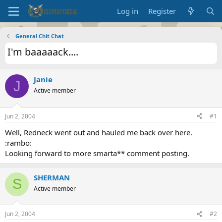
Log in
Register
General Chit Chat
I'm baaaaack....
Janie
J
Active member
Jun 2, 2004
#1
Well, Redneck went out and hauled me back over here.
:rambo:
Looking forward to more smarta** comment posting.
SHERMAN
S
Active member
Jun 2, 2004
#2