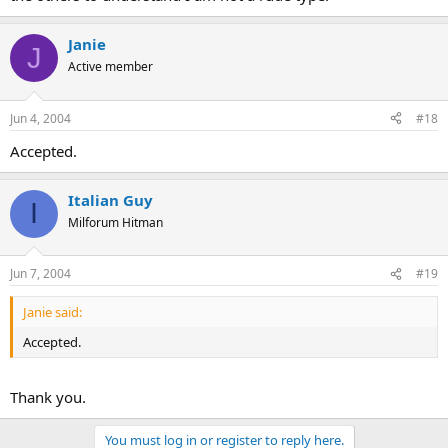
Janie
J
Active member
Jun 4, 2004
#18
Accepted.
Italian Guy
I
Milforum Hitman
Jun 7, 2004
#19
Janie said:
Accepted.
Thank you.
You must log in or register to reply here.