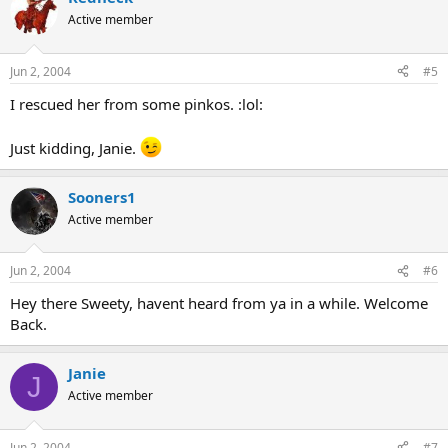
Active member
Jun 2, 2004
#5
I rescued her from some pinkos. :lol:
Just kidding, Janie.
Sooners1
Active member
Jun 2, 2004
#6
Hey there Sweety, havent heard from ya in a while. Welcome
Back.
Janie
J
Active member
Jun 2, 2004
#7