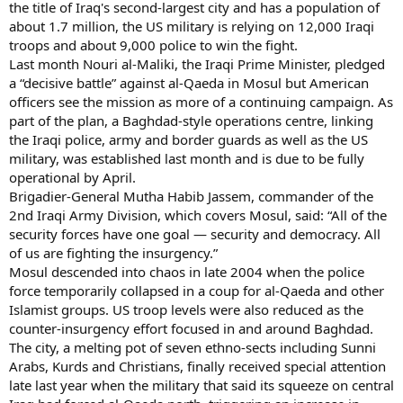
the title of Iraq's second-largest city and has a population of
about 1.7 million, the US military is relying on 12,000 Iraqi
troops and about 9,000 police to win the fight.
Last month Nouri al-Maliki, the Iraqi Prime Minister, pledged
a “decisive battle” against al-Qaeda in Mosul but American
officers see the mission as more of a continuing campaign. As
part of the plan, a Baghdad-style operations centre, linking
the Iraqi police, army and border guards as well as the US
military, was established last month and is due to be fully
operational by April.
Brigadier-General Mutha Habib Jassem, commander of the
2nd Iraqi Army Division, which covers Mosul, said: “All of the
security forces have one goal — security and democracy. All
of us are fighting the insurgency.”
Mosul descended into chaos in late 2004 when the police
force temporarily collapsed in a coup for al-Qaeda and other
Islamist groups. US troop levels were also reduced as the
counter-insurgency effort focused in and around Baghdad.
The city, a melting pot of seven ethno-sects including Sunni
Arabs, Kurds and Christians, finally received special attention
late last year when the military that said its squeeze on central