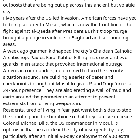
outposts that are being put up across this ancient but volatile
city.
Five years after the US-led invasion, American forces have yet
to bring security to Mosul, which is now the front line of the
fight against al-Qaeda after President Bush's troop “surge”
brought a plunge in violence in Baghdad and surrounding
areas.
A week ago gunmen kidnapped the city's Chaldean Catholic
Archbishop, Paulos Faraj Rahho, killing his driver and two
guards in an attack that provoked international outrage.
American commanders, determined to turn the security
situation around, are building a series of bases and
checkpoints throughout Mosul to give US and Iraqi forces a
24-hour presence. They are also erecting a wall of mud and
earth around the perimeter in an attempt to prevent
extremists from driving weapons in.
Residents, tired of living in fear, just want both sides to stop
the shooting and the bombing so that they can live in peace.
Colonel Michael Bills, the US commander in Mosul, is
optimistic that he can clear the city of insurgents by July,
particularly after an initial 90-day deployment of 900 extra