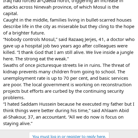
Iraq had forced al-Qaeda north, triggering an increase in
attacks across Ninevah province, of which Mosul is the
capital.
Caught in the middle, families living in bullet-scarred houses
describe life in the city as miserable but they cling to the hope
of a brighter future.
“Nobody controls Mosul,” said Razaaq Jerjes, 41, a doctor who
gave up a hospital job two years ago after colleagues were
killed. “I thank God that I am still alive. We live inside a jungle
here. The strong eat the weak.”
Swaths of once picturesque streets lie in ruins. The threat of
kidnap prevents many children from going to school. The
unemployment rate is up to 70 per cent, and basic services
are poor. The local government is working on reconstruction
projects but efforts are curbed by the continuing security
problems.
“I hated Saddam Hussein because he executed my father but I
think things were better during his time,” said Ahlaam Abid
al-Shakour, 37, an accountant. “All we do now is focus on
staying alive.”
You must log in or register to reply here.