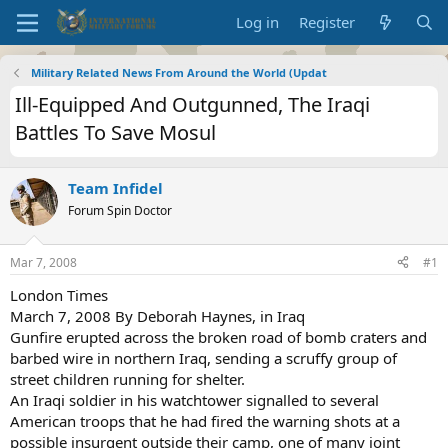
Log in
Register
Military Related News From Around the World (Updat
Ill-Equipped And Outgunned, The Iraqi
Battles To Save Mosul
Team Infidel
Forum Spin Doctor
Mar 7, 2008
#1
London Times
March 7, 2008 By Deborah Haynes, in Iraq
Gunfire erupted across the broken road of bomb craters and
barbed wire in northern Iraq, sending a scruffy group of
street children running for shelter.
An Iraqi soldier in his watchtower signalled to several
American troops that he had fired the warning shots at a
possible insurgent outside their camp, one of many joint