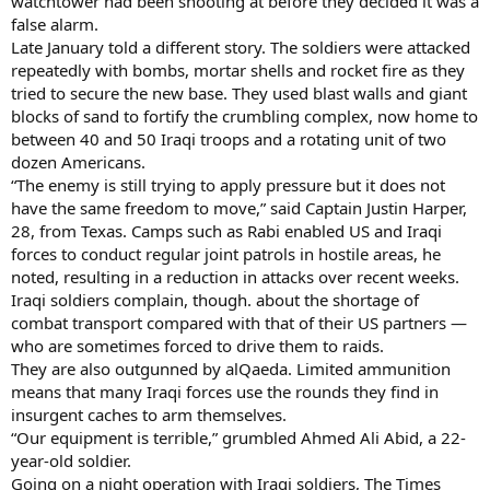
watchtower had been shooting at before they decided it was a
false alarm.
Late January told a different story. The soldiers were attacked
repeatedly with bombs, mortar shells and rocket fire as they
tried to secure the new base. They used blast walls and giant
blocks of sand to fortify the crumbling complex, now home to
between 40 and 50 Iraqi troops and a rotating unit of two
dozen Americans.
“The enemy is still trying to apply pressure but it does not
have the same freedom to move,” said Captain Justin Harper,
28, from Texas. Camps such as Rabi enabled US and Iraqi
forces to conduct regular joint patrols in hostile areas, he
noted, resulting in a reduction in attacks over recent weeks.
Iraqi soldiers complain, though. about the shortage of
combat transport compared with that of their US partners —
who are sometimes forced to drive them to raids.
They are also outgunned by alQaeda. Limited ammunition
means that many Iraqi forces use the rounds they find in
insurgent caches to arm themselves.
“Our equipment is terrible,” grumbled Ahmed Ali Abid, a 22-
year-old soldier.
Going on a night operation with Iraqi soldiers, The Times