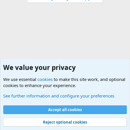
We value your privacy
We use essential
cookies
to make this site work, and optional
cookies to enhance your experience.
Military Related News From Around the World (Updat
See further information and configure your preferences
Cookies
Accept all cookies
Contact us
Terms and rules
Privacy policy
Help
©
Military Quotes and Mottos
Reject optional cookies
®