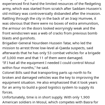
experienced first hand the limited resources of the fledgeling
army, which was started from scratch after Saddam Hussein's
old military was controversially disbanded after the invasion.
Rattling through the city in the back of an Iraqi Humvee, it
was obvious that there were no boxes of extra ammunition,
the armour on the doors looked worryingly weak and the
front windscreen was a web of cracks from previous bomb
blasts and gunshots.
Brigadier-General Nourdeen Hussein Tatar, who led the
mission to arrest three low-level al-Qaeda suspects, said
afterwards that he has only 53 combat vehicles for a brigade
of 3,000 men and that 11 of them were damaged.
“If I had all the equipment I needed I could control Mosul
within four months,” he said.
Colonel Bills said that transporting parts up north to fix
broken and damaged vehicles was the key to improving the
equipment situation. He also emphasised that it took years
for an army to build a good logistics system to supply its
forces.
Unfortunately, time is in short supply. With only 1,900
American soldiers in Mosul, which competes with Basra for