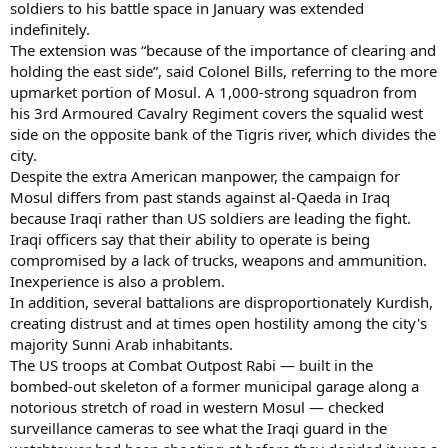
soldiers to his battle space in January was extended
indefinitely.
The extension was “because of the importance of clearing and
holding the east side”, said Colonel Bills, referring to the more
upmarket portion of Mosul. A 1,000-strong squadron from
his 3rd Armoured Cavalry Regiment covers the squalid west
side on the opposite bank of the Tigris river, which divides the
city.
Despite the extra American manpower, the campaign for
Mosul differs from past stands against al-Qaeda in Iraq
because Iraqi rather than US soldiers are leading the fight.
Iraqi officers say that their ability to operate is being
compromised by a lack of trucks, weapons and ammunition.
Inexperience is also a problem.
In addition, several battalions are disproportionately Kurdish,
creating distrust and at times open hostility among the city's
majority Sunni Arab inhabitants.
The US troops at Combat Outpost Rabi — built in the
bombed-out skeleton of a former municipal garage along a
notorious stretch of road in western Mosul — checked
surveillance cameras to see what the Iraqi guard in the