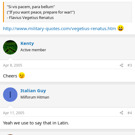
"Si vis pacem, para bellum"
("If you want peace, prepare for war!")
- Flavius Vegetius Renatus
http://www.military-quotes.com/vegetius-renatus.htm
Kenty
Active member
Apr 8, 2005
#3
Cheers
Italian Guy
I
Milforum Hitman
Apr 11, 2005
#4
Yeah we use to say that in Latin.