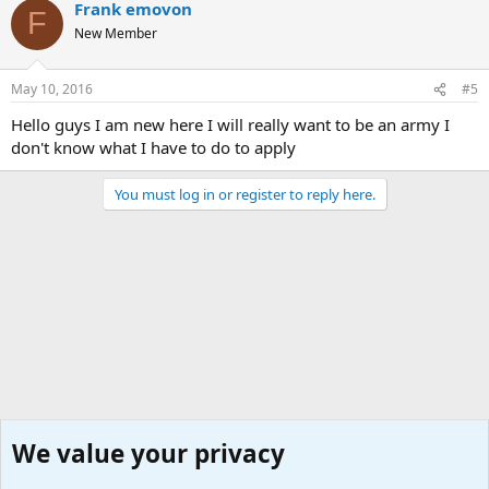
Frank emovon
F
New Member
May 10, 2016
#5
Hello guys I am new here I will really want to be an army I
don't know what I have to do to apply
You must log in or register to reply here.
We value your privacy