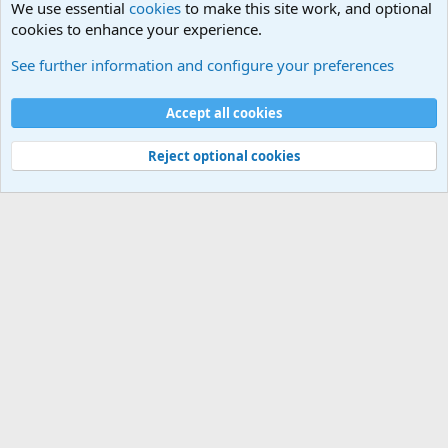
We use essential
cookies
to make this site work, and optional
cookies to enhance your experience.
HELP!! Who said that??
See further information and configure your preferences
Cookies
Accept all cookies
Contact us
Terms and rules
Privacy policy
Help
©
Military Quotes and Mottos
Reject optional cookies
®
Community platform by XenForo
© 2010-2026 XenForo Ltd.