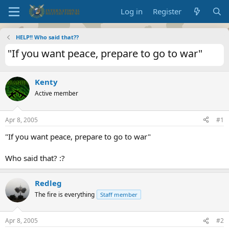
Log in
Register
HELP!! Who said that??
"If you want peace, prepare to go to war"
Kenty
Active member
Apr 8, 2005
#1
"If you want peace, prepare to go to war"
Who said that? :?
Redleg
The fire is everything
Staff member
Apr 8, 2005
#2