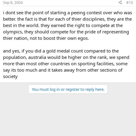
Sep 8, 2004
#10
i dont see the point of starting a peeing contest over who was
better. the fact is that for each of thier disciplines, they are the
best in the world. they earned the right to compete at the
olympics, they should compete for the pride of representing
thier nation, not to boost thier own egos.
and yes, if you did a gold medal count compared to the
population, australia would be higher on the rank, we spend
more than most other countries on sporting facilities, some
say its too much and it takes away from other sections of
society
You must log in or register to reply here.