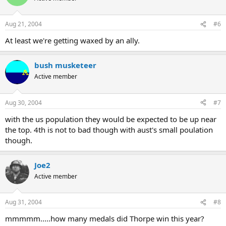
Aug 21, 2004
#6
At least we're getting waxed by an ally.
bush musketeer
Active member
Aug 30, 2004
#7
with the us population they would be expected to be up near
the top. 4th is not to bad though with aust's small poulation
though.
Joe2
Active member
Aug 31, 2004
#8
mmmmm.....how many medals did Thorpe win this year?