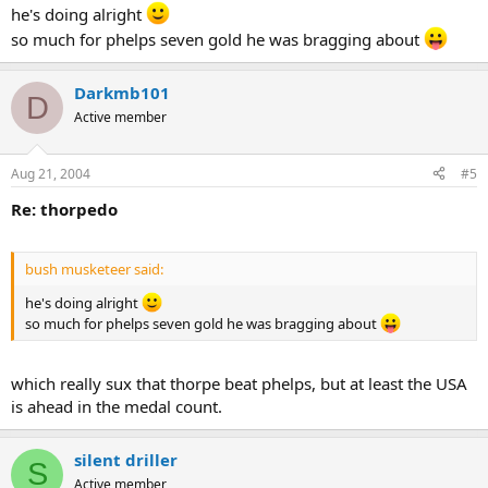
he's doing alright
so much for phelps seven gold he was bragging about
Darkmb101
D
Active member
Aug 21, 2004
#5
Re: thorpedo
bush musketeer said:
he's doing alright
so much for phelps seven gold he was bragging about
which really sux that thorpe beat phelps, but at least the USA
is ahead in the medal count.
silent driller
S
Active member