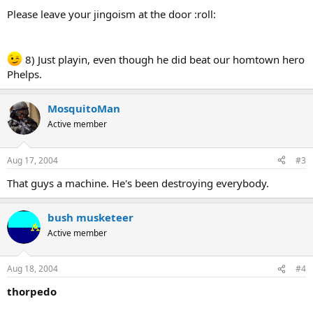
Please leave your jingoism at the door :roll:
8) Just playin, even though he did beat our homtown hero
Phelps.
MosquitoMan
Active member
Aug 17, 2004
#3
That guys a machine. He's been destroying everybody.
bush musketeer
Active member
Aug 18, 2004
#4
thorpedo