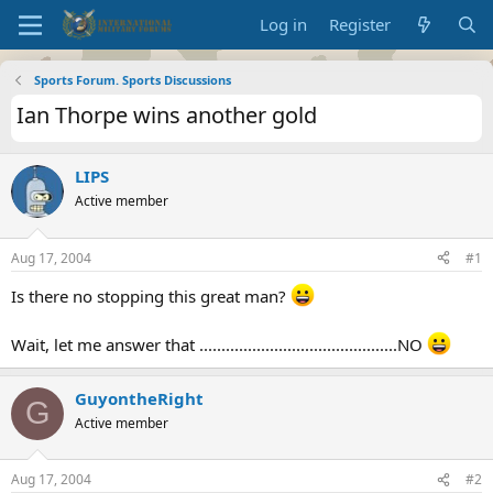
Log in
Register
Sports Forum. Sports Discussions
Ian Thorpe wins another gold
LIPS
Active member
Aug 17, 2004
#1
Is there no stopping this great man?
Wait, let me answer that .............................................NO
GuyontheRight
G
Active member
Aug 17, 2004
#2