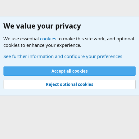
We value your privacy
We use essential
cookies
to make this site work, and optional
cookies to enhance your experience.
Sports Forum. Sports Discussions
See further information and configure your preferences
Cookies
Accept all cookies
Contact us
Terms and rules
Privacy policy
Help
©
Military Quotes and Mottos
Reject optional cookies
®
Community platform by XenForo
© 2010-2026 XenForo Ltd.