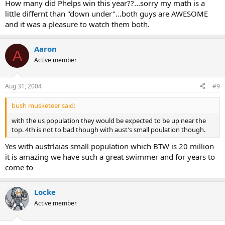
How many did Phelps win this year??...sorry my math is a
little differnt than "down under"...both guys are AWESOME
and it was a pleasure to watch them both.
Aaron
A
Active member
Aug 31, 2004
#9
bush musketeer said:
with the us population they would be expected to be up near the
top. 4th is not to bad though with aust's small poulation though.
Yes with austrlaias small population which BTW is 20 million
it is amazing we have such a great swimmer and for years to
come to
Locke
Active member