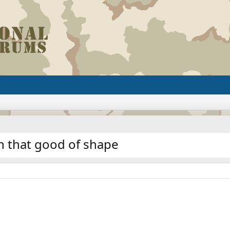
in that good of shape