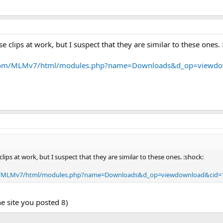
e clips at work, but I suspect that they are similar to these ones. 
s.com/MLMv7/html/modules.php?name=Downloads&d_op=viewd
lips at work, but I suspect that they are similar to these ones. :shock:
om/MLMv7/html/modules.php?name=Downloads&d_op=viewdownload&cid=
the site you posted 8)