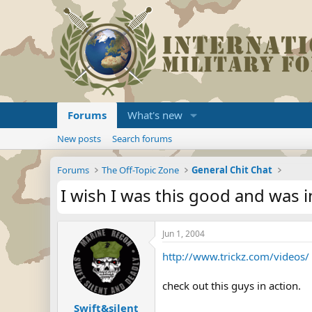
Forums
What's new
New posts
Search forums
Forums
The Off-Topic Zone
General Chit Chat
I wish I was this good and was 
Jun 1, 2004
http://www.trickz.com/videos/
check out this guys in action.
Swift&silent