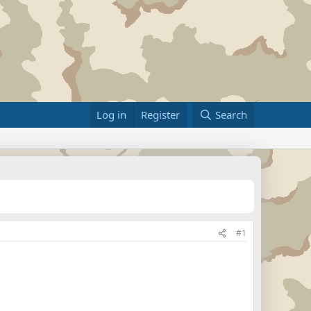
Log in
Register
Search
#1