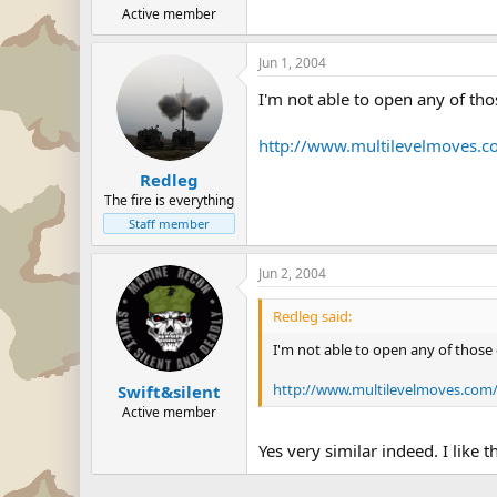
Active member
Jun 1, 2004
I'm not able to open any of thos
http://www.multilevelmove
Redleg
The fire is everything
Staff member
Jun 2, 2004
Redleg said:
I'm not able to open any of those c
http://www.multilevelmoves.c
Swift&silent
Active member
Yes very similar indeed. I like 