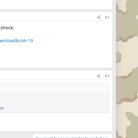
#2
:shock:
ownload&cid=10
#3
10