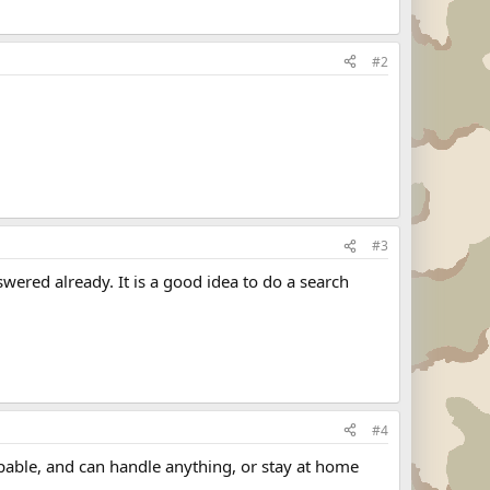
#2
#3
wered already. It is a good idea to do a search
#4
oppable, and can handle anything, or stay at home