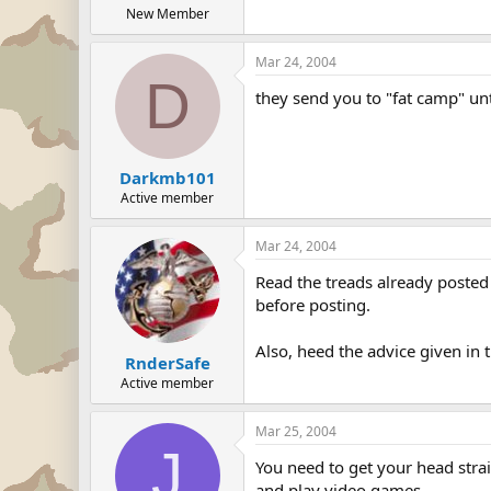
New Member
Mar 24, 2004
D
they send you to "fat camp" unt
Darkmb101
Active member
Mar 24, 2004
Read the treads already posted 
before posting.
Also, heed the advice given in 
RnderSafe
Active member
Mar 25, 2004
J
You need to get your head strai
and play video games.