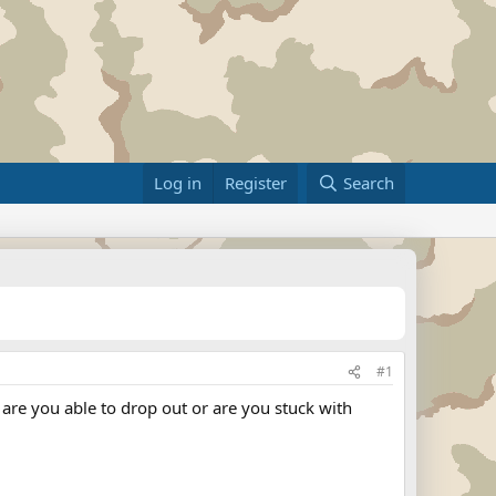
Log in
Register
Search
#1
 are you able to drop out or are you stuck with