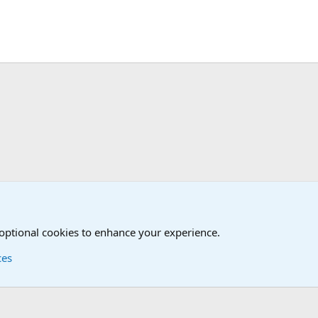
Joining the Military? Basic Training and Military
 optional cookies to enhance your experience.
ces
Contact us
Terms and
®
Foro
© 2010-2026 XenForo Ltd.