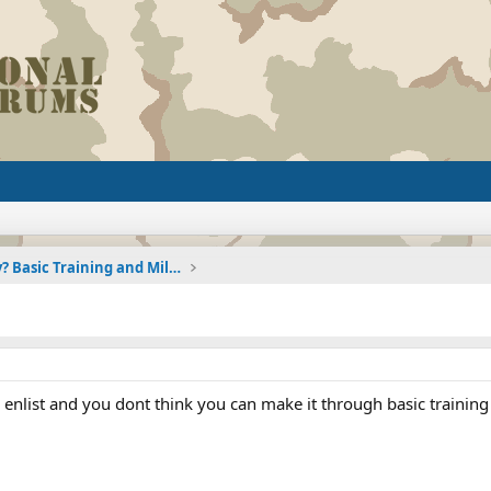
Joining the Military? Basic Training and Military
enlist and you dont think you can make it through basic training