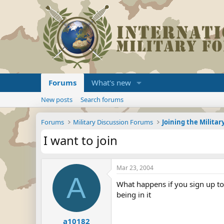
Forums
What's new
New posts
Search forums
Forums
Military Discussion Forums
I want to join
Mar 23, 2004
A
What happens if you sign up to 
being in it
a10182