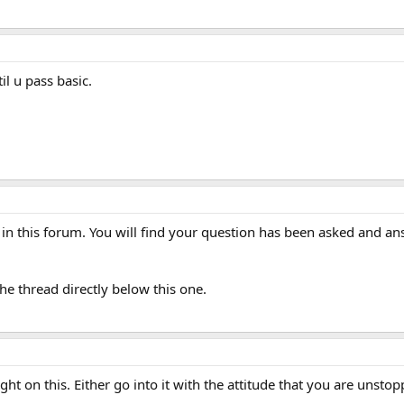
il u pass basic.
in this forum. You will find your question has been asked and ans
the thread directly below this one.
ght on this. Either go into it with the attitude that you are unst