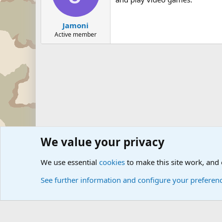
Jamoni
Active member
We value your privacy
Forums
Military Discussion Forums
We use essential
cookies
to make this site work, and
See further information and configure your preferen
Cookies
Community platform by Xen