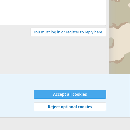
You must log in or register to reply here.
Accept all cookies
Reject optional cookies
 rules
Privacy policy
Help
©
Military Quotes and Mottos