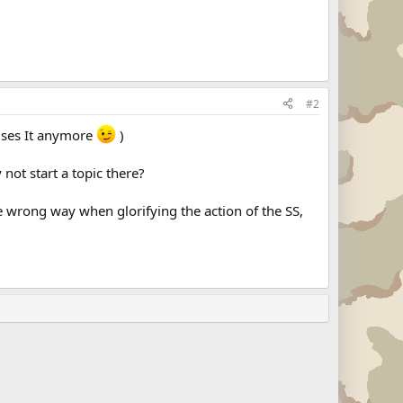
#2
 uses It anymore
)
not start a topic there?
e wrong way when glorifying the action of the SS,