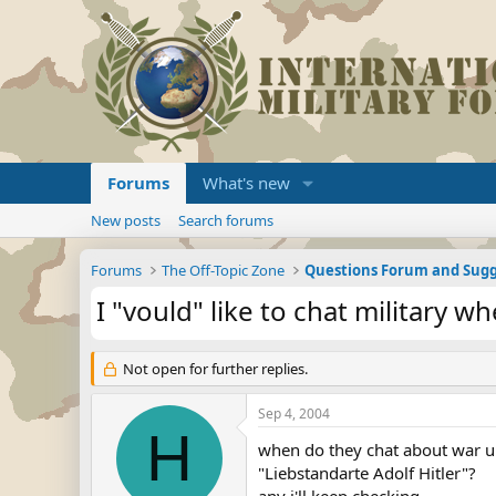
Forums
What's new
New posts
Search forums
Forums
The Off-Topic Zone
Questions Forum and Sugg
I "vould" like to chat military w
Not open for further replies.
Sep 4, 2004
H
when do they chat about war u
"Liebstandarte Adolf Hitler"?