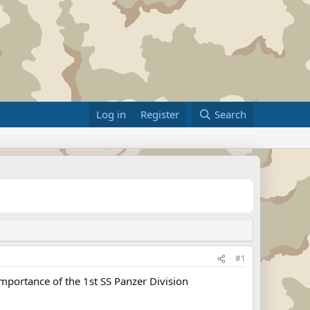
Log in
Register
Search
#1
portance of the 1st SS Panzer Division