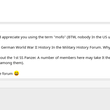
uld appreciate you using the term "mofo" (BTW, nobody In the US
 German World War II History In the Military History Forum. Why 
about the 1st SS Panzer. A number of members here may take It th
e among them).
he forum