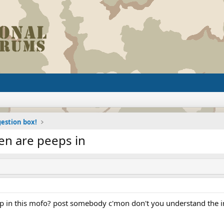
estion box!
hen are peeps in
p in this mofo? post somebody c'mon don't you understand the im