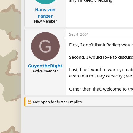
any i'll keep checking
Hans von
Panzer
New Member
Sep 4, 2004
G
First, I don't think Redleg wo
Second, I would love to discuss
GuyontheRight
Last, I just want to warn you 
Active member
even In a military capacity (M
Other then that, welcome to t
Not open for further replies.