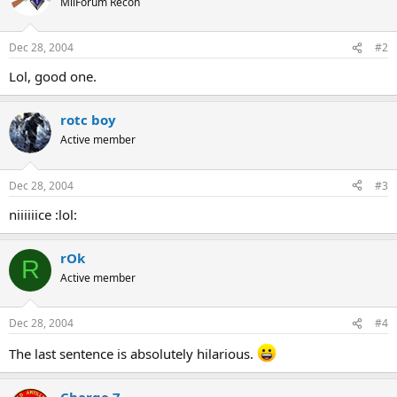
MilForum Recon
Dec 28, 2004
#2
Lol, good one.
rotc boy
Active member
Dec 28, 2004
#3
niiiiiice :lol:
rOk
R
Active member
Dec 28, 2004
#4
The last sentence is absolutely hilarious.