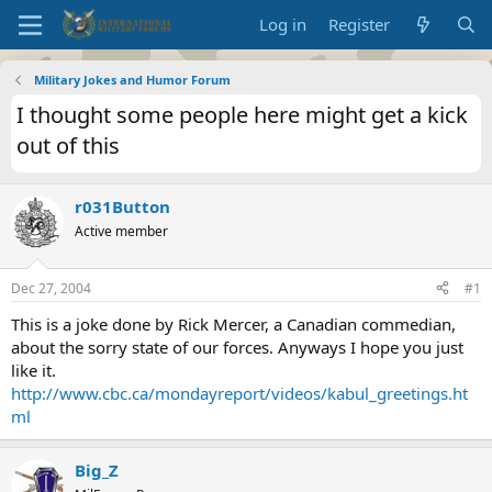
Log in
Register
Military Jokes and Humor Forum
I thought some people here might get a kick
out of this
r031Button
Active member
Dec 27, 2004
#1
This is a joke done by Rick Mercer, a Canadian commedian,
about the sorry state of our forces. Anyways I hope you just
like it.
http://www.cbc.ca/mondayreport/videos/kabul_greetings.ht
ml
Big_Z