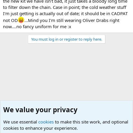
the new kit we have isn't bad, it just takes a bloody long time
to filter down the chain. Case in point; the cold weather stuff
I'm just getting is actually out of date; it should be in CADPAT
not OD
...Mind you I'm still wearing Oliver Drabs right
now....no fancy uniform for me :x
You must log in or register to reply here.
We value your privacy
We use essential
cookies
to make this site work, and optional
cookies to enhance your experience.