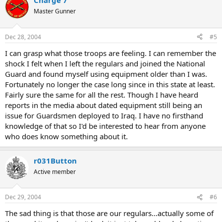
Charge 7
Master Gunner
Dec 28, 2004
#5
I can grasp what those troops are feeling. I can remember the
shock I felt when I left the regulars and joined the National
Guard and found myself using equipment older than I was.
Fortunately no longer the case long since in this state at least.
Fairly sure the same for all the rest. Though I have heard
reports in the media about dated equipment still being an
issue for Guardsmen deployed to Iraq. I have no firsthand
knowledge of that so I'd be interested to hear from anyone
who does know something about it.
r031Button
Active member
Dec 29, 2004
#6
The sad thing is that those are our regulars...actually some of