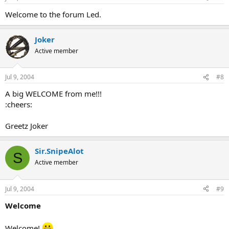
Welcome to the forum Led.
Joker
Active member
Jul 9, 2004
#8
A big WELCOME from me!!!
:cheers:
Greetz Joker
Sir.SnipeAlot
S
Active member
Jul 9, 2004
#9
Welcome
Welcome!