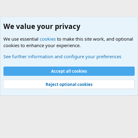
We value your privacy
We use essential
cookies
to make this site work, and optional
cookies to enhance your experience.
The Welcoming Center (Please introduce yourself)
See further information and configure your preferences
Cookies
Accept all cookies
Contact us
Terms and rules
Privacy policy
Help
©
Military Quotes and Mottos
Reject optional cookies
®
Community platform by XenForo
© 2010-2026 XenForo Ltd.