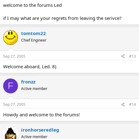
welcome to the forums Led
if I may what are your regrets from leaving the serivce?
tomtom22
Chief Engineer
Sep 27, 2005
#13
Welcome aboard, Led. 8)
fronzz
F
Active member
Sep 27, 2005
#14
Howdy and welcome to the forums!
ironhorseredleg
Active member