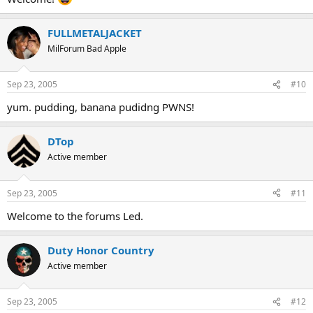
FULLMETALJACKET
MilForum Bad Apple
Sep 23, 2005
#10
yum. pudding, banana pudidng PWNS!
DTop
Active member
Sep 23, 2005
#11
Welcome to the forums Led.
Duty Honor Country
Active member
Sep 23, 2005
#12