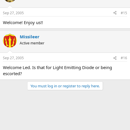
Sep 27, 2005
#15
Welcome! Enjoy us!!
Missileer
Active member
Sep 27, 2005
#16
Welcome Led. Is that for Light Emitting Diode or being
escorted?
You must log in or register to reply here.