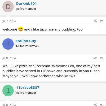
Darkmb101
D
Active member
Jul 7, 2004
#5
welcome
and i like taco rice and pudding, too.
Italian Guy
I
Milforum Hitman
Jul 8, 2004
#6
Well I like pizza and icecream. Welcome Led, one of my best
buddies have served in Okinawa and currently in San Diego.
Maybe you two know eachother, who knows.
11bravo8387
1
Active member
Jul 8, 2004
#7