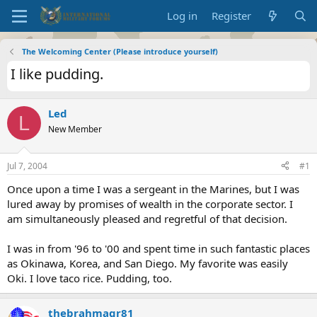
Log in
Register
The Welcoming Center (Please introduce yourself)
I like pudding.
Led
L
New Member
Jul 7, 2004
#1
Once upon a time I was a sergeant in the Marines, but I was
lured away by promises of wealth in the corporate sector. I
am simultaneously pleased and regretful of that decision.
I was in from '96 to '00 and spent time in such fantastic places
as Okinawa, Korea, and San Diego. My favorite was easily
Oki. I love taco rice. Pudding, too.
thebrahmagr81