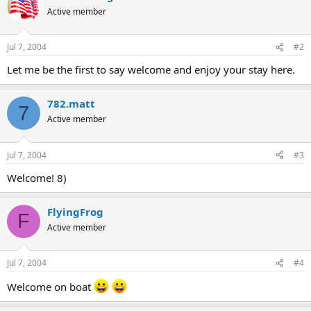
Active member
Jul 7, 2004
#2
Let me be the first to say welcome and enjoy your stay here.
782.matt
7
Active member
Jul 7, 2004
#3
Welcome! 8)
FlyingFrog
F
Active member
Jul 7, 2004
#4
Welcome on boat