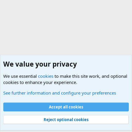
We value your privacy
We use essential
cookies
to make this site work, and optional
cookies to enhance your experience.
The Welcoming Center (Please introduce yourself)
See further information and configure your preferences
Cookies
Accept all cookies
Contact us
Terms and rules
Privacy policy
Help
©
Military Quotes and Mottos
Reject optional cookies
®
Community platform by XenForo
© 2010-2026 XenForo Ltd.