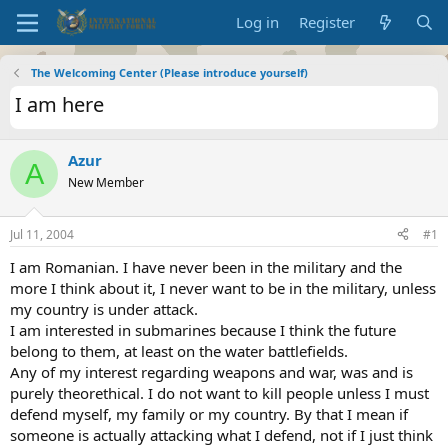
Log in
Register
The Welcoming Center (Please introduce yourself)
I am here
Azur
A
New Member
Jul 11, 2004
#1
I am Romanian. I have never been in the military and the
more I think about it, I never want to be in the military, unless
my country is under attack.
I am interested in submarines because I think the future
belong to them, at least on the water battlefields.
Any of my interest regarding weapons and war, was and is
purely theorethical. I do not want to kill people unless I must
defend myself, my family or my country. By that I mean if
someone is actually attacking what I defend, not if I just think