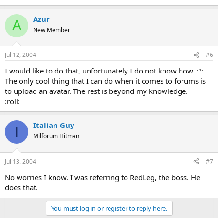
Azur
A
New Member
Jul 12, 2004
#6
I would like to do that, unfortunately I do not know how. :?:
The only cool thing that I can do when it comes to forums is
to upload an avatar. The rest is beyond my knowledge.
:roll:
Italian Guy
I
Milforum Hitman
Jul 13, 2004
#7
No worries I know. I was referring to RedLeg, the boss. He
does that.
You must log in or register to reply here.