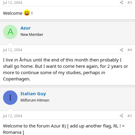
Jul 12, 2004
#3
Welcome
!
Azur
A
New Member
Jul 12, 2004
#4
I live in Århus until the end of this month then probably I
shall go home. But I want to come here again, for 2 years or
more to continue some of my studies, perhaps in
Copenhagen.
Italian Guy
I
Milforum Hitman
Jul 12, 2004
#5
Welcome to the forum Azur 8) [ add up another flag, RL ! >
Romania ]