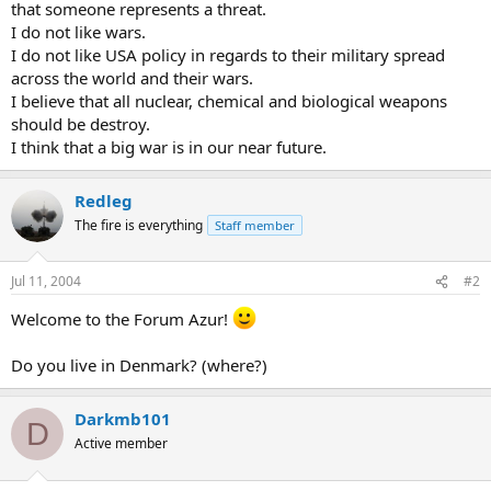
that someone represents a threat.
I do not like wars.
I do not like USA policy in regards to their military spread
across the world and their wars.
I believe that all nuclear, chemical and biological weapons
should be destroy.
I think that a big war is in our near future.
Redleg
The fire is everything
Staff member
Jul 11, 2004
#2
Welcome to the Forum Azur!
Do you live in Denmark? (where?)
Darkmb101
D
Active member