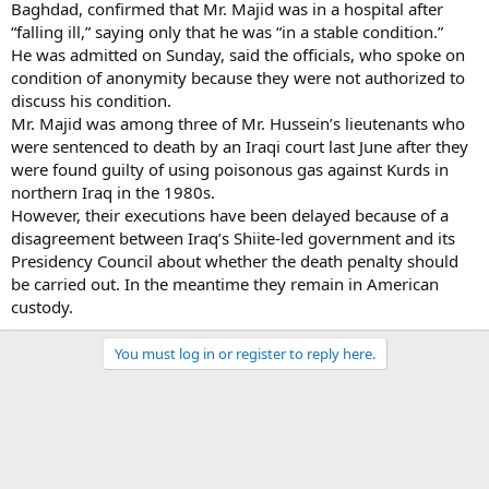
Baghdad, confirmed that Mr. Majid was in a hospital after
“falling ill,” saying only that he was “in a stable condition.”
He was admitted on Sunday, said the officials, who spoke on
condition of anonymity because they were not authorized to
discuss his condition.
Mr. Majid was among three of Mr. Hussein’s lieutenants who
were sentenced to death by an Iraqi court last June after they
were found guilty of using poisonous gas against Kurds in
northern Iraq in the 1980s.
However, their executions have been delayed because of a
disagreement between Iraq’s Shiite-led government and its
Presidency Council about whether the death penalty should
be carried out. In the meantime they remain in American
custody.
You must log in or register to reply here.