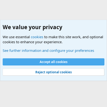
We value your privacy
We use essential
cookies
to make this site work, and optional
cookies to enhance your experience.
Military Related News From Around the World (Updat
See further information and configure your preferences
Cookies
Accept all cookies
Contact us
Terms and rules
Privacy policy
Help
©
Military Quotes and Mottos
Reject optional cookies
®
Community platform by XenForo
© 2010-2026 XenForo Ltd.