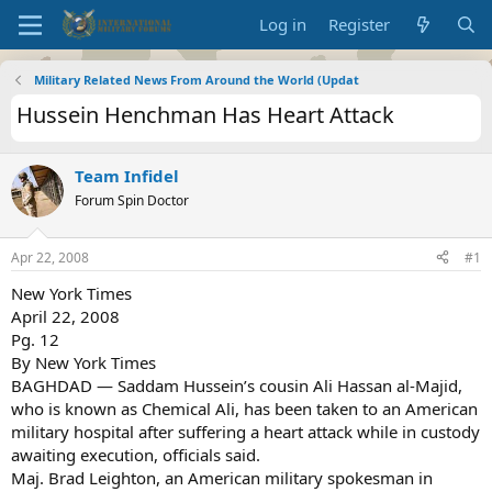
Log in
Register
Military Related News From Around the World (Updat
Hussein Henchman Has Heart Attack
Team Infidel
Forum Spin Doctor
Apr 22, 2008
#1
New York Times
April 22, 2008
Pg. 12
By New York Times
BAGHDAD — Saddam Hussein’s cousin Ali Hassan al-Majid,
who is known as Chemical Ali, has been taken to an American
military hospital after suffering a heart attack while in custody
awaiting execution, officials said.
Maj. Brad Leighton, an American military spokesman in