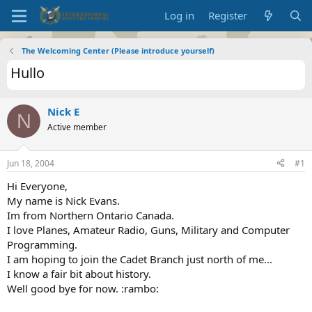
Log in
Register
The Welcoming Center (Please introduce yourself)
Hullo
Nick E
N
Active member
Jun 18, 2004
#1
Hi Everyone,
My name is Nick Evans.
Im from Northern Ontario Canada.
I love Planes, Amateur Radio, Guns, Military and Computer
Programming.
I am hoping to join the Cadet Branch just north of me...
I know a fair bit about history.
Well good bye for now. :rambo: