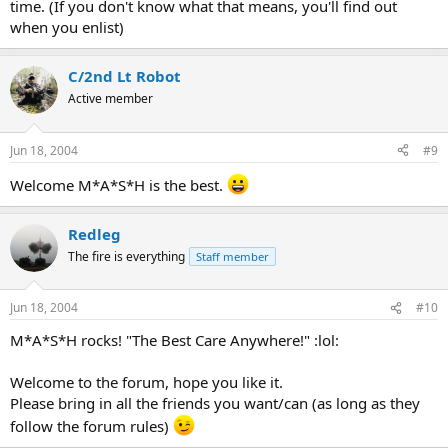
time. (If you don't know what that means, you'll find out
when you enlist)
C/2nd Lt Robot
Active member
Jun 18, 2004
#9
Welcome M*A*S*H is the best.
Redleg
The fire is everything
Staff member
Jun 18, 2004
#10
M*A*S*H rocks! "The Best Care Anywhere!" :lol:
Welcome to the forum, hope you like it.
Please bring in all the friends you want/can (as long as they
follow the forum rules)