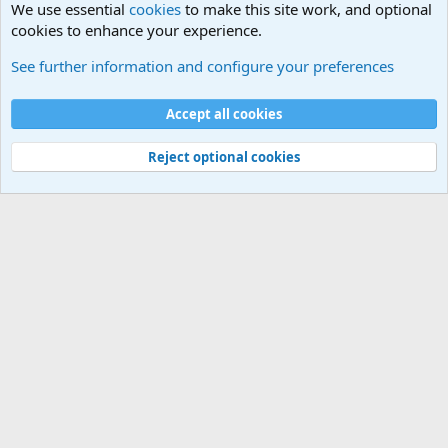
We use essential
cookies
to make this site work, and optional
cookies to enhance your experience.
The Welcoming Center (Please introduce yourself)
See further information and configure your preferences
Cookies
Accept all cookies
Contact us
Terms and rules
Privacy policy
Help
©
Military Quotes and Mottos
Reject optional cookies
®
Community platform by XenForo
© 2010-2026 XenForo Ltd.