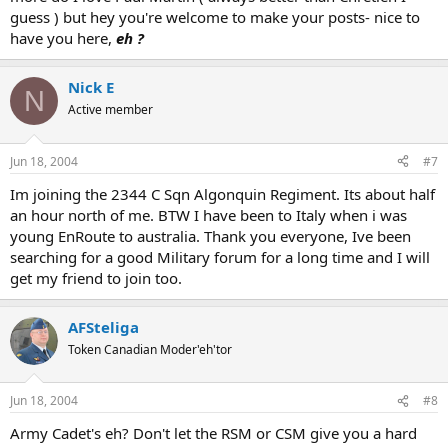
guess ) but hey you're welcome to make your posts- nice to
have you here,
eh ?
Nick E
N
Active member
Jun 18, 2004
#7
Im joining the 2344 C Sqn Algonquin Regiment. Its about half
an hour north of me. BTW I have been to Italy when i was
young EnRoute to australia. Thank you everyone, Ive been
searching for a good Military forum for a long time and I will
get my friend to join too.
AFSteliga
Token Canadian Moder'eh'tor
Jun 18, 2004
#8
Army Cadet's eh? Don't let the RSM or CSM give you a hard