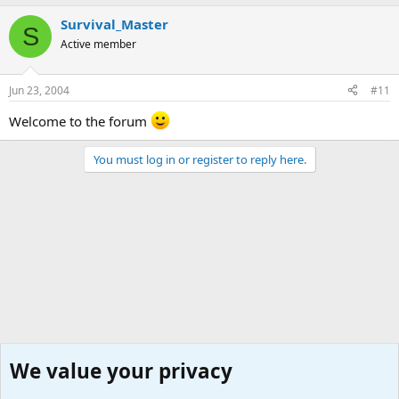
Survival_Master
S
Active member
Jun 23, 2004
#11
Welcome to the forum
You must log in or register to reply here.
We value your privacy