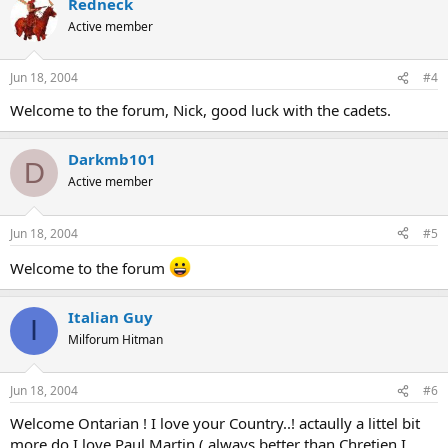
Redneck
Active member
Jun 18, 2004
#4
Welcome to the forum, Nick, good luck with the cadets.
Darkmb101
D
Active member
Jun 18, 2004
#5
Welcome to the forum
Italian Guy
I
Milforum Hitman
Jun 18, 2004
#6
Welcome Ontarian ! I love your Country..! actaully a littel bit
more do I love Paul Martin ( always better than Chretien I