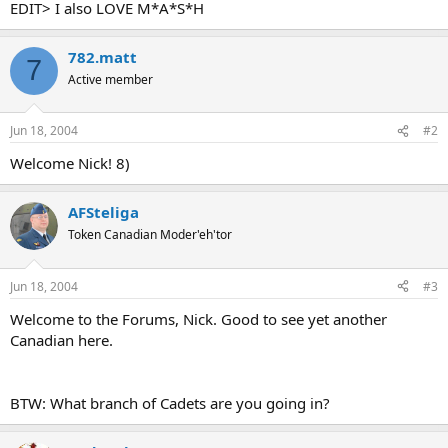
EDIT> I also LOVE M*A*S*H
782.matt
7
Active member
Jun 18, 2004
#2
Welcome Nick! 8)
AFSteliga
Token Canadian Moder'eh'tor
Jun 18, 2004
#3
Welcome to the Forums, Nick. Good to see yet another
Canadian here.
BTW: What branch of Cadets are you going in?