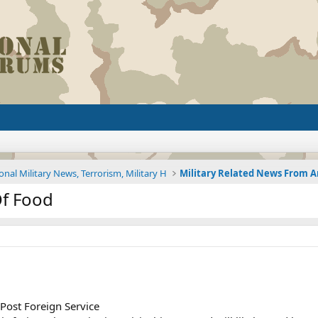
onal Military News, Terrorism, Military H
Of Food
Post Foreign Service