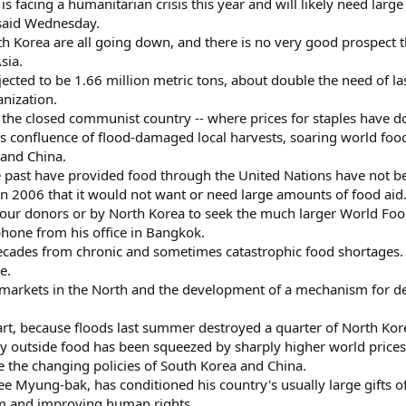
is facing a humanitarian crisis this year and will likely need lar
said Wednesday.
th Korea are all going down, and there is no very good prospect t
sia.
rojected to be 1.66 million metric tons, about double the need of l
nization.
 the closed communist country -- where prices for staples have dou
ous confluence of flood-damaged local harvests, soaring world fo
and China.
e past have provided food through the United Nations have not bee
 2006 that it would not want or need large amounts of food aid
y our donors or by North Korea to seek the much larger World Foo
phone from his office in Bangkok.
ecades from chronic and sometimes catastrophic food shortages.
e.
l markets in the North and the development of a mechanism for del
n part, because floods last summer destroyed a quarter of North Kore
y outside food has been squeezed by sharply higher world prices, 
re the changing policies of South Korea and China.
e Myung-bak, has conditioned his country's usually large gifts of 
am and improving human rights.