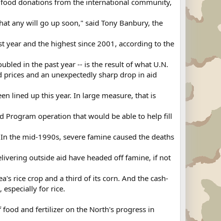
ge food donations from the international community,
hat any will go up soon," said Tony Banbury, the
ast year and the highest since 2001, according to the
bled in the past year -- is the result of what U.N.
od prices and an unexpectedly sharp drop in aid
n lined up this year. In large measure, that is
.
d Program operation that would be able to help fill
 In the mid-1990s, severe famine caused the deaths
ivering outside aid have headed off famine, if not
a's rice crop and a third of its corn. And the cash-
especially for rice.
food and fertilizer on the North's progress in