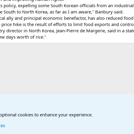
's policy, expelling some South Korean officials from an industria
e South to North Korea, as far as I am aware," Banbury said.
ical ally and principal economic benefactor, has also reduced food 
price hike is the result of efforts to limit food exports and contr
 director in North Korea, Jean-Pierre de Margerie, said in a sta
ew days worth of rice."
onal Military News, Terrorism, Military H
 optional cookies to enhance your experience.
ces
Contact us
Terms and