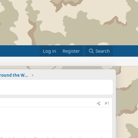
Log in
Register
Search
Military Related News From Around the World (Updat
#1