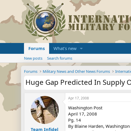
Forums
What's new
New posts
Search forums
Forums
Military News and Other News Forums
Internati
Huge Gap Predicted In Supply 
Apr 17, 2008
Washington Post
April 17, 2008
Pg. 14
By Blaine Harden, Washington 
Team Infidel