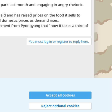
l park last month and engaging in angry rhetoric.
aid and has raised prices on the food it sells to
ol domestic prices as demand rises.
tement from Pyongyang that "now it takes a third of
You must log in or register to reply here.
Military Related News From Around the World (Updat
Accept all cookies
Reject optional cookies
 rules
Privacy policy
Help
©
Military Quotes and Mottos