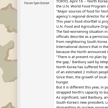
TOKYO, April 16 -- North Korea 
Forum Spin Doctor
the U.N. World Food Program 
"Major sources of food for Nor
agency's regional director for A
This year's food shortfall is p
U.N. Food and Agriculture Orga
The fast-worsening situation in
officials describe as a pernici
from neighboring South Korea 
International donors that in th
because the North announced in
"There is at present no plan b
the gap," Banbury said by tele
North Korea has suffered for d
of an estimated 2 million peopl
Since then, the growth of loca
hunger.
But it is different this year, i
strapped North's capacity to bu
As significant, said Banbury, a
South Korea's new president, Le
dismantling its nuclear progr