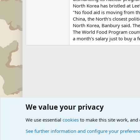
North Korea has bristled at Lee
"No food aid is moving from th
China, the North's closest polit
North Korea, Banbury said. The 
The World Food Program country
a month's salary just to buy a f
We value your privacy
Forums
Military News and Other News Forums
Internati
We use essential
cookies
to make this site work, and
See further information and configure your preferen
Cookies