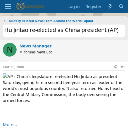
Log in
Register
Military Related News From Around the World (Updat
Hu Jintao re-elected as China president (AP)
News Manager
N
Milforums News Bot
Mar 15, 2008
#1
AP - China's legislature re-elected Hu Jintao as president
Saturday, giving him a second five-year term as leader of the
world's most populous country. It also returned Hu as head of
the Central Military Commission, the body overseeing the
armed forces.
More...