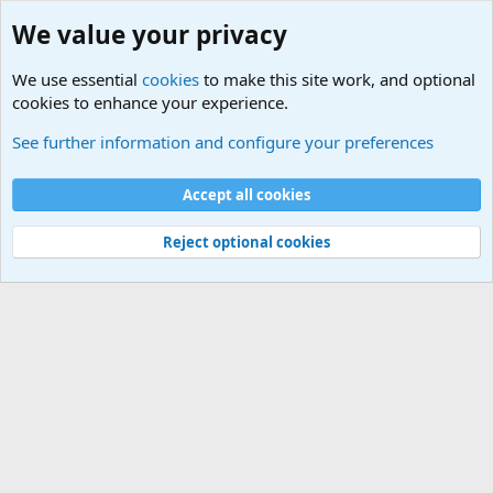
We value your privacy
We use essential
cookies
to make this site work, and optional
cookies to enhance your experience.
Military Related News From Around the World (Updat
See further information and configure your preferences
Cookies
Accept all cookies
Contact us
Terms and rules
Privacy policy
Help
©
Military Quotes and Mottos
Reject optional cookies
®
Community platform by XenForo
© 2010-2026 XenForo Ltd.