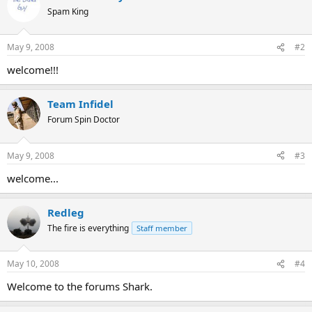
Spam King
May 9, 2008
#2
welcome!!!
Team Infidel
Forum Spin Doctor
May 9, 2008
#3
welcome...
Redleg
The fire is everything
Staff member
May 10, 2008
#4
Welcome to the forums Shark.