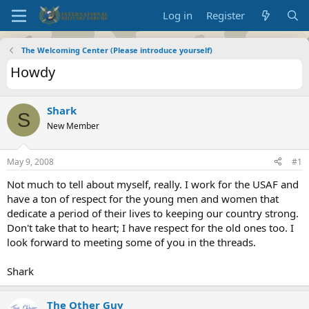
Log in
Register
The Welcoming Center (Please introduce yourself)
Howdy
Shark
S
New Member
May 9, 2008
#1
Not much to tell about myself, really. I work for the USAF and
have a ton of respect for the young men and women that
dedicate a period of their lives to keeping our country strong.
Don't take that to heart; I have respect for the old ones too. I
look forward to meeting some of you in the threads.
Shark
The Other Guy