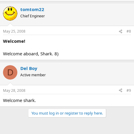
tomtom22
Chief Engineer
May 25, 2008
#8
Welcome!
Welcome aboard, Shark. 8)
Del Boy
D
Active member
May 28, 2008
#9
Welcome shark.
You must log in or register to reply here.