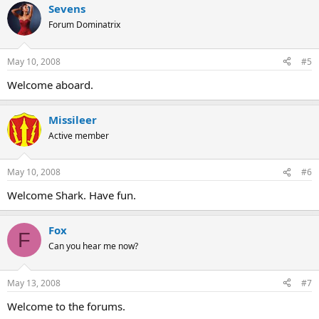
Sevens
Forum Dominatrix
May 10, 2008
#5
Welcome aboard.
Missileer
Active member
May 10, 2008
#6
Welcome Shark. Have fun.
Fox
F
Can you hear me now?
May 13, 2008
#7
Welcome to the forums.