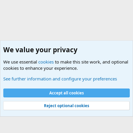
We value your privacy
We use essential
cookies
to make this site work, and optional
cookies to enhance your experience.
The Welcoming Center (Please introduce yourself)
See further information and configure your preferences
Cookies
Accept all cookies
Contact us
Terms and rules
Privacy policy
Help
©
Military Quotes and Mottos
Reject optional cookies
®
Community platform by XenForo
© 2010-2026 XenForo Ltd.