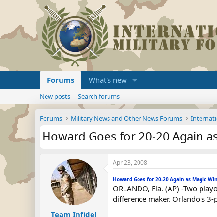
Forums
What's new
New posts
Search forums
Forums
Military News and Other News Forums
Internati
Howard Goes for 20-20 Again a
Apr 23, 2008
Howard Goes for 20-20 Again as Magic Wi
ORLANDO, Fla. (AP) -Two playo
difference maker. Orlando's 3-
Team Infidel