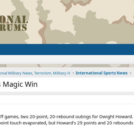
onal Military News, Terrorism, Military H
International Sports News
s Magic Win
n
ff games, two 20-point, 20-rebound outings for Dwight Howard. 
point touch evaporated, but Howard's 29 points and 20 rebounds