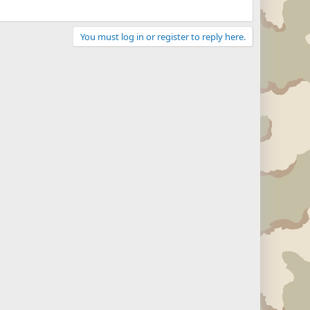
You must log in or register to reply here.