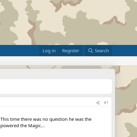
Log in
Register
Search
#1
This time there was no question he was the
 powered the Magic...