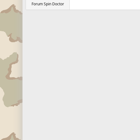
Forum Spin Doctor