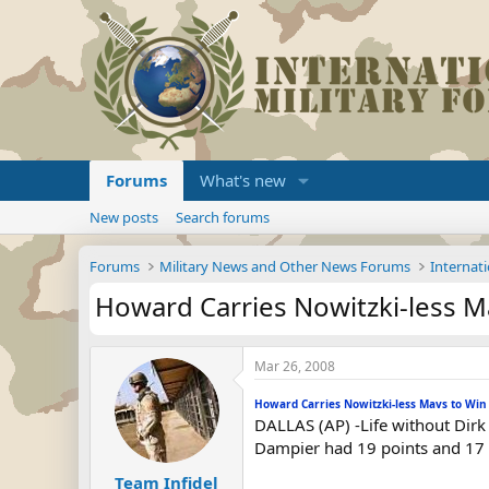
Forums
What's new
New posts
Search forums
Forums
Military News and Other News Forums
Internati
Howard Carries Nowitzki-less M
Mar 26, 2008
Howard Carries Nowitzki-less Mavs to Win
DALLAS (AP) -Life without Dirk 
Dampier had 19 points and 17 r
Team Infidel