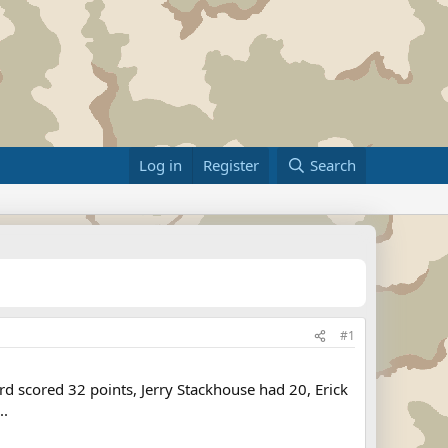
Log in
Register
Search
#1
rd scored 32 points, Jerry Stackhouse had 20, Erick
..