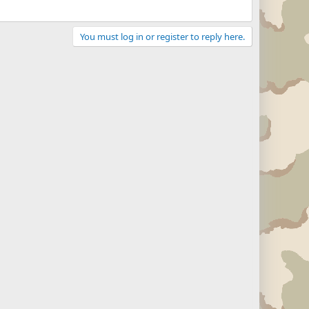
You must log in or register to reply here.