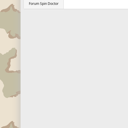
Forum Spin Doctor