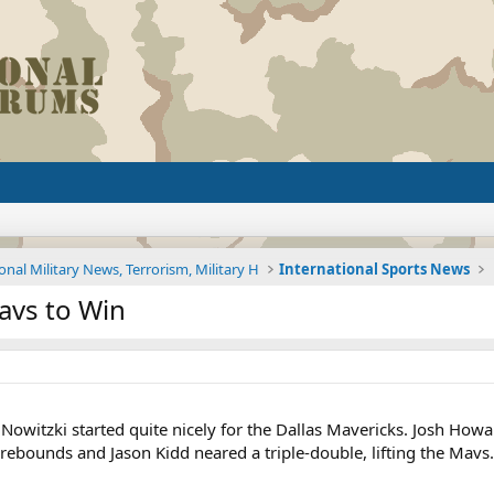
onal Military News, Terrorism, Military H
International Sports News
avs to Win
Nowitzki started quite nicely for the Dallas Mavericks. Josh Howa
ebounds and Jason Kidd neared a triple-double, lifting the Mavs.