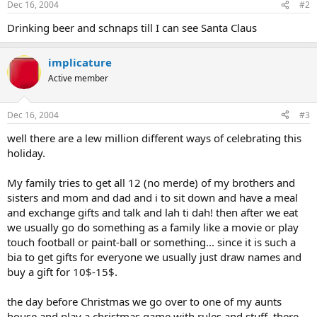
Dec 16, 2004
#2
Drinking beer and schnaps till I can see Santa Claus
implicature
Active member
Dec 16, 2004
#3
well there are a lew million different ways of celebrating this
holiday.
My family tries to get all 12 (no merde) of my brothers and
sisters and mom and dad and i to sit down and have a meal
and exchange gifts and talk and lah ti dah! then after we eat
we usually go do something as a family like a movie or play
touch football or paint-ball or something... since it is such a
bia to get gifts for everyone we usually just draw names and
buy a gift for 10$-15$.
the day before Christmas we go over to one of my aunts
house and play a christmas game with rules and stuff. there