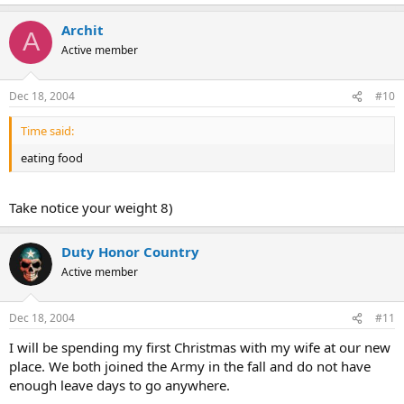
Archit
A
Active member
Dec 18, 2004
#10
Time said:
eating food
Take notice your weight 8)
Duty Honor Country
Active member
Dec 18, 2004
#11
I will be spending my first Christmas with my wife at our new
place. We both joined the Army in the fall and do not have
enough leave days to go anywhere.