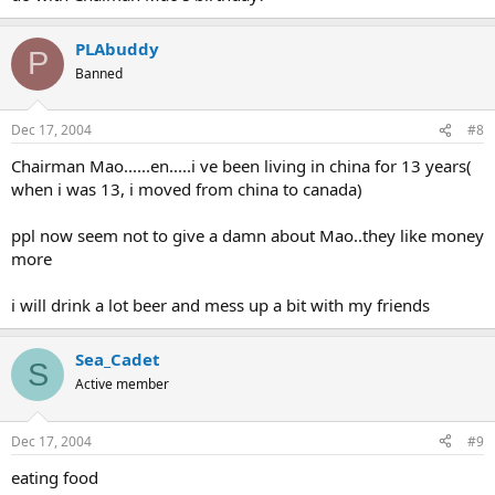
PLAbuddy
P
Banned
Dec 17, 2004
#8
Chairman Mao......en.....i ve been living in china for 13 years(
when i was 13, i moved from china to canada)
ppl now seem not to give a damn about Mao..they like money
more
i will drink a lot beer and mess up a bit with my friends
Sea_Cadet
S
Active member
Dec 17, 2004
#9
eating food