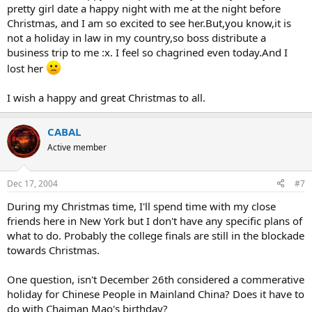
pretty girl date a happy night with me at the night before
Christmas, and I am so excited to see her.But,you know,it is
not a holiday in law in my country,so boss distribute a
business trip to me :x. I feel so chagrined even today.And I
lost her
I wish a happy and great Christmas to all.
CABAL
Active member
Dec 17, 2004
#7
During my Christmas time, I'll spend time with my close
friends here in New York but I don't have any specific plans of
what to do. Probably the college finals are still in the blockade
towards Christmas.
One question, isn't December 26th considered a commerative
holiday for Chinese People in Mainland China? Does it have to
do with Chaiman Mao's birthday?