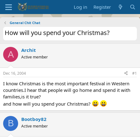
Log in
Register
General Chit Chat
How will you spend your Christmas?
Archit
A
Active member
Dec 16, 2004
#1
I know Christmas is the most important festival in Western
countries.I hear that people will go home and spend it with
families,is it true?
and how will you spend your Christmas?
Bootboy82
B
Active member