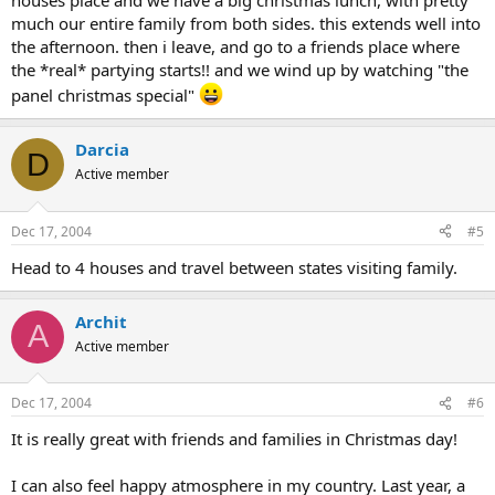
houses place and we have a big christmas lunch, with pretty
much our entire family from both sides. this extends well into
the afternoon. then i leave, and go to a friends place where
the *real* partying starts!! and we wind up by watching "the
panel christmas special"
Darcia
D
Active member
Dec 17, 2004
#5
Head to 4 houses and travel between states visiting family.
Archit
A
Active member
Dec 17, 2004
#6
It is really great with friends and families in Christmas day!
I can also feel happy atmosphere in my country. Last year, a