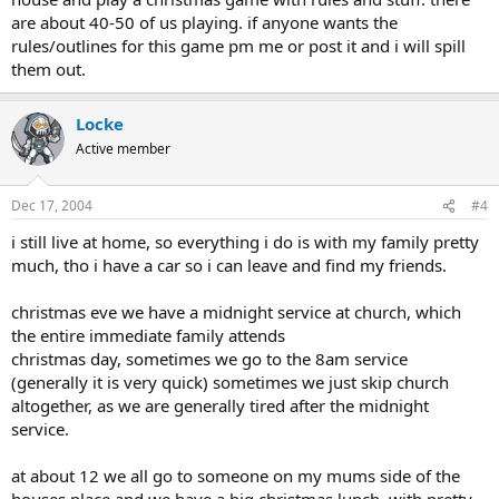
are about 40-50 of us playing. if anyone wants the
rules/outlines for this game pm me or post it and i will spill
them out.
Locke
Active member
Dec 17, 2004
#4
i still live at home, so everything i do is with my family pretty
much, tho i have a car so i can leave and find my friends.
christmas eve we have a midnight service at church, which
the entire immediate family attends
christmas day, sometimes we go to the 8am service
(generally it is very quick) sometimes we just skip church
altogether, as we are generally tired after the midnight
service.
at about 12 we all go to someone on my mums side of the