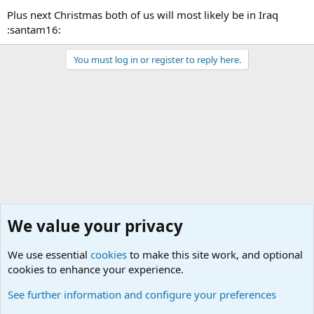
Plus next Christmas both of us will most likely be in Iraq
:santam16:
You must log in or register to reply here.
We value your privacy
We use essential
cookies
to make this site work, and optional
cookies to enhance your experience.
General Chit Chat
See further information and configure your preferences