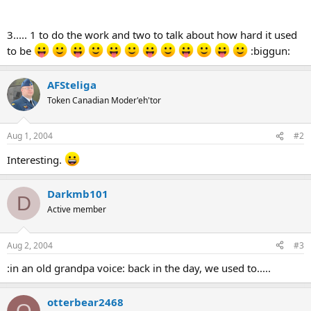
3..... 1 to do the work and two to talk about how hard it used
to be
:biggun:
AFSteliga
Token Canadian Moder'eh'tor
Aug 1, 2004
#2
Interesting.
Darkmb101
D
Active member
Aug 2, 2004
#3
:in an old grandpa voice: back in the day, we used to.....
otterbear2468