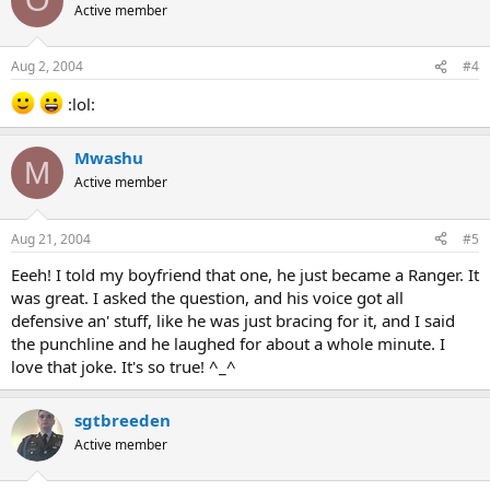
O
Active member
Aug 2, 2004
#4
:lol:
Mwashu
M
Active member
Aug 21, 2004
#5
Eeeh! I told my boyfriend that one, he just became a Ranger. It
was great. I asked the question, and his voice got all
defensive an' stuff, like he was just bracing for it, and I said
the punchline and he laughed for about a whole minute. I
love that joke. It's so true! ^_^
sgtbreeden
Active member