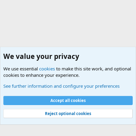
We value your privacy
We use essential
cookies
to make this site work, and optional
cookies to enhance your experience.
Military Jokes and Humor Forum
See further information and configure your preferences
Cookies
Accept all cookies
Contact us
Terms and rules
Privacy policy
Help
©
Military Quotes and Mottos
Reject optional cookies
®
Community platform by XenForo
© 2010-2026 XenForo Ltd.