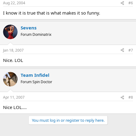
Aug 22, 2004
#6
I know it is true that is what makes it so funny.
Sevens
Forum Dominatrix
Jan 18, 2007
#7
Nice. LOL
Team Infidel
Forum Spin Doctor
Apr 11, 2007
#8
Nice LOL....
You must log in or register to reply here.