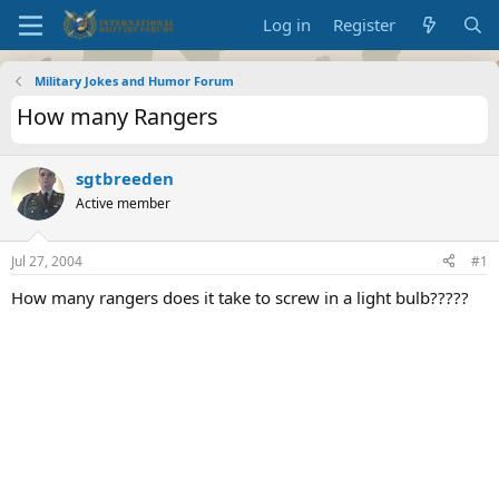
Log in
Register
Military Jokes and Humor Forum
How many Rangers
sgtbreeden
Active member
Jul 27, 2004
#1
How many rangers does it take to screw in a light bulb?????