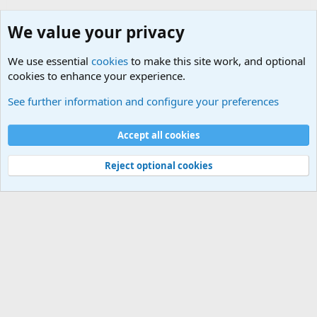
We value your privacy
We use essential
cookies
to make this site work, and optional
cookies to enhance your experience.
Junior Military Chit Chat
See further information and configure your preferences
Cookies
Accept all cookies
Contact us
Terms and rules
Privacy policy
Help
©
Military Quotes and Mottos
Reject optional cookies
®
Community platform by XenForo
© 2010-2026 XenForo Ltd.