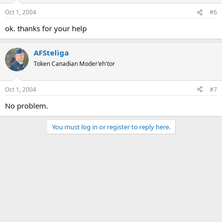
Oct 1, 2004
#6
ok. thanks for your help
AFSteliga
Token Canadian Moder'eh'tor
Oct 1, 2004
#7
No problem.
You must log in or register to reply here.