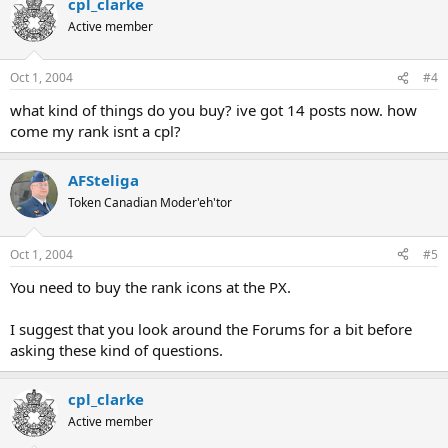
cpl_clarke
Active member
Oct 1, 2004
#4
what kind of things do you buy? ive got 14 posts now. how
come my rank isnt a cpl?
AFSteliga
Token Canadian Moder'eh'tor
Oct 1, 2004
#5
You need to buy the rank icons at the PX.
I suggest that you look around the Forums for a bit before
asking these kind of questions.
cpl_clarke
Active member