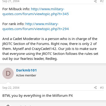
Sep 21, 2004
#2
For Milbuck info:
http://www.military-
quotes.com/forum/viewtopic.php?t=345
For rank info:
http://www.military-
quotes.com/forum/viewtopic.php?t=294
And a Cadet Moderator is a person who is in charge of the
JROTC Section of the Forums. Right now, there is only 2 of
them. Myself and CrazyCadet142. Our job is to make sure
that everyone using the JROTC Section follows the rules set
out by our fearless leader, Redleg.
Darkmb101
D
Active member
Sep 22, 2004
#3
BTW, you by everything in the Milforum PX