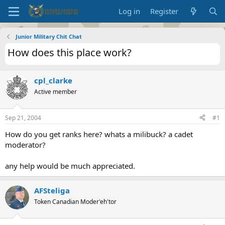
Log in
Register
Junior Military Chit Chat
How does this place work?
cpl_clarke
Active member
Sep 21, 2004
#1
How do you get ranks here? whats a milibuck? a cadet
moderator?
any help would be much appreciated.
AFSteliga
Token Canadian Moder'eh'tor