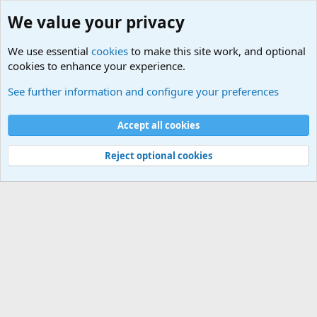
We value your privacy
We use essential
cookies
to make this site work, and optional
cookies to enhance your experience.
Military Related News From Around the World (Updat
See further information and configure your preferences
Cookies
Accept all cookies
Contact us
Terms and rules
Privacy policy
Help
©
Military Quotes and Mottos
Reject optional cookies
®
Community platform by XenForo
© 2010-2026 XenForo Ltd.