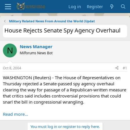
Log in
Register
Military Related News From Around the World (Updat
House Rejects Senate Spy Agency Overhaul
News Manager
N
Milforums News Bot
Oct 8, 2004
#1
WASHINGTON (Reuters) - The House of Representatives on
Thursday rejected a Senate-passed spy agency overhaul
clearing the way for passage of a Republican-written measure
that critics said includes controversial provisions that could
snarl the bill in congressional wrangling.
Read more...
You must log in or register to reply here.