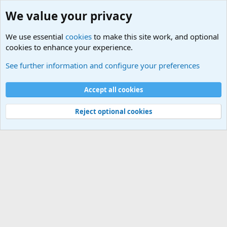
We value your privacy
We use essential
cookies
to make this site work, and optional
cookies to enhance your experience.
Terror and Terrorism Related News Forum
See further information and configure your preferences
Cookies
Accept all cookies
Contact us
Terms and rules
Privacy policy
Help
©
Military Quotes and Mottos
Reject optional cookies
®
Community platform by XenForo
© 2010-2026 XenForo Ltd.