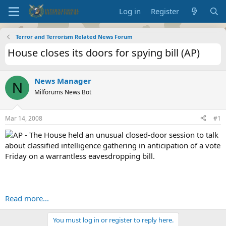
Log in
Register
Terror and Terrorism Related News Forum
House closes its doors for spying bill (AP)
News Manager
N
Milforums News Bot
Mar 14, 2008
#1
AP - The House held an unusual closed-door session to talk
about classified intelligence gathering in anticipation of a vote
Friday on a warrantless eavesdropping bill.
Read more...
You must log in or register to reply here.