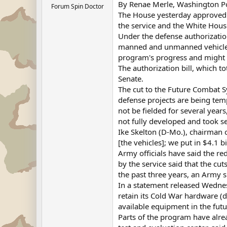
By Renae Merle, Washington Pos
Forum Spin Doctor
The House yesterday approved 
the service and the White Hous
Under the defense authorizatio
manned and unmanned vehicles, 
program's progress and might r
The authorization bill, which t
Senate.
The cut to the Future Combat Sy
defense projects are being tem
not be fielded for several year
not fully developed and took s
Ike Skelton (D-Mo.), chairman 
[the vehicles]; we put in $4.1 b
Army officials have said the r
by the service said that the c
the past three years, an Army 
In a statement released Wednesd
retain its Cold War hardware (
available equipment in the futu
Parts of the program have alre