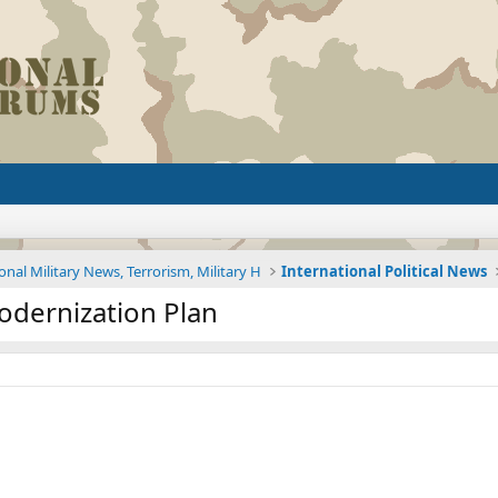
onal Military News, Terrorism, Military H
International Political News
dernization Plan