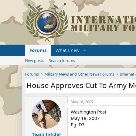
Forums
What's new
New posts
Search forums
Forums
Military News and Other News Forums
Internati
House Approves Cut To Army Mo
May 18, 2007
Washington Post
May 18, 2007
Pg. D3
Team Infidel