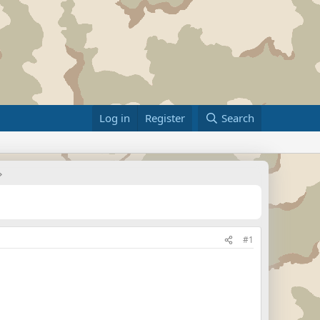
Log in
Register
Search
#1