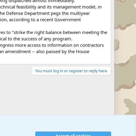
 being dispatched almost immediately."
technical feasibility and its management model, in
the Defense Department pegs the multiyear
llion, according to a recent Government
es to "strike the right balance between meeting the
itical to the success of any program.
ongress more access to information on contractors
r an amendment -- also passed by the House
You must log in or register to reply here.
Accept all cookies