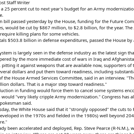
t Staff Writer
a 25 percent cut to next year's budget for an Army modernizatio
e.
n bill passed yesterday by the House, funding for the Future Co
would be cut by $867 million, to $2.8 billion, for the year. Th
equire killing plans for some vehicles.
otals $503.8 billion in defense expenditures, passed the House by
stem is largely seen in the defense industry as the latest sign t
pered by the more immediate cost of wars in Iraq and Afghanist
s, pitting it against weapons that are available now, supporters o
everal dollars and put them toward readiness, including substant
of the House Armed Services Committee, said in an interview. "
illion dollars. That is a major step toward readiness."
eduction in funding would force them to cancel some systems en
uts would "very likely cripple Army modernization." Congress has 
spokesman said.
ay, the White House said that it "strongly opposed" the cuts to F
developed in the 1970s and fielded in the 1980s) well beyond 2040
re."
ady been accelerated and deployed, Rep. Steve Pearce (R-N.M.), 