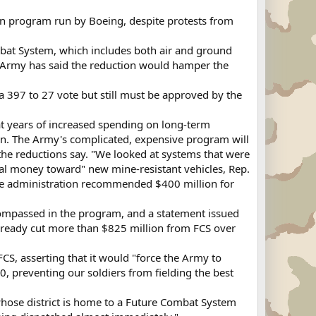
n program run by Boeing, despite protests from
mbat System, which includes both air and ground
e Army has said the reduction would hamper the
 a 397 to 27 vote but still must be approved by the
hat years of increased spending on long-term
an. The Army's complicated, expensive program will
f the reductions say. "We looked at systems that were
ial money toward" new mine-resistant vehicles, Rep.
The administration recommended $400 million for
compassed in the program, and a statement issued
already cut more than $825 million from FCS over
CS, asserting that it would "force the Army to
, preventing our soldiers from fielding the best
whose district is home to a Future Combat System