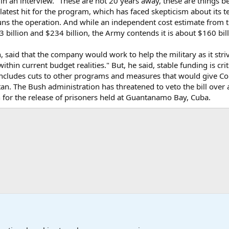
d in an interview. "These are not 20 years away, these are things
 latest hit for the program, which has faced skepticism about its 
ns the operation. And while an independent cost estimate from 
 billion and $234 billion, the Army contends it is about $160 bi
said that the company would work to help the military as it striv
within current budget realities." But, he said, stable funding is cr
 includes cuts to other programs and measures that would give C
tan. The Bush administration has threatened to veto the bill ove
lan for the release of prisoners held at Guantanamo Bay, Cuba.
onal Military News, Terrorism, Military H
International Political News