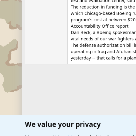
test and evaluation center, sai
The reduction in funding is the
which Chicago-based Boeing ru
program's cost at between $203
Accountability Office report.
Dan Beck, a Boeing spokesman, 
vital needs of our war fighters 
The defense authorization bill
operating in Iraq and Afghanis
yesterday -- that calls for a p
We value your privacy
Forums
Military News and Other News Forums
Internati