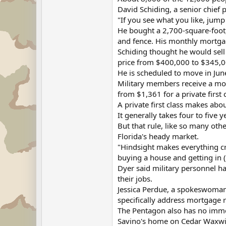
David Schiding, a senior chief 
"If you see what you like, jump 
He bought a 2,700-square-foot
and fence. His monthly mortga
Schiding thought he would sell 
price from $400,000 to $345,0
He is scheduled to move in June
Military members receive a mon
from $1,361 for a private first 
A private first class makes abo
It generally takes four to five
But that rule, like so many ot
Florida's heady market.
"Hindsight makes everything cryst
buying a house and getting in (
Dyer said military personnel hav
their jobs.
Jessica Perdue, a spokeswoman 
specifically address mortgage re
The Pentagon also has no immed
Savino's home on Cedar Waxwing