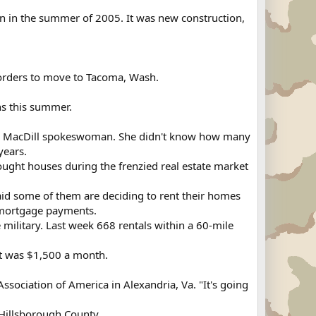
n in the summer of 2005. It was new construction,
y orders to move to Tacoma, Wash.
ns this summer.
, a MacDill spokeswoman. She didn't know how many
years.
ught houses during the frenzied real estate market
 said some of them are deciding to rent their homes
r mortgage payments.
military. Last week 668 rentals within a 60-mile
t was $1,500 a month.
s Association of America in Alexandria, Va. "It's going
 Hillsborough County.