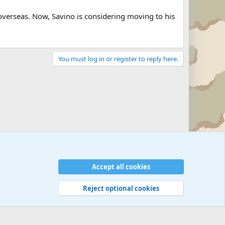
 overseas. Now, Savino is considering moving to his
You must log in or register to reply here.
Military Related News From Around the World (Updat
Accept all cookies
Reject optional cookies
 rules
Privacy policy
Help
©
Military Quotes and Mottos