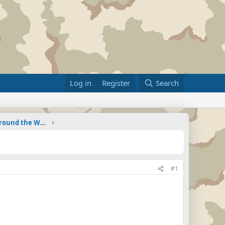
Log in
Register
Search
Military Related News From Around the World (Updat
#1