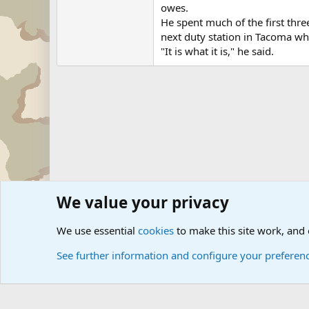
owes.
He spent much of the first thre
next duty station in Tacoma whi
"It is what it is," he said.
We value your privacy
Forums
Military News and Other News Forums
Internati
We use essential
cookies
to make this site work, and
See further information and configure your preferen
Cookies
Community platform by Xen