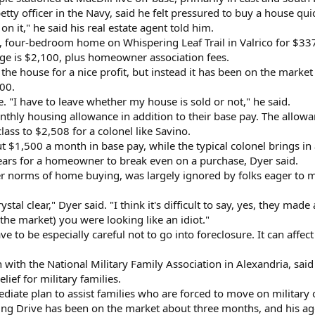
petty officer in the Navy, said he felt pressured to buy a house qu
on it," he said his real estate agent told him.
, four-bedroom home on Whispering Leaf Trail in Valrico for $33
ge is $2,100, plus homeowner association fees.
the house for a nice profit, but instead it has been on the marke
00.
. "I have to leave whether my house is sold or not," he said.
thly housing allowance in addition to their base pay. The allowan
class to $2,508 for a colonel like Savino.
ut $1,500 a month in base pay, while the typical colonel brings i
 years for a homeowner to break even on a purchase, Dyer said.
her norms of home buying, was largely ignored by folks eager to
al clear," Dyer said. "I think it's difficult to say, yes, they made
the market) you were looking like an idiot."
e to be especially careful not to go into foreclosure. It can affect
with the National Military Family Association in Alexandria, said
lief for military families.
iate plan to assist families who are forced to move on military o
 Drive has been on the market about three months, and his agent