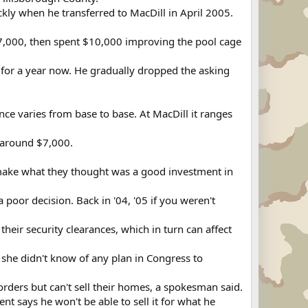
ickly when he transferred to MacDill in April 2005.
7,000, then spent $10,000 improving the pool cage
t for a year now. He gradually dropped the asking
ce varies from base to base. At MacDill it ranges
n around $7,000.
 make what they thought was a good investment in
 a poor decision. Back in '04, '05 if you weren't
 their security clearances, which in turn can affect
 she didn't know of any plan in Congress to
rders but can't sell their homes, a spokesman said.
 says he won't be able to sell it for what he