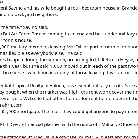
er
cent Savino and his wife bought a four-bedroom house in Brando
 and no backyard neighbors.
 the time," Savino said.
MacDill Air Force Base is coming to an end and he's under militar
r for his house.
1,000 military members leaving MacDill as part of normal rotatio
t as flexible as everybody else," he said.
moves happen during the summer, according to Lt. Rebecca Heyse
e this year, but she said 1,000 moved out in each of the past two 
or three years, which means many of those leaving this summer bo
ntial Tropical Realty in Valrico, has several military clients. She
they bought when the market was high, the rent won't cover thei
work is a Web site that offers homes for rent to members of the 
on ahrn.com.
$2,900 mortgage. The most they could get anyone to pay in ren
d Phil Dyer, a financial planner with the nonprofit Military Officer
e stationed at MacDill live off-base, primarily in east and south