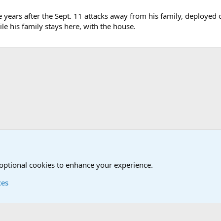
e years after the Sept. 11 attacks away from his family, deployed
le his family stays here, with the house.
onal Military News, Terrorism, Military H
 optional cookies to enhance your experience.
ces
Contact us
Terms and
®
Foro
© 2010-2026 XenForo Ltd.