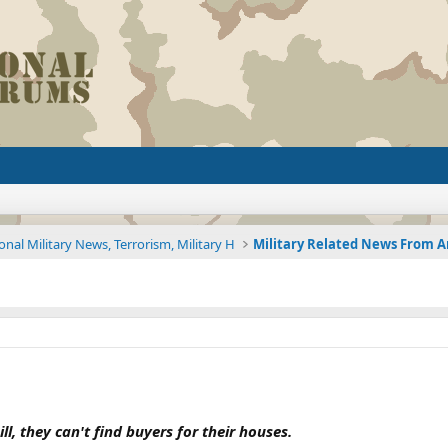
onal Military News, Terrorism, Military H
ll, they can't find buyers for their houses.