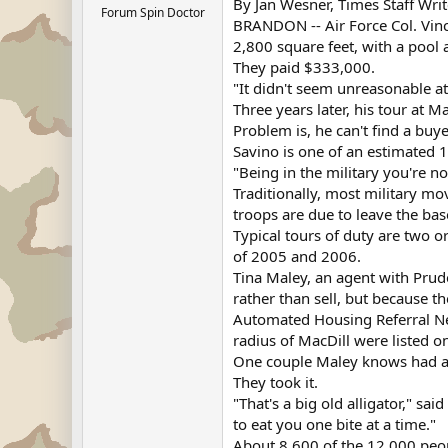
By Jan Wesner, Times Staff Writ
Forum Spin Doctor
BRANDON -- Air Force Col. Vin
2,800 square feet, with a pool
They paid $333,000.
"It didn't seem unreasonable at
Three years later, his tour at 
Problem is, he can't find a buye
Savino is one of an estimated 
"Being in the military you're no
Traditionally, most military 
troops are due to leave the bas
Typical tours of duty are two 
of 2005 and 2006.
Tina Maley, an agent with Prude
rather than sell, but because 
Automated Housing Referral Net
radius of MacDill were listed 
One couple Maley knows had a 
They took it.
"That's a big old alligator," sai
to eat you one bite at a time."
About 8,600 of the 12,000 peopl