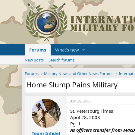
Forums
What's new
New posts
Search forums
Forums
Military News and Other News Forums
Internati
Home Slump Pains Military
Apr 29, 2008
St. Petersburg Times
April 28, 2008
Pg. 1
As officers transfer from MacDi
Team Infidel