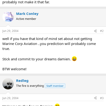
probably not make it that far.
Mark Conley
Active member
Jun 29, 2004
#2
well if you have that kind of mind set about not getting
Marine Corp Aviation ..you prediction will probably come
true.
Stick and commit to your dreams damien.
BTW welcome!
Redleg
The fire is everything
Staff member
Jun 29, 2004
#3