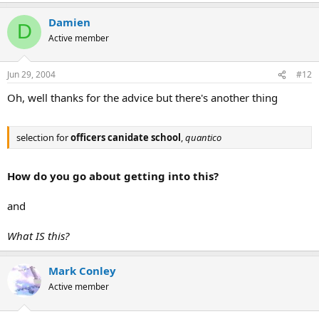
Damien
D
Active member
Jun 29, 2004
#12
Oh, well thanks for the advice but there's another thing
selection for
officers canidate school
,
quantico
How do you go about getting into this?
and
What IS this?
Mark Conley
Active member