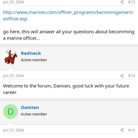
Jun 29, 2004
#13
http://www.marines.com/officer_programs/becomingamarin
eofficer.asp
go here..this will answer all your questions about becomming
a marine officer...
Redneck
Active member
Jun 29, 2004
#14
Welcome to the forum, Damien, good luck with your future
career.
Damien
D
Active member
Jun 29, 2004
#15