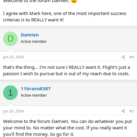
Welcome to the forum Damien.
I agree with Mark here, one of the most important success
criterias is to REALLY want it!
Damien
D
Active member
Jun 29, 2004
#4
that's the thing... I'm not sure I REALLY want it. Flight's just a
passion I wish to pursue but is out of my reach due to costs.
11bravo8387
1
Active member
Jun 29, 2004
#5
Welcome to the forum Damien. You can do whatever you put
your mind to. No matter what the cost. If you really want it
you'll find the money. So go for it.