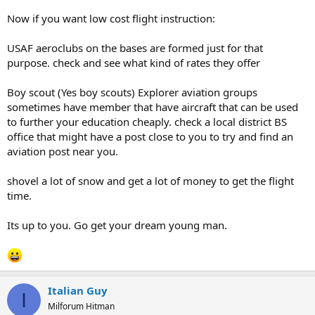
Now if you want low cost flight instruction:
USAF aeroclubs on the bases are formed just for that
purpose. check and see what kind of rates they offer
Boy scout (Yes boy scouts) Explorer aviation groups
sometimes have member that have aircraft that can be used
to further your education cheaply. check a local district BS
office that might have a post close to you to try and find an
aviation post near you.
shovel a lot of snow and get a lot of money to get the flight
time.
Its up to you. Go get your dream young man.
Italian Guy
I
Milforum Hitman