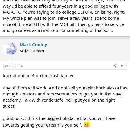
way I'd be able to afford four years in a good college with
MCROTC. You're saying to do college BEFORE enlisting, right?
My whole plan was to join, serve a few years, spend some
nice off time at UTI with the MGI bill, then go back to service
and go career, as a mechanic or something of that sort.
Mark Conley
Active member
Jun 29, 2004
#11
look at option 4 on the post damien.
any of them will work. And dont sell yourself short: alaska has
enough senators and representatives to get you in the Naval
academy. Talk with rendersafe..he'll put you on the right
street.
good luck. I think the biggest obstacle that you will have
towards getting your dream is yourself.