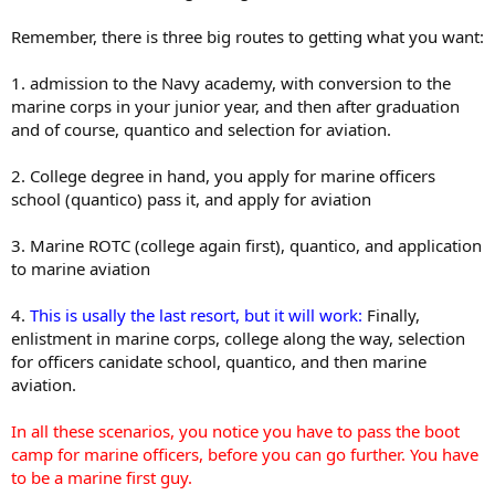
Remember, there is three big routes to getting what you want:
1. admission to the Navy academy, with conversion to the
marine corps in your junior year, and then after graduation
and of course, quantico and selection for aviation.
2. College degree in hand, you apply for marine officers
school (quantico) pass it, and apply for aviation
3. Marine ROTC (college again first), quantico, and application
to marine aviation
4.
This is usally the last resort, but it will work:
Finally,
enlistment in marine corps, college along the way, selection
for officers canidate school, quantico, and then marine
aviation.
In all these scenarios, you notice you have to pass the boot
camp for marine officers, before you can go further. You have
to be a marine first guy.