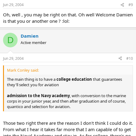
Jun 29, 2004
#9
Oh, well , you may be right on that. Oh well Welcome Damien
is that you or another one ? :lol:
Damien
D
Active member
Jun 29, 2004
#10
Mark Conley said:
The main thing is to have a
college education
that guarantees
they'll select you for aviation
admission to the Navy academy
, with conversion to the marine
corps in your junior year, and then after graduation and of course,
quantico and selection for aviation.
Those two right there are the reason I don't think I could do it.
From what I hear it takes far more that I am capable of to get
into the Naval Academy and stay in. As for college, there's no