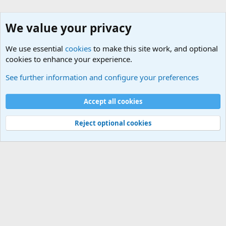
We value your privacy
We use essential
cookies
to make this site work, and optional
cookies to enhance your experience.
The Welcoming Center (Please introduce yourself)
See further information and configure your preferences
Cookies
Accept all cookies
Contact us
Terms and rules
Privacy policy
Help
©
Military Quotes and Mottos
Reject optional cookies
®
Community platform by XenForo
© 2010-2026 XenForo Ltd.