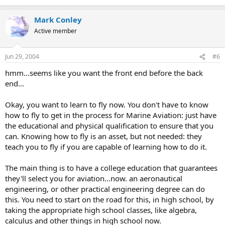
Mark Conley
Active member
Jun 29, 2004
#6
hmm...seems like you want the front end before the back
end...
Okay, you want to learn to fly now. You don't have to know
how to fly to get in the process for Marine Aviation: just have
the educational and physical qualification to ensure that you
can. Knowing how to fly is an asset, but not needed: they
teach you to fly if you are capable of learning how to do it.
The main thing is to have a college education that guarantees
they'll select you for aviation...now. an aeronautical
engineering, or other practical engineering degree can do
this. You need to start on the road for this, in high school, by
taking the appropriate high school classes, like algebra,
calculus and other things in high school now.