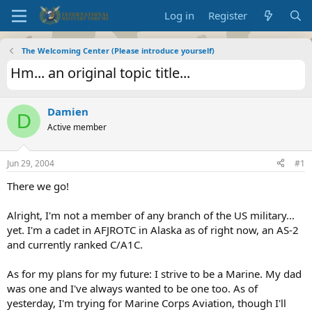
Log in
Register
The Welcoming Center (Please introduce yourself)
Hm... an original topic title...
Damien
D
Active member
Jun 29, 2004
#1
There we go!
Alright, I'm not a member of any branch of the US military...
yet. I'm a cadet in AFJROTC in Alaska as of right now, an AS-2
and currently ranked C/A1C.
As for my plans for my future: I strive to be a Marine. My dad
was one and I've always wanted to be one too. As of
yesterday, I'm trying for Marine Corps Aviation, though I'll