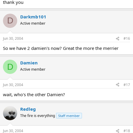
thank you
Darkmb101
D
Active member
Jun 30, 2004
#16
So we have 2 damien's now? Great the more the merrier
Damien
D
Active member
Jun 30, 2004
#17
wait, who's the other Damien?
Redleg
The fire is everything
Staff member
Jun 30, 2004
#18