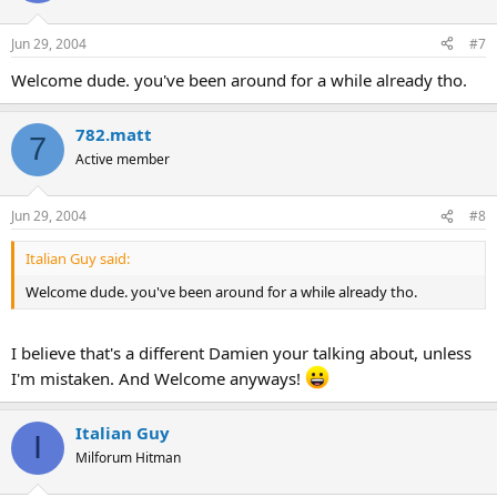
Jun 29, 2004
#7
Welcome dude. you've been around for a while already tho.
782.matt
7
Active member
Jun 29, 2004
#8
Italian Guy said:
Welcome dude. you've been around for a while already tho.
I believe that's a different Damien your talking about, unless
I'm mistaken. And Welcome anyways!
Italian Guy
I
Milforum Hitman