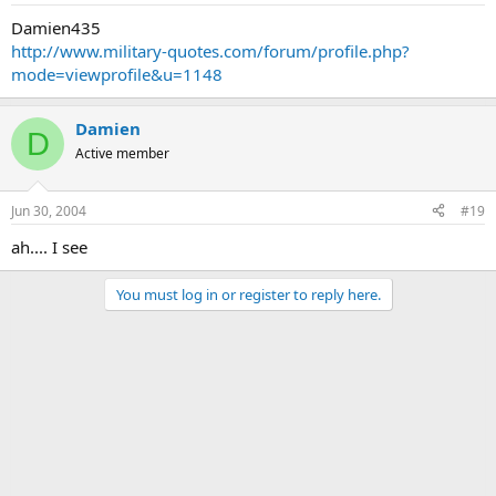
Damien435
http://www.military-quotes.com/forum/profile.php?
mode=viewprofile&u=1148
Damien
D
Active member
Jun 30, 2004
#19
ah.... I see
You must log in or register to reply here.