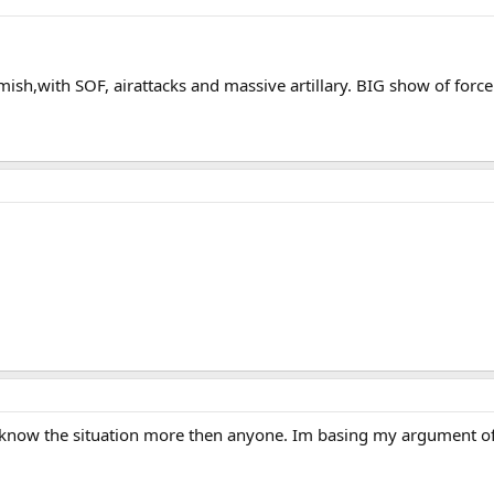
ish,with SOF, airattacks and massive artillary. BIG show of force.
know the situation more then anyone. Im basing my argument off 