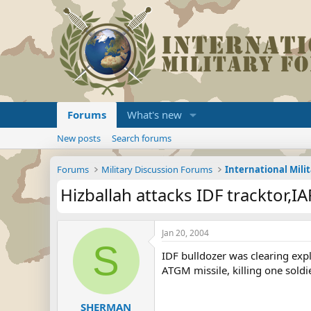
Forums
What's new
New posts
Search forums
Forums
Military Discussion Forums
International Mili
Hizballah attacks IDF tracktor,IA
Jan 20, 2004
S
IDF bulldozer was clearing exp
ATGM missile, killing one soldi
SHERMAN