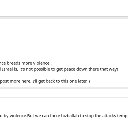
ence breeds more violence..
Israel is, it's not possible to get peace down there that way!
post more here, I'll get back to this one later..)
ed by violence.But we can force hizballah to stop the attacks te