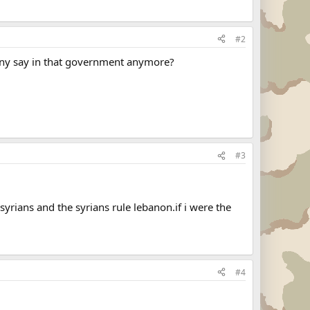
#2
 any say in that government anymore?
#3
yrians and the syrians rule lebanon.if i were the
#4