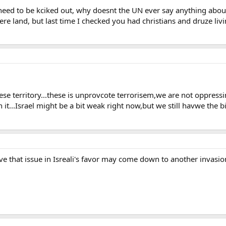
need to be kciked out, why doesnt the UN ever say anything about 
re land, but last time I checked you had christians and druze liv
ese territory...these is unprovcote terrorisem,we are not oppressi
 it...Israel might be a bit weak right now,but we still havwe the bi
olve that issue in Isreali's favor may come down to another invasio