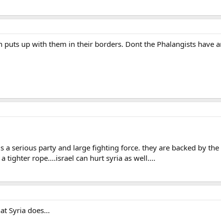
 puts up with them in their borders. Dont the Phalangists have
a serious party and large fighting force. they are backed by the s
 tighter rope....israel can hurt syria as well....
at Syria does...