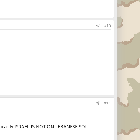
#10
#11
mporarily.ISRAEL IS NOT ON LEBANESE SOIL.