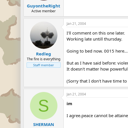
GuyontheRight
Active member
Jan 21, 2004
I'll comment on this one later.
Working late untill thursday.
Going to bed now. 0015 here...
Redleg
The fire is everything
But as I have said before: viol
Staff member
It doesn't matter how powerfull 
(Sorry that I don't have time to 
Jan 21, 2004
S
im
I agree.peace cannot be attain
SHERMAN