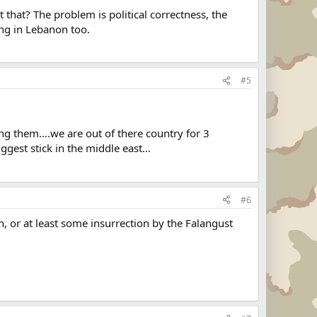
that? The problem is political correctness, the
ing in Lebanon too.
#5
ng them....we are out of there country for 3
ggest stick in the middle east...
#6
n, or at least some insurrection by the Falangust