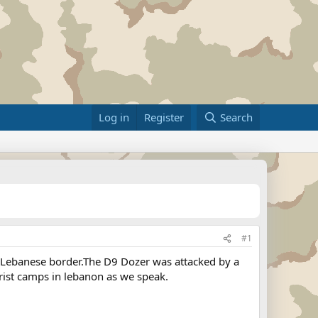
Log in
Register
Search
#1
li-Lebanese border.The D9 Dozer was attacked by a
orist camps in lebanon as we speak.