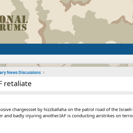
tary News Discussions
F retaliate
losive chargessset by hizzballaha on the patrol road of the Israe
er and badly injuring another.IAF is conducting airstrikes on terr