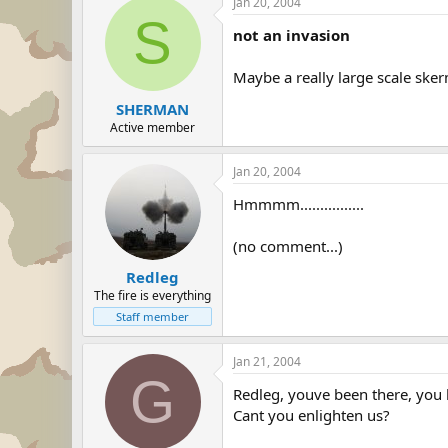
Jan 20, 2004
S
not an invasion
Maybe a really large scale skerm
SHERMAN
Active member
Jan 20, 2004
Hmmmm................
(no comment...)
Redleg
The fire is everything
Staff member
Jan 21, 2004
G
Redleg, youve been there, you 
Cant you enlighten us?