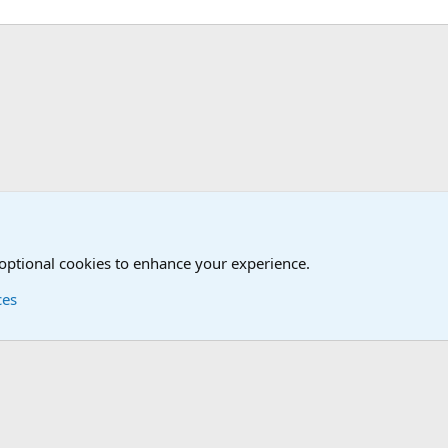
tary News Discussions
 optional cookies to enhance your experience.
ces
Contact us
Terms and
®
Foro
© 2010-2026 XenForo Ltd.