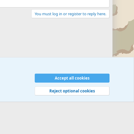
You must log in or register to reply here.
Accept all cookies
Reject optional cookies
 rules
Privacy policy
Help
©
Military Quotes and Mottos