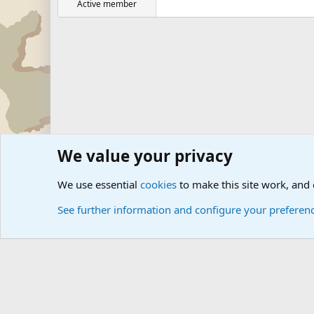
Active member
We value your privacy
Forums
Military Discussion Forums
International Mili
We use essential
cookies
to make this site work, and
See further information and configure your preferen
Cookies
Community platform by Xen