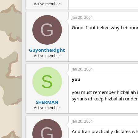
Active member
Jan 20, 2004
G
Good. I ant belive why Lebonon
GuyontheRight
Active member
Jan 20, 2004
S
you
you must remember hizballah is 
syrians id keep hizballah under a
SHERMAN
Active member
Jan 20, 2004
G
And Iran practically dictates wh