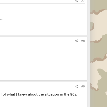
#7
...
#8
#9
of what I knew about the situation in the 80s.