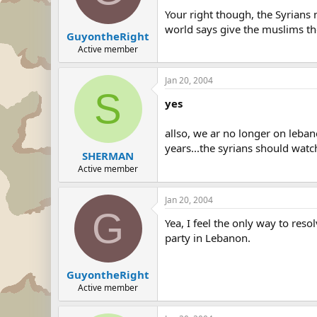
Your right though, the Syrians 
world says give the muslims the
GuyontheRight
Active member
Jan 20, 2004
S
yes
allso, we ar no longer on leban
years...the syrians should watch
SHERMAN
Active member
Jan 20, 2004
G
Yea, I feel the only way to res
party in Lebanon.
GuyontheRight
Active member