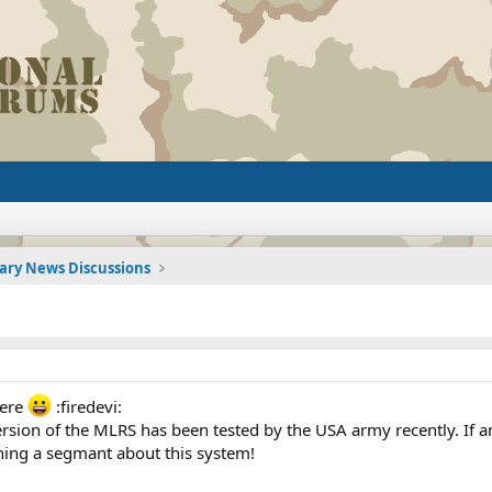
tary News Discussions
here
:firedevi:
rsion of the MLRS has been tested by the USA army recently. If an
ing a segmant about this system!