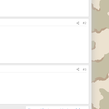
#2
#3