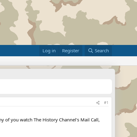
Log in
Register
Search
#1
y of you watch The History Channel's Mail Call,