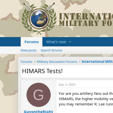
Forums
What's new
New posts
Search forums
Forums
Military Discussion Forums
International Mili
HIMARS Tests!
Dec 3, 2003
G
For are you artillery fans out t
HIMARS, the higher mobility ve
you may remember R. Lee runn
GuyontheRight