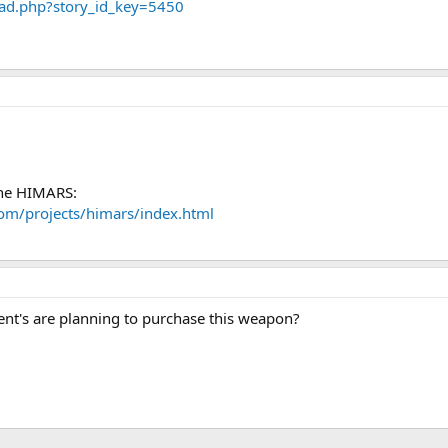
ad.php?story_id_key=5450
the HIMARS:
om/projects/himars/index.html
t's are planning to purchase this weapon?