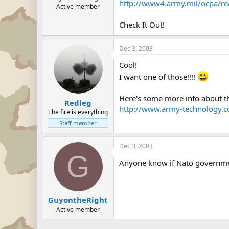
http://www4.army.mil/ocpa/re
Active member
Check It Out!
Dec 3, 2003
Cool!
I want one of those!!!!
Here's some more info about 
Redleg
http://www.army-technology.c
The fire is everything
Staff member
Dec 3, 2003
G
Anyone know if Nato governmen
GuyontheRight
Active member